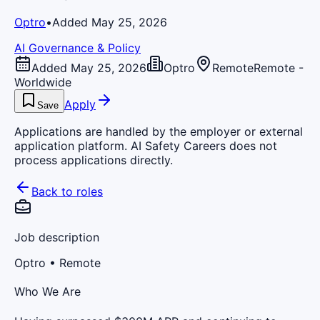
Optro
•
Added May 25, 2026
AI Governance & Policy
Added May 25, 2026
Optro
Remote
Remote -
Worldwide
Apply
Save
Applications are handled by the employer or external
application platform. AI Safety Careers does not
process applications directly.
Back to roles
Job description
Optro
• Remote
Who We Are