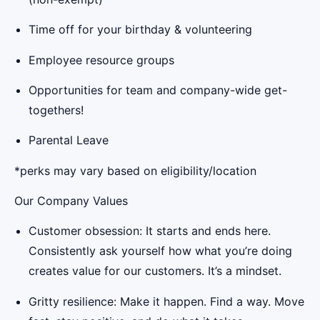
Time off for your birthday & volunteering
Employee resource groups
Opportunities for team and company-wide get-
togethers!
Parental Leave
*perks may vary based on eligibility/location
Our Company Values
Customer obsession: It starts and ends here.
Consistently ask yourself how what you’re doing
creates value for our customers. It’s a mindset.
Gritty resilience: Make it happen. Find a way. Move