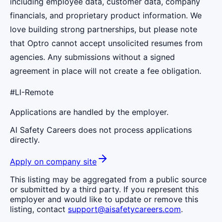
including employee data, customer data, company
financials, and proprietary product information. We
love building strong partnerships, but please note
that Optro cannot accept unsolicited resumes from
agencies. Any submissions without a signed
agreement in place will not create a fee obligation.
#LI-Remote
Applications are handled by the employer.
AI Safety Careers does not process applications
directly.
Apply on company site
This listing may be aggregated from a public source
or submitted by a third party. If you represent this
employer and would like to update or remove this
listing, contact
support@aisafetycareers.com
.