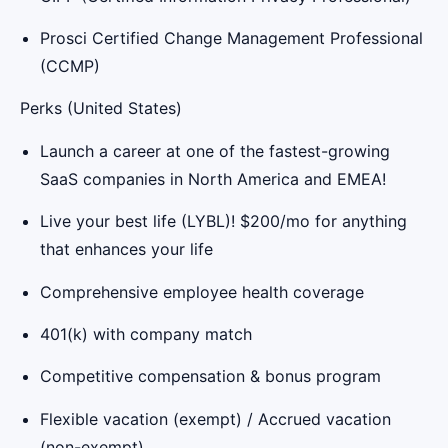
Prosci Certified Change Management Professional
(CCMP)
Perks (United States)
Launch a career at one of the fastest-growing
SaaS companies in North America and EMEA!
Live your best life (LYBL)! $200/mo for anything
that enhances your life
Comprehensive employee health coverage
401(k) with company match
Competitive compensation & bonus program
Flexible vacation (exempt) / Accrued vacation
(non-exempt)