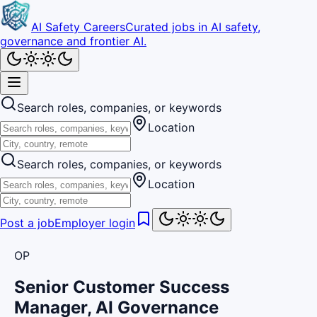
AI Safety Careers
Curated jobs in AI safety,
governance and frontier AI.
Search roles, companies, or keywords
Location
Search roles, companies, or keywords
Location
Post a job
Employer login
OP
Senior Customer Success
Manager, AI Governance