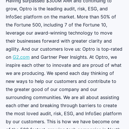
Having surpassed $300M ARR and continuing to
grow, Optro is the leading audit, risk, ESG, and
InfoSec platform on the market. More than 50% of
the Fortune 500, including 7 of the Fortune 10,
leverage our award-winning technology to move
their businesses forward with greater clarity and
agility. And our customers love us: Optro is top-rated
on
G2.com
and Gartner Peer Insights. At Optro, we
inspire each other to innovate and are proud of what
we are producing. We spend each day thinking of
new ways to help our customers and contribute to
the greater good of our company and our
surrounding communities. We are all about assisting
each other and breaking through barriers to create
the most loved audit, risk, ESG, and InfoSec platform
by our customers. This is how we have become one