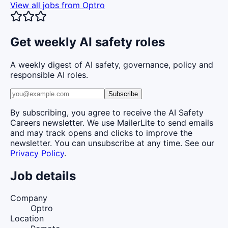
View all jobs from
Optro
Get weekly AI safety roles
A weekly digest of AI safety, governance, policy and
responsible AI roles.
Subscribe
By subscribing, you agree to receive the AI Safety
Careers newsletter. We use MailerLite to send emails
and may track opens and clicks to improve the
newsletter. You can unsubscribe at any time. See our
Privacy Policy
.
Job details
Company
Optro
Location