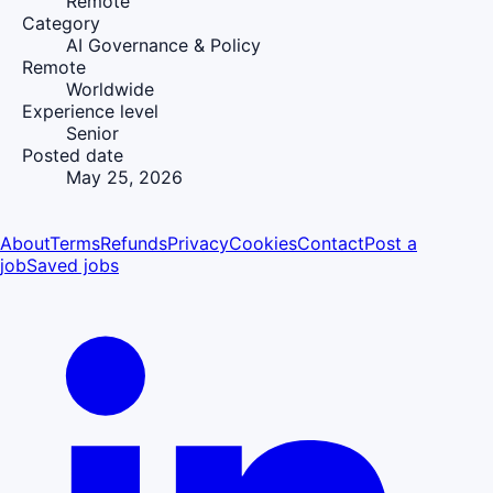
Remote
Category
AI Governance & Policy
Remote
Worldwide
Experience level
Senior
Posted date
May 25, 2026
About
Terms
Refunds
Privacy
Cookies
Contact
Post a
job
Saved jobs