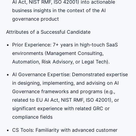
AI Act, NIST RMF, ISO 42001) into actionable
business insights in the context of the AI
governance product
Attributes of a Successful Candidate
Prior Experience: 7+ years in high-touch SaaS
environments (Management Consulting,
Automation, Risk Advisory, or Legal Tech).
AI Governance Expertise: Demonstrated expertise
in designing, implementing, and advising on AI
Governance frameworks and programs (e.g.,
related to EU AI Act, NIST RMF, ISO 42001), or
significant experience with related GRC or
compliance fields
CS Tools: Familiarity with advanced customer