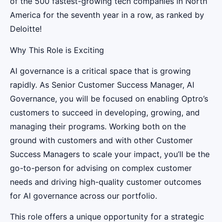
of the 500 fastest-growing tech companies in North
America for the seventh year in a row, as ranked by
Deloitte!
Why This Role is Exciting
AI governance is a critical space that is growing
rapidly. As Senior Customer Success Manager, AI
Governance, you will be focused on enabling Optro’s
customers to succeed in developing, growing, and
managing their programs. Working both on the
ground with customers and with other Customer
Success Managers to scale your impact, you’ll be the
go-to-person for advising on complex customer
needs and driving high-quality customer outcomes
for AI governance across our portfolio.
This role offers a unique opportunity for a strategic