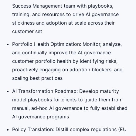
Success Management team with playbooks,
training, and resources to drive AI governance
stickiness and adoption at scale across their
customer set
Portfolio Health Optimization: Monitor, analyze,
and continually improve the AI governance
customer portfolio health by identifying risks,
proactively engaging on adoption blockers, and
scaling best practices
AI Transformation Roadmap: Develop maturity
model playbooks for clients to guide them from
manual, ad-hoc AI governance to fully established
AI governance programs
Policy Translation: Distill complex regulations (EU