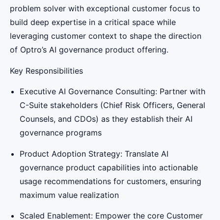
problem solver with exceptional customer focus to
build deep expertise in a critical space while
leveraging customer context to shape the direction
of Optro’s AI governance product offering.
Key Responsibilities
Executive AI Governance Consulting: Partner with
C-Suite stakeholders (Chief Risk Officers, General
Counsels, and CDOs) as they establish their AI
governance programs
Product Adoption Strategy: Translate AI
governance product capabilities into actionable
usage recommendations for customers, ensuring
maximum value realization
Scaled Enablement: Empower the core Customer