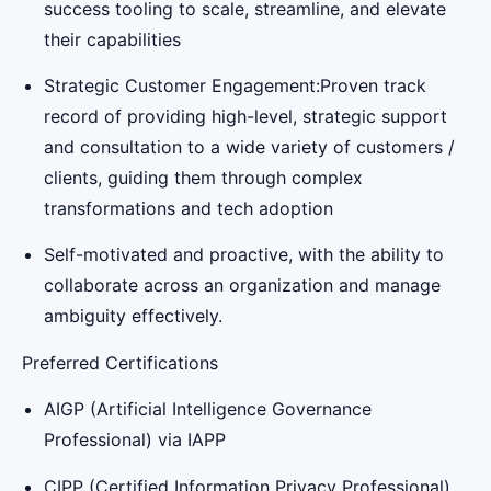
success tooling to scale, streamline, and elevate
their capabilities
Strategic Customer Engagement:Proven track
record of providing high-level, strategic support
and consultation to a wide variety of customers /
clients, guiding them through complex
transformations and tech adoption
Self-motivated and proactive, with the ability to
collaborate across an organization and manage
ambiguity effectively.
Preferred Certifications
AIGP (Artificial Intelligence Governance
Professional) via IAPP
CIPP (Certified Information Privacy Professional)