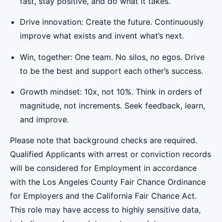
fast, stay positive, and do what it takes.
Drive innovation: Create the future. Continuously
improve what exists and invent what’s next.
Win, together: One team. No silos, no egos. Drive
to be the best and support each other’s success.
Growth mindset: 10x, not 10%. Think in orders of
magnitude, not increments. Seek feedback, learn,
and improve.
Please note that background checks are required.
Qualified Applicants with arrest or conviction records
will be considered for Employment in accordance
with the Los Angeles County Fair Chance Ordinance
for Employers and the California Fair Chance Act.
This role may have access to highly sensitive data,