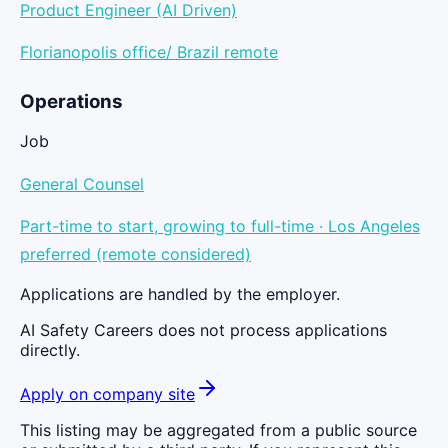
Product Engineer (AI Driven)
Florianopolis office/ Brazil remote
Operations
Job
General Counsel
Part-time to start, growing to full-time · Los Angeles
preferred (remote considered)
Applications are handled by the employer.
AI Safety Careers does not process applications
directly.
Apply on company site
This listing may be aggregated from a public source