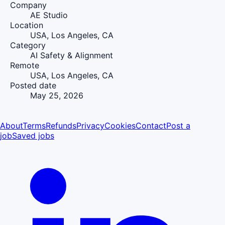
Company
AE Studio
Location
USA, Los Angeles, CA
Category
AI Safety & Alignment
Remote
USA, Los Angeles, CA
Posted date
May 25, 2026
About
Terms
Refunds
Privacy
Cookies
Contact
Post a
job
Saved jobs