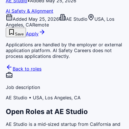
AE Studio
•
Added May 25, 2026
AI Safety & Alignment
Added May 25, 2026
AE Studio
USA, Los
Angeles, CA
Remote
Apply
Save
Applications are handled by the employer or external
application platform. AI Safety Careers does not
process applications directly.
Back to roles
Job description
AE Studio
• USA, Los Angeles, CA
Open Roles at AE Studio
AE Studio is a mid-sized startup from California and