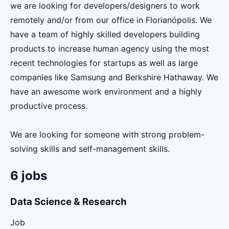
we are looking for developers/designers to work
remotely and/or from our office in Florianópolis. We
have a team of highly skilled developers building
products to increase human agency using the most
recent technologies for startups as well as large
companies like Samsung and Berkshire Hathaway. We
have an awesome work environment and a highly
productive process.
We are looking for someone with strong problem-
solving skills and self-management skills.
6 jobs
Data Science & Research
Job