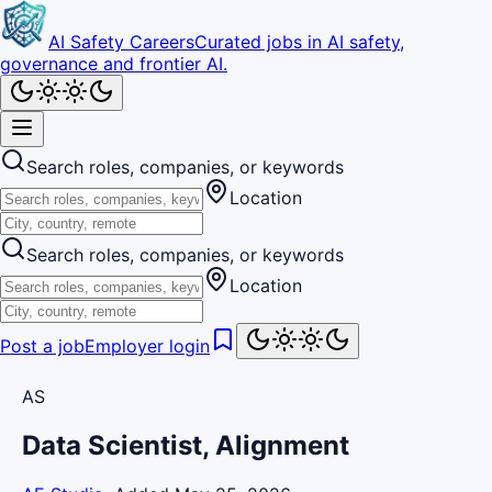
AI Safety Careers
Curated jobs in AI safety,
governance and frontier AI.
Search roles, companies, or keywords
Location
Search roles, companies, or keywords
Location
Post a job
Employer login
AS
Data Scientist, Alignment