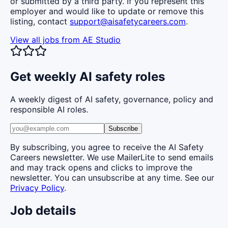
or submitted by a third party. If you represent this
employer and would like to update or remove this
listing, contact
support@aisafetycareers.com
.
View all jobs from
AE Studio
Get weekly AI safety roles
A weekly digest of AI safety, governance, policy and
responsible AI roles.
Subscribe
By subscribing, you agree to receive the AI Safety
Careers newsletter. We use MailerLite to send emails
and may track opens and clicks to improve the
newsletter. You can unsubscribe at any time. See our
Privacy Policy
.
Job details