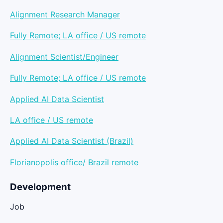
Alignment Research Manager
Fully Remote; LA office / US remote
Alignment Scientist/Engineer
Fully Remote; LA office / US remote
Applied AI Data Scientist
LA office / US remote
Applied AI Data Scientist (Brazil)
Florianopolis office/ Brazil remote
Development
Job