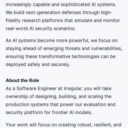
increasingly capable and sophisticated AI systems.
We build next-generation defenses through high-
fidelity research platforms that simulate and monitor
real-world AI security scenarios.
As AI systems become more powerful, we focus on
staying ahead of emerging threats and vulnerabilities,
ensuring these transformative technologies can be
deployed safely and securely.
About the Role
As a Software Engineer at Irregular, you will take
ownership of designing, building, and scaling the
production systems that power our evaluation and
security platform for frontier AI models.
Your work will focus on creating robust, resilient, and