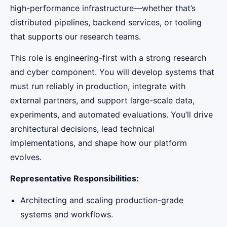
high-performance infrastructure—whether that’s
distributed pipelines, backend services, or tooling
that supports our research teams.
This role is engineering-first with a strong research
and cyber component. You will develop systems that
must run reliably in production, integrate with
external partners, and support large-scale data,
experiments, and automated evaluations. You’ll drive
architectural decisions, lead technical
implementations, and shape how our platform
evolves.
Representative Responsibilities:
Architecting and scaling production-grade
systems and workflows.