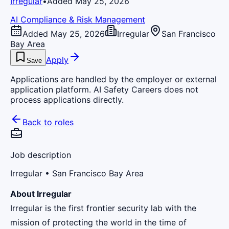
Irregular
•
Added May 25, 2026
AI Compliance & Risk Management
Added May 25, 2026
Irregular
San Francisco
Bay Area
Apply
Save
Applications are handled by the employer or external
application platform. AI Safety Careers does not
process applications directly.
Back to roles
Job description
Irregular
• San Francisco Bay Area
About Irregular
Irregular is the first frontier security lab with the
mission of protecting the world in the time of