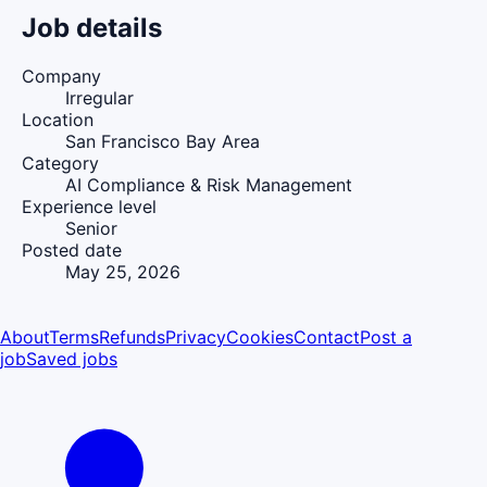
Job details
Company
Irregular
Location
San Francisco Bay Area
Category
AI Compliance & Risk Management
Experience level
Senior
Posted date
May 25, 2026
About
Terms
Refunds
Privacy
Cookies
Contact
Post a
job
Saved jobs