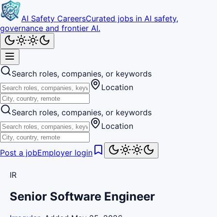
AI Safety Careers
Curated jobs in AI safety,
governance and frontier AI.
Search roles, companies, or keywords
Location
Search roles, companies, or keywords
Location
Post a job
Employer login
IR
Senior Software Engineer