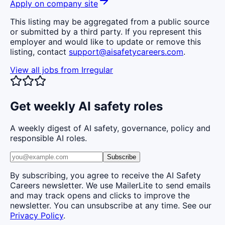
Apply on company site
This listing may be aggregated from a public source
or submitted by a third party. If you represent this
employer and would like to update or remove this
listing, contact
support@aisafetycareers.com
.
View all jobs from
Irregular
Get weekly AI safety roles
A weekly digest of AI safety, governance, policy and
responsible AI roles.
Subscribe
By subscribing, you agree to receive the AI Safety
Careers newsletter. We use MailerLite to send emails
and may track opens and clicks to improve the
newsletter. You can unsubscribe at any time. See our
Privacy Policy
.