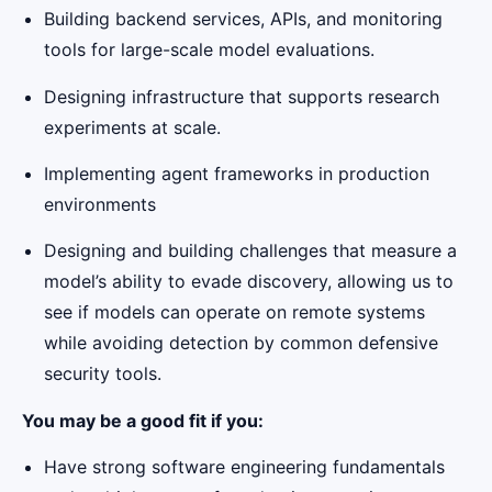
Building backend services, APIs, and monitoring
tools for large-scale model evaluations.
Designing infrastructure that supports research
experiments at scale.
Implementing agent frameworks in production
environments
Designing and building challenges that measure a
model’s ability to evade discovery, allowing us to
see if models can operate on remote systems
while avoiding detection by common defensive
security tools.
You may be a good fit if you:
Have strong software engineering fundamentals