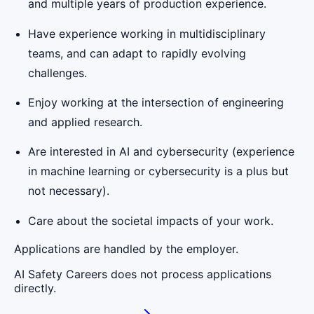
and multiple years of production experience.
Have experience working in multidisciplinary
teams, and can adapt to rapidly evolving
challenges.
Enjoy working at the intersection of engineering
and applied research.
Are interested in AI and cybersecurity (experience
in machine learning or cybersecurity is a plus but
not necessary).
Care about the societal impacts of your work.
Applications are handled by the employer.
AI Safety Careers does not process applications
directly.