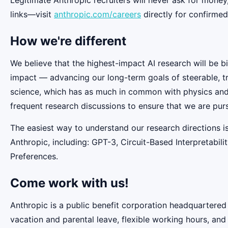
links—visit
anthropic.com/careers
directly for confirmed
How we're different
We believe that the highest-impact AI research will be b
impact — advancing our long-term goals of steerable, t
science, which has as much in common with physics and b
frequent research discussions to ensure that we are pur
The easiest way to understand our research directions i
Anthropic, including: GPT-3, Circuit-Based Interpretabi
Preferences.
Come work with us!
Anthropic is a public benefit corporation headquartered
vacation and parental leave, flexible working hours, and