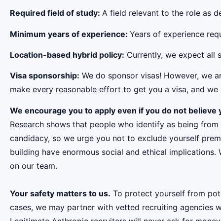
Required field of study:
A field relevant to the role as
Minimum years of experience:
Years of experience requi
Location-based hybrid policy:
Currently, we expect all s
Visa sponsorship:
We do sponsor visas! However, we aren
make every reasonable effort to get you a visa, and we r
We encourage you to apply even if you do not believe y
Research shows that people who identify as being from
candidacy, so we urge you not to exclude yourself premat
building have enormous social and ethical implications.
on our team.
Your safety matters to us.
To protect yourself from pot
cases, we may partner with vetted recruiting agencies w
Legitimate Anthropic recruiters will never ask for money