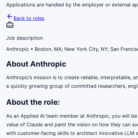
Applications are handled by the employer or external app
Back to roles
Job description
Anthropic
• Boston, MA; New York City, NY; San Francis
About Anthropic
Anthropic’s mission is to create reliable, interpretable,
a quickly growing group of committed researchers, engin
About the role:
As an Applied AI team member at Anthropic, you will be 
value of Claude and paint the vision on how they can su
with customer-facing skills to architect innovative LLM 