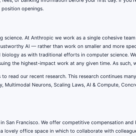
 position openings.
ig science. At Anthropic we work as a single cohesive team
rustworthy AI — rather than work on smaller and more speci
iology as with traditional efforts in computer science. W
suing the highest-impact work at any given time. As such, w
s to read our recent research. This research continues many
lity, Multimodal Neurons, Scaling Laws, AI & Compute, Conc
 in San Francisco. We offer competitive compensation and 
 a lovely office space in which to collaborate with colleagu