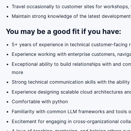
Travel occasionally to customer sites for workshops, 
Maintain strong knowledge of the latest developments
You may be a good fit if you have:
5+ years of experience in technical customer-facing r
Experience working with enterprise customers, naviga
Exceptional ability to build relationships with and c
more
Strong technical communication skills with the abili
Experience designing scalable cloud architectures and
Comfortable with python
Familiarity with common LLM frameworks and tools or
Excitement for engaging in cross-organizational colla