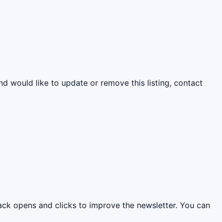
nd would like to update or remove this listing, contact
rack opens and clicks to improve the newsletter. You can