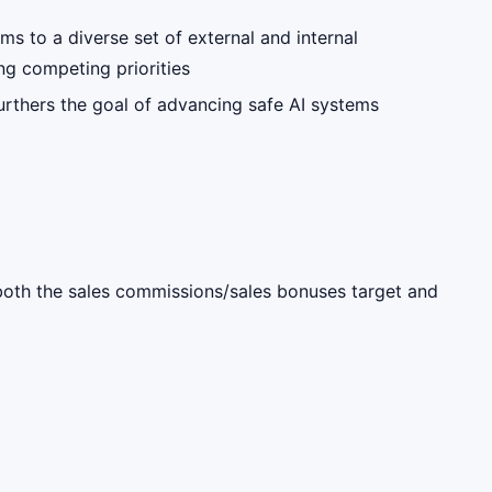
ms to a diverse set of external and internal
ng competing priorities
furthers the goal of advancing safe AI systems
s both the sales commissions/sales bonuses target and