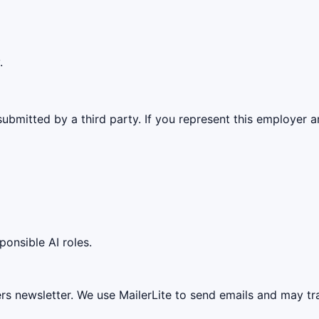
.
ubmitted by a third party. If you represent this employer a
ponsible AI roles.
ers newsletter. We use MailerLite to send emails and may t