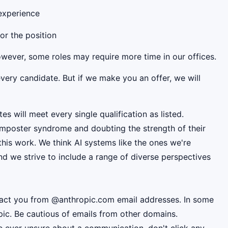
 experience
for the position
However, some roles may require more time in our offices.
very candidate. But if we make you an offer, we will
es will meet every single qualification as listed.
mposter syndrome and doubting the strength of their
this work. We think AI systems like the ones we're
d we strive to include a range of diverse perspectives
ntact you from @anthropic.com email addresses. In some
pic. Be cautious of emails from other domains.
're ever unsure about a communication, don't click any