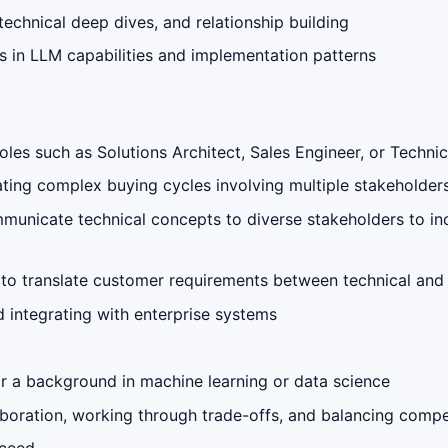
technical deep dives, and relationship building
 in LLM capabilities and implementation patterns
oles such as Solutions Architect, Sales Engineer, or Techn
ting complex buying cycles involving multiple stakeholder
ommunicate technical concepts to diverse stakeholders to in
ty to translate customer requirements between technical and
 integrating with enterprise systems
 a background in machine learning or data science
boration, working through trade-offs, and balancing compet