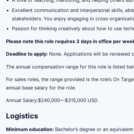
A love of teaching, mentoring, and helping others su
Excellent communication and interpersonal skills, abl
stakeholders. You enjoy engaging in cross-organizatio
Passion for thinking creatively about how to use techn
Please note this role requires 3 days in office per wee
Deadline to apply:
None. Applications will be reviewed o
The annual compensation range for this role is listed be
For sales roles, the range provided is the role’s On Tar
annual base salary for the role.
Annual Salary:$240,000—$315,000 USD
Logistics
Minimum education:
Bachelor’s degree or an equivalent