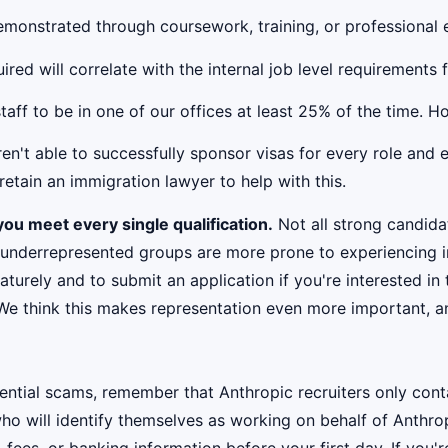
 demonstrated through coursework, training, or professional
red will correlate with the internal job level requirements 
taff to be in one of our offices at least 25% of the time. 
't able to successfully sponsor visas for every role and e
etain an immigration lawyer to help with this.
ou meet every single qualification.
Not all strong candidat
 underrepresented groups are more prone to experiencing i
urely and to submit an application if you're interested in 
 We think this makes representation even more important, an
ential scams, remember that Anthropic recruiters only co
ho will identify themselves as working on behalf of Anthro
, fees, or banking information before your first day. If you