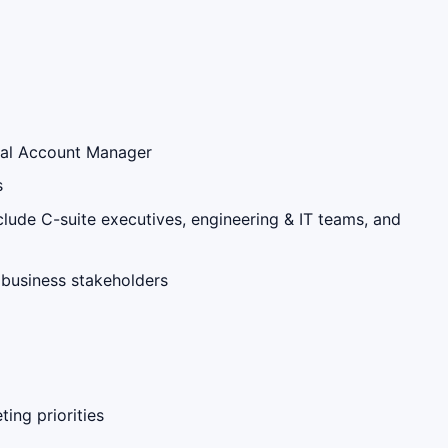
ical Account Manager
s
clude C-suite executives, engineering & IT teams, and
 business stakeholders
ing priorities