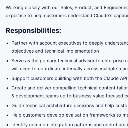
Working closely with our Sales, Product, and Engineering
expertise to help customers understand Claude's capabili
Responsibilities:
Partner with account executives to deeply understand
objectives and technical implementation
Serve as the primary technical advisor to enterprise 
will need to coordinate internally across multiple te
Support customers building with both the Claude AP
Create and deliver compelling technical content tailo
& development teams up to business value focused c
Guide technical architecture decisions and help custo
Help customers develop evaluation frameworks to mea
Identify common integration patterns and contribute 