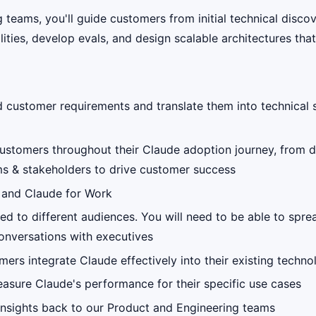
 teams, you'll guide customers from initial technical disc
ties, develop evals, and design scalable architectures tha
 customer requirements and translate them into technical 
customers throughout their Claude adoption journey, from d
ams & stakeholders to drive customer success
I and Claude for Work
red to different audiences. You will need to be able to spr
onversations with executives
mers integrate Claude effectively into their existing techn
sure Claude's performance for their specific use cases
insights back to our Product and Engineering teams