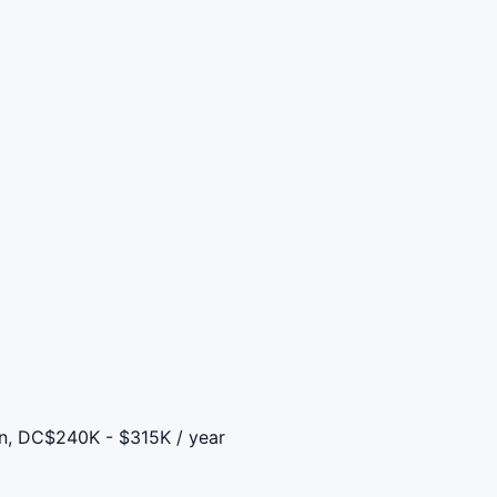
on, DC
$240K - $315K / year