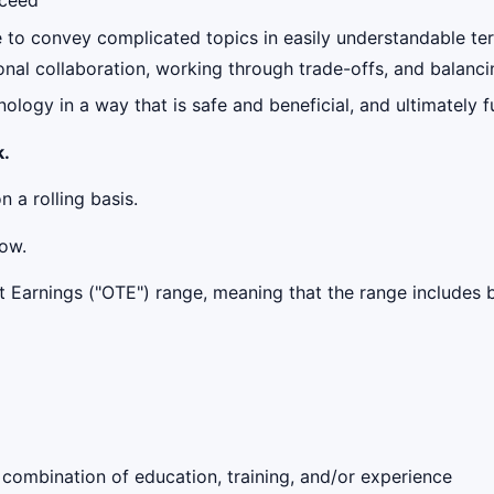
cceed
e to convey complicated topics in easily understandable ter
nal collaboration, working through trade-offs, and balanci
ology in a way that is safe and beneficial, and ultimately 
k.
n a rolling basis.
low.
get Earnings ("OTE") range, meaning that the range include
 combination of education, training, and/or experience