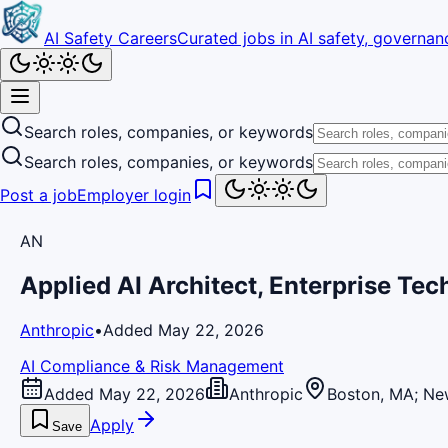
AI Safety Careers
Curated jobs in AI safety, governanc
Search roles, companies, or keywords
Search roles, companies, or keywords
Post a job
Employer login
AN
Applied AI Architect, Enterprise Tec
Anthropic
•
Added May 22, 2026
AI Compliance & Risk Management
Added May 22, 2026
Anthropic
Boston, MA; New
Apply
Save