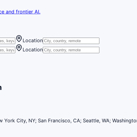
e and frontier AI.
Location
Location
h
 York City, NY; San Francisco, CA; Seattle, WA; Washingt