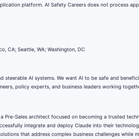
lication platform. AI Safety Careers does not process appli
co, CA; Seattle, WA; Washington, DC
 and steerable AI systems. We want AI to be safe and benefic
eers, policy experts, and business leaders working together
a Pre-Sales architect focused on becoming a trusted techni
ccessfully integrate and deploy Claude into their technolog
solutions that address complex business challenges while mai