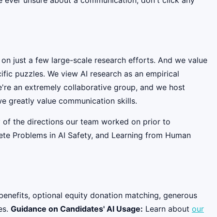
 on just a few large-scale research efforts. And we value
fic puzzles. We view AI research as an empirical
e're an extremely collaborative group, and we host
e greatly value communication skills.
 of the directions our team worked on prior to
rete Problems in AI Safety, and Learning from Human
benefits, optional equity donation matching, generous
es.
Guidance on Candidates' AI Usage:
Learn about
our