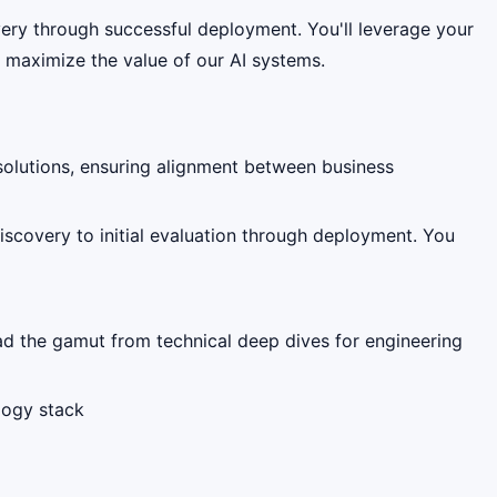
overy through successful deployment. You'll leverage your
t maximize the value of our AI systems.
solutions, ensuring alignment between business
iscovery to initial evaluation through deployment. You
ead the gamut from technical deep dives for engineering
ology stack