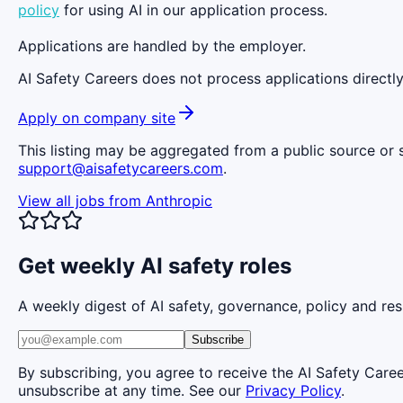
policy
for using AI in our application process.
Applications are handled by the employer.
AI Safety Careers does not process applications directly
Apply on company site
This listing may be aggregated from a public source or s
support@aisafetycareers.com
.
View all jobs from
Anthropic
Get weekly AI safety roles
A weekly digest of AI safety, governance, policy and res
Subscribe
By subscribing, you agree to receive the AI Safety Care
unsubscribe at any time. See our
Privacy Policy
.