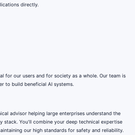
cations directly.
ial for our users and for society as a whole. Our team is
 to build beneficial AI systems.
cal advisor helping large enterprises understand the
y stack. You'll combine your deep technical expertise
ntaining our high standards for safety and reliability.