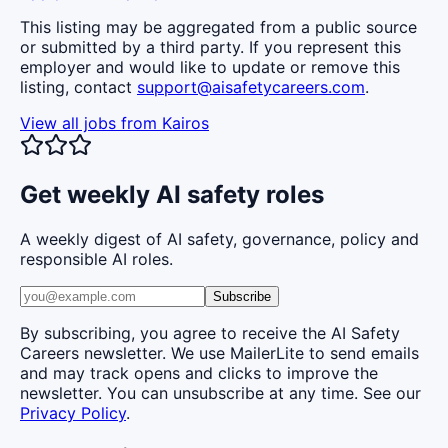
This listing may be aggregated from a public source
or submitted by a third party. If you represent this
employer and would like to update or remove this
listing, contact
support@aisafetycareers.com
.
View all jobs from
Kairos
Get weekly AI safety roles
A weekly digest of AI safety, governance, policy and
responsible AI roles.
Subscribe
By subscribing, you agree to receive the AI Safety
Careers newsletter. We use MailerLite to send emails
and may track opens and clicks to improve the
newsletter. You can unsubscribe at any time. See our
Privacy Policy
.