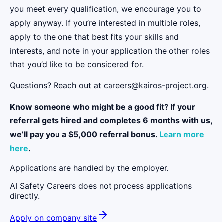
you meet every qualification, we encourage you to
apply anyway. If you’re interested in multiple roles,
apply to the one that best fits your skills and
interests, and note in your application the other roles
that you’d like to be considered for.
Questions? Reach out at careers@kairos-project.org.
Know someone who might be a good fit? If your
referral gets hired and completes 6 months with us,
we’ll pay you a $5,000 referral bonus.
Learn more
here
.
Applications are handled by the employer.
AI Safety Careers does not process applications
directly.
Apply on company site