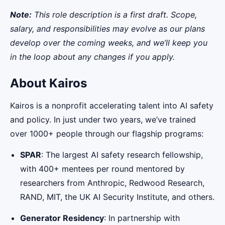
Note:
This role description is a first draft. Scope,
salary, and responsibilities may evolve as our plans
develop over the coming weeks, and we’ll keep you
in the loop about any changes if you apply.
About Kairos
Kairos is a nonprofit accelerating talent into AI safety
and policy. In just under two years, we’ve trained
over 1000+ people through our flagship programs:
SPAR
: The largest AI safety research fellowship,
with 400+ mentees per round mentored by
researchers from Anthropic, Redwood Research,
RAND, MIT, the UK AI Security Institute, and others.
Generator Residency
: In partnership with