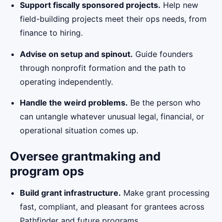
Support fiscally sponsored projects.
Help new
field-building projects meet their ops needs, from
finance to hiring.
Advise on setup and spinout.
Guide founders
through nonprofit formation and the path to
operating independently.
Handle the weird problems.
Be the person who
can untangle whatever unusual legal, financial, or
operational situation comes up.
Oversee grantmaking and
program ops
Build grant infrastructure.
Make grant processing
fast, compliant, and pleasant for grantees across
Pathfinder and future programs.