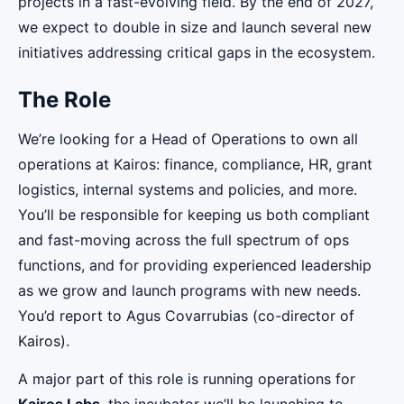
projects in a fast-evolving field. By the end of 2027,
we expect to double in size and launch several new
initiatives addressing critical gaps in the ecosystem.
The Role
We’re looking for a Head of Operations to own all
operations at Kairos: finance, compliance, HR, grant
logistics, internal systems and policies, and more.
You’ll be responsible for keeping us both compliant
and fast-moving across the full spectrum of ops
functions, and for providing experienced leadership
as we grow and launch programs with new needs.
You’d report to Agus Covarrubias (co-director of
Kairos).
A major part of this role is running operations for