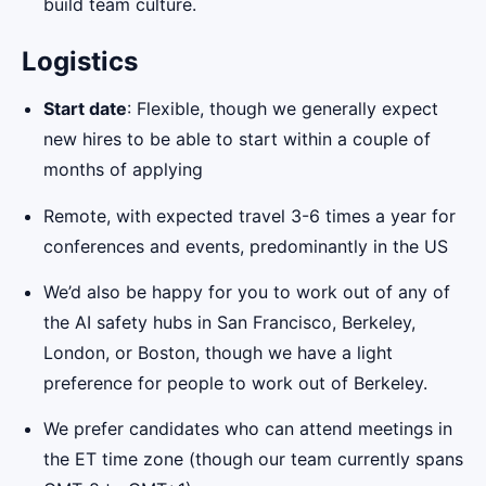
build team culture.
Logistics
Start date
: Flexible, though we generally expect
new hires to be able to start within a couple of
months of applying
Remote, with expected travel 3-6 times a year for
conferences and events, predominantly in the US
We’d also be happy for you to work out of any of
the AI safety hubs in San Francisco, Berkeley,
London, or Boston, though we have a light
preference for people to work out of Berkeley.
We prefer candidates who can attend meetings in
the ET time zone (though our team currently spans