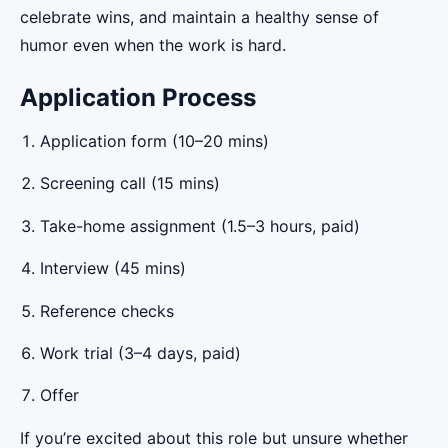
celebrate wins, and maintain a healthy sense of
humor even when the work is hard.
Application Process
Application form (10–20 mins)
Screening call (15 mins)
Take-home assignment (1.5–3 hours, paid)
Interview (45 mins)
Reference checks
Work trial (3–4 days, paid)
Offer
If you’re excited about this role but unsure whether