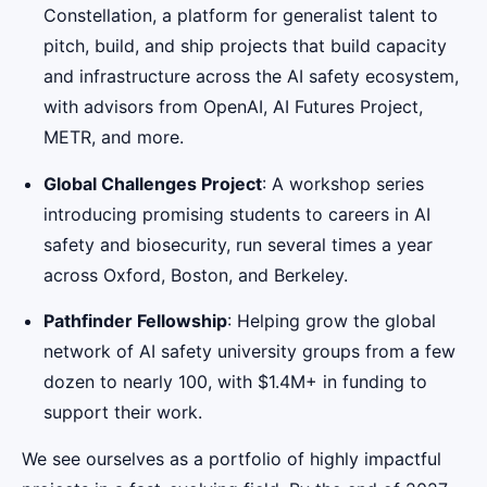
Constellation, a platform for generalist talent to
pitch, build, and ship projects that build capacity
and infrastructure across the AI safety ecosystem,
with advisors from OpenAI, AI Futures Project,
METR, and more.
Global Challenges Project
: A workshop series
introducing promising students to careers in AI
safety and biosecurity, run several times a year
across Oxford, Boston, and Berkeley.
Pathfinder Fellowship
: Helping grow the global
network of AI safety university groups from a few
dozen to nearly 100, with $1.4M+ in funding to
support their work.
We see ourselves as a portfolio of highly impactful