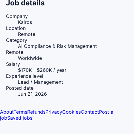
Job details
Company
Kairos
Location
Remote
Category
AI Compliance & Risk Management
Remote
Worldwide
Salary
$170K - $260K / year
Experience level
Lead / Management
Posted date
Jun 21, 2026
About
Terms
Refunds
Privacy
Cookies
Contact
Post a
job
Saved jobs