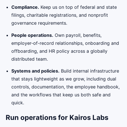
Compliance.
Keep us on top of federal and state
filings, charitable registrations, and nonprofit
governance requirements.
People operations.
Own payroll, benefits,
employer-of-record relationships, onboarding and
offboarding, and HR policy across a globally
distributed team.
Systems and policies.
Build internal infrastructure
that stays lightweight as we grow, including dual
controls, documentation, the employee handbook,
and the workflows that keep us both safe and
quick.
Run operations for Kairos Labs