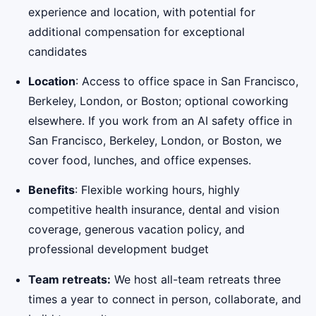
experience and location, with potential for
additional compensation for exceptional
candidates
Location
: Access to office space in San Francisco,
Berkeley, London, or Boston; optional coworking
elsewhere. If you work from an AI safety office in
San Francisco, Berkeley, London, or Boston, we
cover food, lunches, and office expenses.
Benefits
: Flexible working hours, highly
competitive health insurance, dental and vision
coverage, generous vacation policy, and
professional development budget
Team retreats:
We host all-team retreats three
times a year to connect in person, collaborate, and