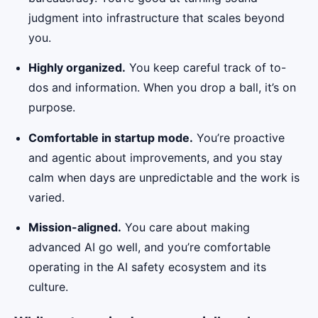
judgment into infrastructure that scales beyond
you.
Highly organized.
You keep careful track of to-
dos and information. When you drop a ball, it’s on
purpose.
Comfortable in startup mode.
You’re proactive
and agentic about improvements, and you stay
calm when days are unpredictable and the work is
varied.
Mission-aligned.
You care about making
advanced AI go well, and you’re comfortable
operating in the AI safety ecosystem and its
culture.