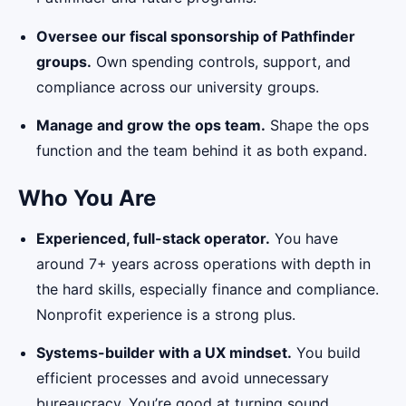
Oversee our fiscal sponsorship of Pathfinder
groups.
Own spending controls, support, and
compliance across our university groups.
Manage and grow the ops team.
Shape the ops
function and the team behind it as both expand.
Who You Are
Experienced, full-stack operator.
You have
around 7+ years across operations with depth in
the hard skills, especially finance and compliance.
Nonprofit experience is a strong plus.
Systems-builder with a UX mindset.
You build
efficient processes and avoid unnecessary
bureaucracy. You’re good at turning sound