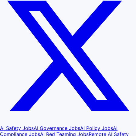
AI Safety Jobs
AI Governance Jobs
AI Policy Jobs
AI
Compliance Jobs
AI Red Teaming Jobs
Remote AI Safety