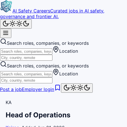
AI Safety Careers
Curated jobs in AI safety,
governance and frontier AI.
Search roles, companies, or keywords
Location
Search roles, companies, or keywords
Location
Post a job
Employer login
KA
Head of Operations