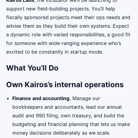
Kairos Labs
, the incubator we’ll be launching to
support new field-building projects. You’ll help
fiscally sponsored projects meet their ops needs and
advise them as they build their own systems. Expect
a dynamic role with varied responsibilities, a good fit
for someone with wide-ranging experience who’s
excited to be constantly in startup mode.
What You’ll Do
Own Kairos’s internal operations
Finance and accounting.
Manage our
bookkeepers and accountants, lead our annual
audit and 990 filing, own treasury, and build the
budgeting and financial planning that lets us make
money decisions deliberately as we scale.