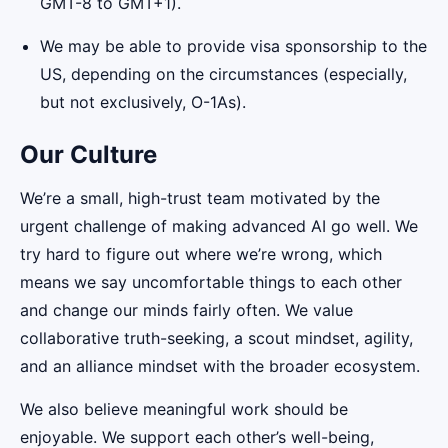
GMT-8 to GMT+1).
We may be able to provide visa sponsorship to the
US, depending on the circumstances (especially,
but not exclusively, O-1As).
Our Culture
We’re a small, high-trust team motivated by the
urgent challenge of making advanced AI go well. We
try hard to figure out where we’re wrong, which
means we say uncomfortable things to each other
and change our minds fairly often. We value
collaborative truth-seeking, a scout mindset, agility,
and an alliance mindset with the broader ecosystem.
We also believe meaningful work should be
enjoyable. We support each other’s well-being,