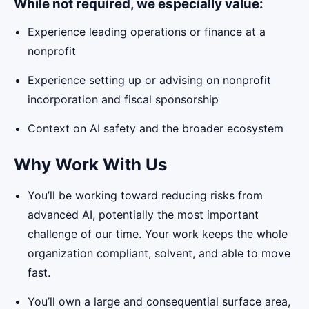
While not required, we especially value:
Experience leading operations or finance at a
nonprofit
Experience setting up or advising on nonprofit
incorporation and fiscal sponsorship
Context on AI safety and the broader ecosystem
Why Work With Us
You’ll be working toward reducing risks from
advanced AI, potentially the most important
challenge of our time. Your work keeps the whole
organization compliant, solvent, and able to move
fast.
You’ll own a large and consequential surface area,