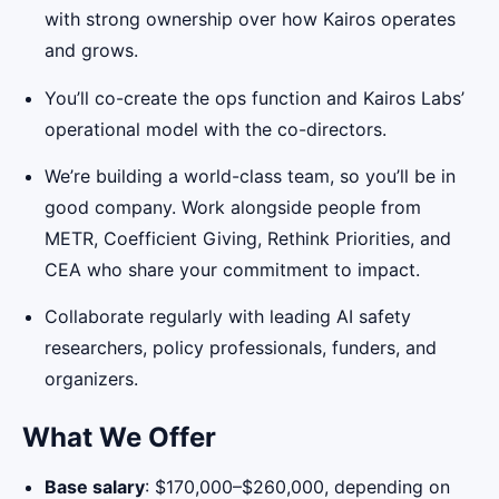
with strong ownership over how Kairos operates
and grows.
You’ll co-create the ops function and Kairos Labs’
operational model with the co-directors.
We’re building a world-class team, so you’ll be in
good company. Work alongside people from
METR, Coefficient Giving, Rethink Priorities, and
CEA who share your commitment to impact.
Collaborate regularly with leading AI safety
researchers, policy professionals, funders, and
organizers.
What We Offer
Base salary
: $170,000–$260,000, depending on