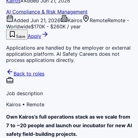
Kairos
•
Added Jun 21, 2026
AI Compliance & Risk Management
Added Jun 21, 2026
Kairos
Remote
Remote -
Worldwide
$170K - $260K / year
Apply
Save
Applications are handled by the employer or external
application platform. AI Safety Careers does not
process applications directly.
Back to roles
Job description
Kairos
• Remote
Own Kairos’s full operations stack as we scale from
7 to ~20 people and launch our incubator for new AI
safety field-building projects.