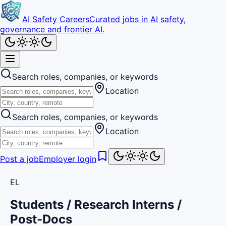
AI Safety Careers
Curated jobs in AI safety,
governance and frontier AI.
Search roles, companies, or keywords
Location
Search roles, companies, or keywords
Location
Post a job
Employer login
EL
Students / Research Interns /
Post-Docs