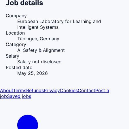
Job details
Company
European Laboratory for Learning and
Intelligent Systems
Location
Tübingen, Germany
Category
AI Safety & Alignment
Salary
Salary not disclosed
Posted date
May 25, 2026
About
Terms
Refunds
Privacy
Cookies
Contact
Post a
job
Saved jobs