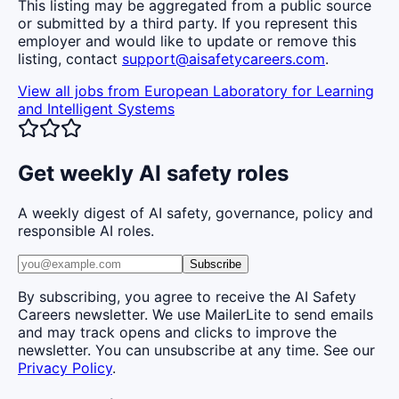
This listing may be aggregated from a public source
or submitted by a third party. If you represent this
employer and would like to update or remove this
listing, contact
support@aisafetycareers.com
.
View all jobs from
European Laboratory for Learning
and Intelligent Systems
Get weekly AI safety roles
A weekly digest of AI safety, governance, policy and
responsible AI roles.
Subscribe
By subscribing, you agree to receive the AI Safety
Careers newsletter. We use MailerLite to send emails
and may track opens and clicks to improve the
newsletter. You can unsubscribe at any time. See our
Privacy Policy
.