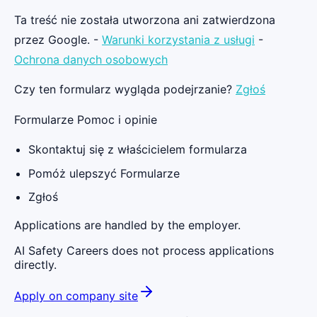
Ta treść nie została utworzona ani zatwierdzona
przez Google. -
Warunki korzystania z usługi
-
Ochrona danych osobowych
Czy ten formularz wygląda podejrzanie?
Zgłoś
Formularze Pomoc i opinie
Skontaktuj się z właścicielem formularza
Pomóż ulepszyć Formularze
Zgłoś
Applications are handled by the employer.
AI Safety Careers does not process applications
directly.
Apply on company site