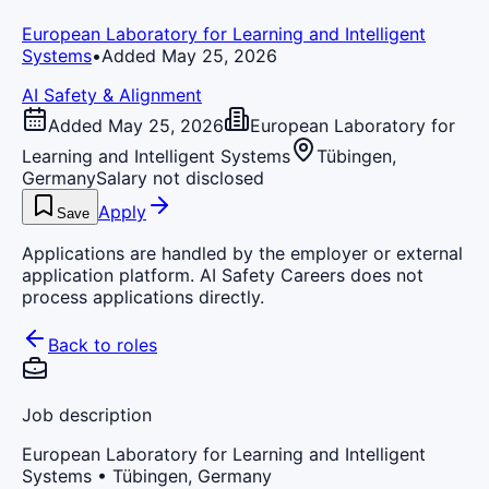
European Laboratory for Learning and Intelligent
Systems
•
Added May 25, 2026
AI Safety & Alignment
Added May 25, 2026
European Laboratory for
Learning and Intelligent Systems
Tübingen,
Germany
Salary not disclosed
Apply
Save
Applications are handled by the employer or external
application platform. AI Safety Careers does not
process applications directly.
Back to roles
Job description
European Laboratory for Learning and Intelligent
Systems
• Tübingen, Germany