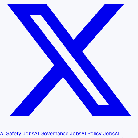
AI Safety Jobs
AI Governance Jobs
AI Policy Jobs
AI