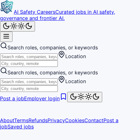
AI Safety Careers
Curated jobs in AI safety,
governance and frontier AI.
Search roles, companies, or keywords
Location
Search roles, companies, or keywords
Location
Post a job
Employer login
About
Terms
Refunds
Privacy
Cookies
Contact
Post a
job
Saved jobs