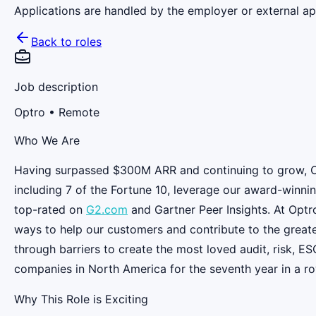
Applications are handled by the employer or external app
Back to roles
Job description
Optro
• Remote
Who We Are
Having surpassed $300M ARR and continuing to grow, Opt
including 7 of the Fortune 10, leverage our award-winnin
top-rated on
G2.com
and Gartner Peer Insights. At Optr
ways to help our customers and contribute to the great
through barriers to create the most loved audit, risk, 
companies in North America for the seventh year in a ro
Why This Role is Exciting