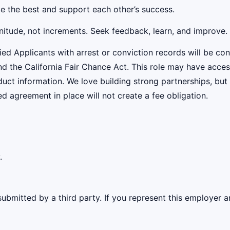
be the best and support each other’s success.
nitude, not increments. Seek feedback, learn, and improve.
ied Applicants with arrest or conviction records will be c
the California Fair Chance Act. This role may have access
uct information. We love building strong partnerships, but
 agreement in place will not create a fee obligation.
.
ubmitted by a third party. If you represent this employer a