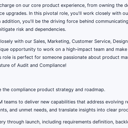
e charge on our core product experience, from owning the d
ce upgrades. In this pivotal role, you'll work closely with 
n addition, you'll be the driving force behind communicating
mitigate risk and dependencies.
closely with our Sales, Marketing, Customer Service, Desig
unique opportunity to work on a high-impact team and make a
his role is perfect for someone passionate about product m
uture of Audit and Compliance!
te the compliance product strategy and roadmap.
M teams to deliver new capabilities that address evolving
s, and unmet needs, and translate insights into clear produ
ry through launch, including requirements definition, back