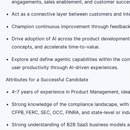
engagements, sales enablement, and customer success 
Act as a connective layer between customers and inter
Champion continuous improvement through feedback lo
Drive adoption of AI across the product development l
concepts, and accelerate time-to-value.
Explore and define agentic capabilities within the co
user productivity through AI-driven experiences.
Attributes for a Successful Candidate
4–7 years of experience in Product Management, ideal
Strong knowledge of the compliance landscape, with f
CFPB, FERC, SEC, OCC, FINRA, and state-level or indu
Strong understanding of B2B SaaS business models 