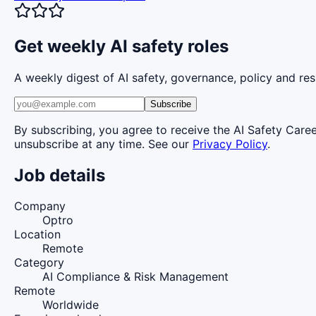
Get weekly AI safety roles
A weekly digest of AI safety, governance, policy and res
Subscribe
By subscribing, you agree to receive the AI Safety Care
unsubscribe at any time. See our
Privacy Policy
.
Job details
Company
Optro
Location
Remote
Category
AI Compliance & Risk Management
Remote
Worldwide