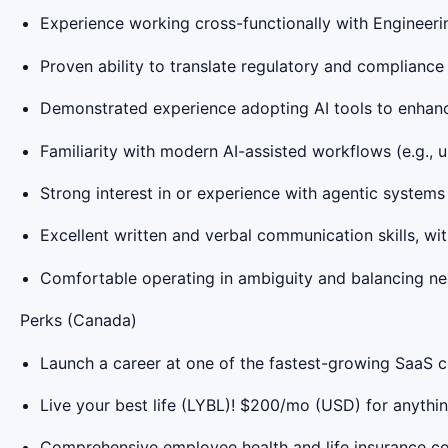
Experience working cross-functionally with Engineeri
Proven ability to translate regulatory and compliance 
Demonstrated experience adopting AI tools to enhanc
Familiarity with modern AI-assisted workflows (e.g., us
Strong interest in or experience with agentic system
Excellent written and verbal communication skills, with
Comfortable operating in ambiguity and balancing ne
Perks (Canada)
Launch a career at one of the fastest-growing SaaS
Live your best life (LYBL)! $200/mo (USD) for anythin
Comprehensive employee health and life insurance c