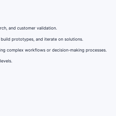
rch, and customer validation.
 build prototypes, and iterate on solutions.
ating complex workflows or decision-making processes.
levels.