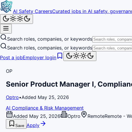
AI Safety Careers
Curated jobs in AI safety, governanc
Search roles, companies, or keywords
Search roles, companies, or keywords
Post a job
Employer login
OP
Senior Product Manager I, Complia
Optro
•
Added May 25, 2026
AI Compliance & Risk Management
Added May 25, 2026
Optro
Remote
Remote - W
Apply
Save