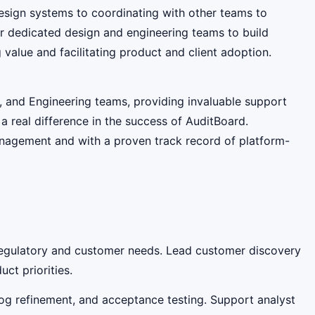
esign systems to coordinating with other teams to
our dedicated design and engineering teams to build
 value and facilitating product and client adoption.
n, and Engineering teams, providing invaluable support
 real difference in the success of AuditBoard.
anagement and with a proven track record of platform-
 regulatory and customer needs. Lead customer discovery
ct priorities.
log refinement, and acceptance testing. Support analyst