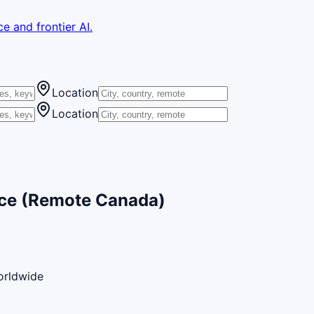
e and frontier AI.
Location
Location
nce (Remote Canada)
orldwide