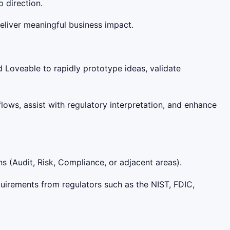
 direction.
eliver meaningful business impact.
d Loveable to rapidly prototype ideas, validate
lows, assist with regulatory interpretation, and enhance
 (Audit, Risk, Compliance, or adjacent areas).
quirements from regulators such as the NIST, FDIC,