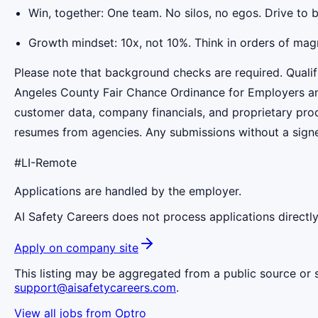
Win, together: One team. No silos, no egos. Drive to 
Growth mindset: 10x, not 10%. Think in orders of mag
Please note that background checks are required. Qualif
Angeles County Fair Chance Ordinance for Employers and 
customer data, company financials, and proprietary prod
resumes from agencies. Any submissions without a signed
#LI-Remote
Applications are handled by the employer.
AI Safety Careers does not process applications directly
Apply on company site
This listing may be aggregated from a public source or s
support@aisafetycareers.com
.
View all jobs from
Optro