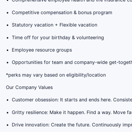
Competitive compensation & bonus program
Statutory vacation + Flexible vacation
Time off for your birthday & volunteering
Employee resource groups
Opportunities for team and company-wide get-togeth
*perks may vary based on eligibility/location
Our Company Values
Customer obsession: It starts and ends here. Consiste
Gritty resilience: Make it happen. Find a way. Move fas
Drive innovation: Create the future. Continuously imp