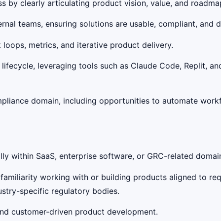
by clearly articulating product vision, value, and roadmap
nal teams, ensuring solutions are usable, compliant, and d
ops, metrics, and iterative product delivery.
ifecycle, leveraging tools such as Claude Code, Replit, an
mpliance domain, including opportunities to automate workf
ly within SaaS, enterprise software, or GRC-related domains
amiliarity working with or building products aligned to re
stry-specific regulatory bodies.
and customer-driven product development.