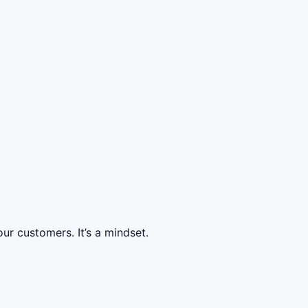
ur customers. It’s a mindset.