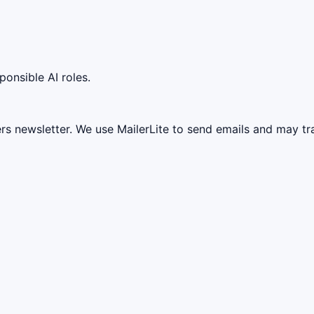
ponsible AI roles.
ers newsletter. We use MailerLite to send emails and may t