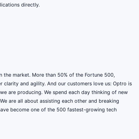
cations directly.
on the market. More than 50% of the Fortune 500,
clarity and agility. And our customers love us: Optro is
t we are producing. We spend each day thinking of new
e are all about assisting each other and breaking
e have become one of the 500 fastest-growing tech