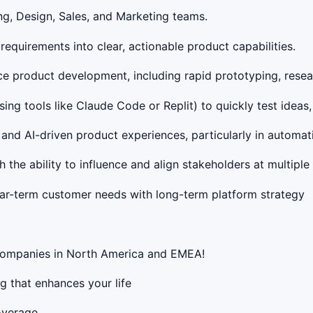
ng, Design, Sales, and Marketing teams.
requirements into clear, actionable product capabilities.
e product development, including rapid prototyping, resea
ing tools like Claude Code or Replit) to quickly test ideas,
s and AI-driven product experiences, particularly in autom
 the ability to influence and align stakeholders at multiple 
ar-term customer needs with long-term platform strategy
 companies in North America and EMEA!
g that enhances your life
overage