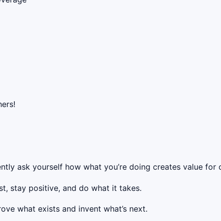
ers!
ntly ask yourself how what you’re doing creates value for o
t, stay positive, and do what it takes.
rove what exists and invent what’s next.