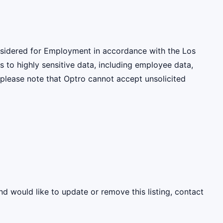
onsidered for Employment in accordance with the Los
 to highly sensitive data, including employee data,
 please note that Optro cannot accept unsolicited
nd would like to update or remove this listing, contact