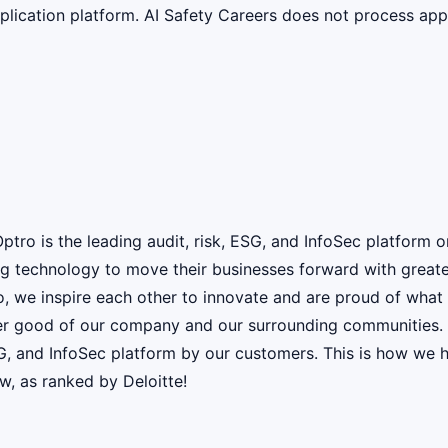
lication platform. AI Safety Careers does not process appli
ro is the leading audit, risk, ESG, and InfoSec platform 
g technology to move their businesses forward with greater 
o, we inspire each other to innovate and are proud of wha
er good of our company and our surrounding communities. W
ESG, and InfoSec platform by our customers. This is how w
w, as ranked by Deloitte!