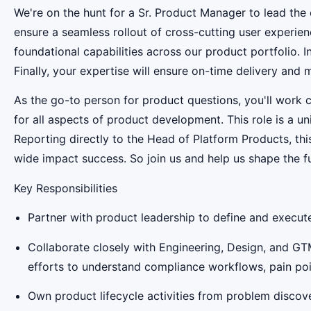
We're on the hunt for a Sr. Product Manager to lead th
ensure a seamless rollout of cross-cutting user experien
foundational capabilities across our product portfolio. I
Finally, your expertise will ensure on-time delivery and 
As the go-to person for product questions, you'll work 
for all aspects of product development. This role is a 
Reporting directly to the Head of Platform Products, t
wide impact success. So join us and help us shape the f
Key Responsibilities
Partner with product leadership to define and execu
Collaborate closely with Engineering, Design, and GT
efforts to understand compliance workflows, pain point
Own product lifecycle activities from problem discove