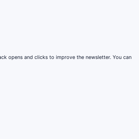
rack opens and clicks to improve the newsletter. You can