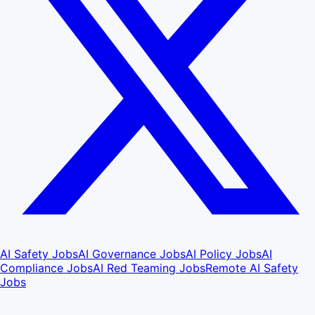
AI Safety Jobs
AI Governance Jobs
AI Policy Jobs
AI
Compliance Jobs
AI Red Teaming Jobs
Remote AI Safety
Jobs