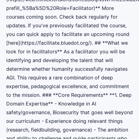
prefill_%5Ba%5D%20Role=Facilitator)** More
courses coming soon. Check back regularly for
updates. If you've previously facilitated the course,
you can quick apply to facilitate an upcoming round
[here](https://facilitate.bluedot.org/). ## **What we
look for in facilitators** As a facilitator you will be
identifying and developing the talent that will
determine whether humanity successfully navigates
AGI. This requires a rare combination of deep
expertise, pedagogical excellence, and commitment
to the mission. ### **Core Requirements** **1. Deep
Domain Expertise** - Knowledge in AI
safety/governance, Biosecurity that goes well beyond
our curriculum - Experience doing relevant things
(research, fieldbuilding, governance) - The ambition
and ability to challenge and guide participants who