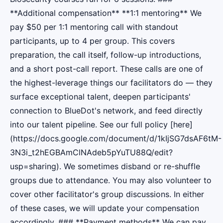
**Additional compensation** **1:1 mentoring** We
pay $50 per 1:1 mentoring call with standout
participants, up to 4 per group. This covers
preparation, the call itself, follow-up introductions,
and a short post-call report. These calls are one of
the highest-leverage things our facilitators do — they
surface exceptional talent, deepen participants'
connection to BlueDot's network, and feed directly
into our talent pipeline. See our full policy [here]
(https://docs.google.com/document/d/1kIjSG7dsAF6tM-
3N3i_t2hEGBAmClNAdeb5pYuTU88Q/edit?
usp=sharing). We sometimes disband or re-shuffle
groups due to attendance. You may also volunteer to
cover other facilitator's group discussions. In either
of these cases, we will update your compensation
accordingly. ### **Payment methods** We can pay