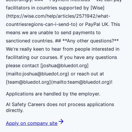
facilitators in countries supported by [Wise]
(https://wise.com/help/articles/2571942/what-
countriesregions-can-i-send-to) or PayPal UK. This
means we are unable to send payments to
sanctioned countries. ## **Any other questions?**
We're really keen to hear from people interested in
facilitating our courses. If you have any questions
please contact [joshua@bluedot.org]
(mailto:joshua@bluedot.org) or reach out at
[team@bluedot.org](mailto:team@bluedot.org)!
Applications are handled by the employer.
AI Safety Careers does not process applications
directly.
Apply on company site