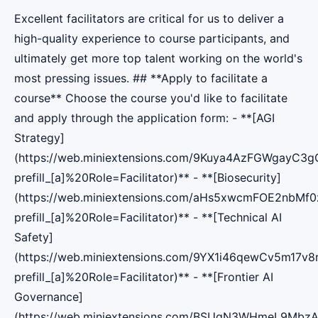
Excellent facilitators are critical for us to deliver a
high-quality experience to course participants, and
ultimately get more top talent working on the world's
most pressing issues. ## **Apply to facilitate a
course** Choose the course you'd like to facilitate
and apply through the application form: - **[AGI
Strategy]
(https://web.miniextensions.com/9Kuya4AzFGWgayC3g
prefill_[a]%20Role=Facilitator)** - **[Biosecurity]
(https://web.miniextensions.com/aHs5xwcmFOE2nbMf0
prefill_[a]%20Role=Facilitator)** - **[Technical AI
Safety]
(https://web.miniextensions.com/9YX1i46qewCv5m17v8r
prefill_[a]%20Role=Facilitator)** - **[Frontier AI
Governance]
(https://web.miniextensions.com/BSUqN3WHmeL9MbzA