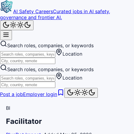
AI Safety Careers
Curated jobs in AI safety,
governance and frontier AI.
Search roles, companies, or keywords
Location
Search roles, companies, or keywords
Location
Post a job
Employer login
BI
Facilitator