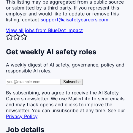
This listing may be aggregated from a public source
or submitted by a third party. If you represent this
employer and would like to update or remove this
listing, contact
support@aisafetycareers.com
.
View all jobs from
BlueDot Impact
Get weekly AI safety roles
A weekly digest of AI safety, governance, policy and
responsible AI roles.
Subscribe
By subscribing, you agree to receive the AI Safety
Careers newsletter. We use MailerLite to send emails
and may track opens and clicks to improve the
newsletter. You can unsubscribe at any time. See our
Privacy Policy
.
Job details