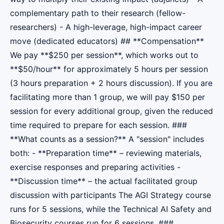
complementary path to their research (fellow-
researchers) - A high-leverage, high-impact career
move (dedicated educators) ## **Compensation**
We pay **$250 per session**, which works out to
**$50/hour** for approximately 5 hours per session
(3 hours preparation + 2 hours discussion). If you are
facilitating more than 1 group, we will pay $150 per
session for every additional group, given the reduced
time required to prepare for each session. ###
**What counts as a session?** A "session" includes
both: - **Preparation time** – reviewing materials,
exercise responses and preparing activities -
**Discussion time** – the actual facilitated group
discussion with participants The AGI Strategy course
runs for 5 sessions, while the Technical AI Safety and
Biosecurity courses run for 6 sessions. ###