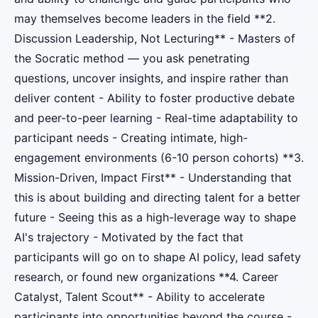
may themselves become leaders in the field **2.
Discussion Leadership, Not Lecturing** - Masters of
the Socratic method — you ask penetrating
questions, uncover insights, and inspire rather than
deliver content - Ability to foster productive debate
and peer-to-peer learning - Real-time adaptability to
participant needs - Creating intimate, high-
engagement environments (6-10 person cohorts) **3.
Mission-Driven, Impact First** - Understanding that
this is about building and directing talent for a better
future - Seeing this as a high-leverage way to shape
AI's trajectory - Motivated by the fact that
participants will go on to shape AI policy, lead safety
research, or found new organizations **4. Career
Catalyst, Talent Scout** - Ability to accelerate
participants into opportunities beyond the course -