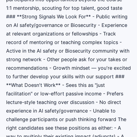
1:1 mentorship, scouting for top talent, good taste
### **Strong Signals We Look For** - Public writing
on AI safety/governance or Biosecurity - Experience
at relevant organizations or fellowships - Track
record of mentoring or teaching complex topics -
Active in the AI safety or Biosecurity community with
strong network - Other people ask for your takes or
recommendations - Growth mindset — you're excited
to further develop your skills with our support ###
**What Doesn't Work** - Sees this as "just
facilitation" or low-effort passive income - Prefers
lecture-style teaching over discussion - No direct
experience in AI safety/governance - Unable to
challenge participants or push thinking forward The
right candidates see these positions as either: - A
way to multiply their existing impact (adjuncts) - A