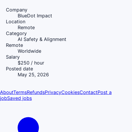
Company
BlueDot Impact
Location
Remote
Category
AI Safety & Alignment
Remote
Worldwide
Salary
$250 / hour
Posted date
May 25, 2026
About
Terms
Refunds
Privacy
Cookies
Contact
Post a
job
Saved jobs