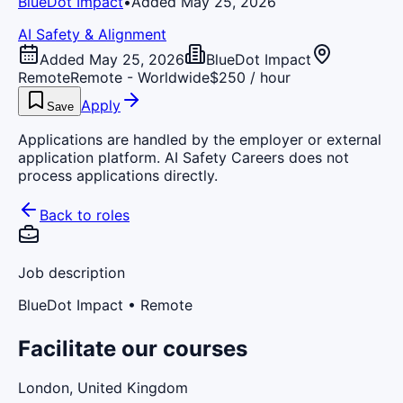
BlueDot Impact
•
Added May 25, 2026
AI Safety & Alignment
Added May 25, 2026
BlueDot Impact
Remote
Remote - Worldwide
$250 / hour
Apply
Save
Applications are handled by the employer or external
application platform. AI Safety Careers does not
process applications directly.
Back to roles
Job description
BlueDot Impact
• Remote
Facilitate our courses
London, United Kingdom