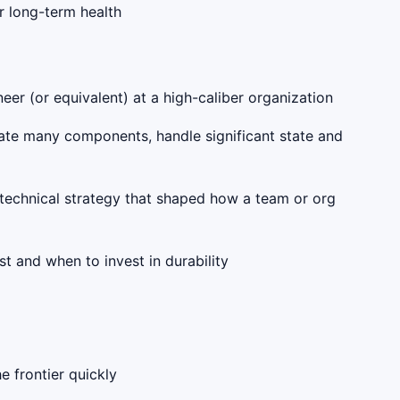
ir long-term health
eer (or equivalent) at a high-caliber organization
ate many components, handle significant state and
r technical strategy that shaped how a team or org
t and when to invest in durability
 frontier quickly