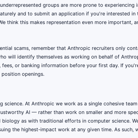
 underrepresented groups are more prone to experiencing i
urely and to submit an application if you're interested in 
 We think this makes representation even more important, an
ential scams, remember that Anthropic recruiters only co
ho will identify themselves as working on behalf of Anthro
, fees, or banking information before your first day. If you
 position openings.
ig science. At Anthropic we work as a single cohesive team
rustworthy AI — rather than work on smaller and more speci
iology as with traditional efforts in computer science. W
suing the highest-impact work at any given time. As such, w