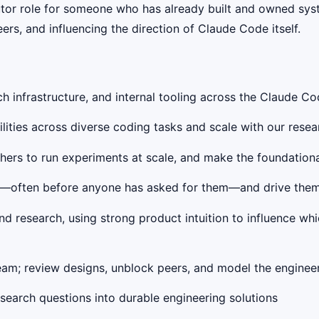
butor role for someone who has already built and owned syst
eers, and influencing the direction of Claude Code itself.
rch infrastructure, and internal tooling across the Claude C
lities across diverse coding tasks and scale with our res
rchers to run experiments at scale, and make the foundation
nts—often before anyone has asked for them—and drive the
d research, using strong product intuition to influence wh
team; review designs, unblock peers, and model the enginee
search questions into durable engineering solutions