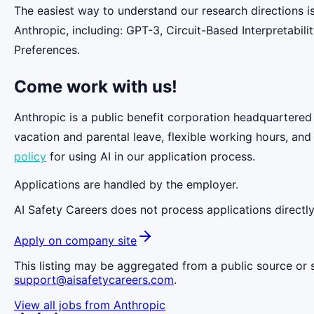
The easiest way to understand our research directions i
Anthropic, including: GPT-3, Circuit-Based Interpretabi
Preferences.
Come work with us!
Anthropic is a public benefit corporation headquartered
vacation and parental leave, flexible working hours, and
policy
for using AI in our application process.
Applications are handled by the employer.
AI Safety Careers does not process applications directly
Apply on company site
This listing may be aggregated from a public source or s
support@aisafetycareers.com
.
View all jobs from
Anthropic