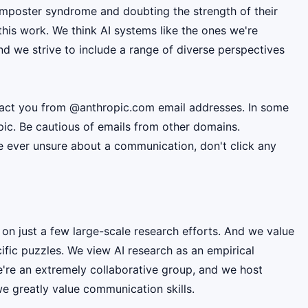
mposter syndrome and doubting the strength of their
this work. We think AI systems like the ones we're
d we strive to include a range of diverse perspectives
ntact you from @anthropic.com email addresses. In some
pic. Be cautious of emails from other domains.
're ever unsure about a communication, don't click any
 on just a few large-scale research efforts. And we value
fic puzzles. We view AI research as an empirical
e're an extremely collaborative group, and we host
e greatly value communication skills.