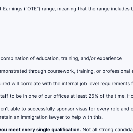
get Earnings ("OTE") range, meaning that the range include
 combination of education, training, and/or experience
 demonstrated through coursework, training, or professional
red will correlate with the internal job level requirements 
taff to be in one of our offices at least 25% of the time. 
't able to successfully sponsor visas for every role and e
etain an immigration lawyer to help with this.
ou meet every single qualification.
Not all strong candidat