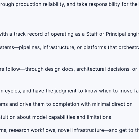
ough production reliability, and take responsibility for the
h a track record of operating as a Staff or Principal engin
tems—pipelines, infrastructure, or platforms that orchestr
hers follow—through design docs, architectural decisions, o
tion cycles, and have the judgment to know when to move fas
ms and drive them to completion with minimal direction
tuition about model capabilities and limitations
s, research workflows, novel infrastructure—and get to the