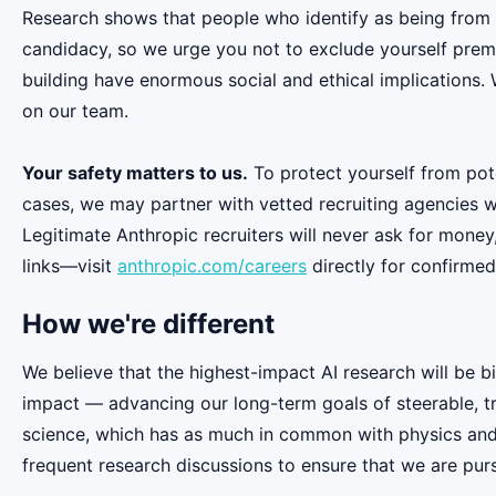
Research shows that people who identify as being from
candidacy, so we urge you not to exclude yourself premat
building have enormous social and ethical implications.
on our team.
Your safety matters to us.
To protect yourself from pot
cases, we may partner with vetted recruiting agencies w
Legitimate Anthropic recruiters will never ask for money
links—visit
anthropic.com/careers
directly for confirmed
How we're different
We believe that the highest-impact AI research will be b
impact — advancing our long-term goals of steerable, t
science, which has as much in common with physics and b
frequent research discussions to ensure that we are pur