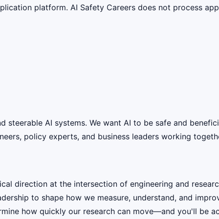
lication platform. AI Safety Careers does not process appli
 and steerable AI systems. We want AI to be safe and benefic
eers, policy experts, and business leaders working together
cal direction at the intersection of engineering and researc
eadership to shape how we measure, understand, and improve 
termine how quickly our research can move—and you'll be acc