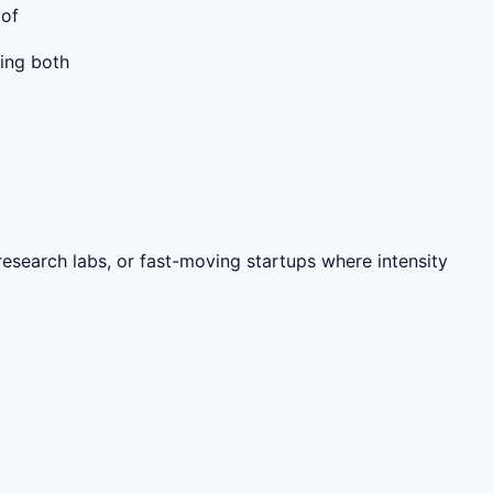
 of
cing both
research labs, or fast-moving startups where intensity