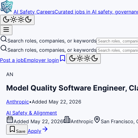
AI Safety Careers
Curated jobs in AI safety, governanc
Search roles, companies, or keywords
Search roles, companies, or keywords
Post a job
Employer login
AN
Model Quality Software Engineer, C
Anthropic
•
Added May 22, 2026
AI Safety & Alignment
Added May 22, 2026
Anthropic
San Francisco, 
Apply
Save