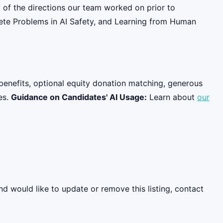
 of the directions our team worked on prior to
rete Problems in AI Safety, and Learning from Human
benefits, optional equity donation matching, generous
es.
Guidance on Candidates' AI Usage:
Learn about
our
nd would like to update or remove this listing, contact