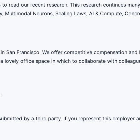
s to read our recent research. This research continues many
lity, Multimodal Neurons, Scaling Laws, AI & Compute, Conc
 in San Francisco. We offer competitive compensation and 
 a lovely office space in which to collaborate with colleagu
.
ubmitted by a third party. If you represent this employer a