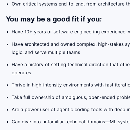
Own critical systems end-to-end, from architecture thr
You may be a good fit if you:
Have 10+ years of software engineering experience, wit
Have architected and owned complex, high-stakes sys
logic, and serve multiple teams
Have a history of setting technical direction that ot
operates
Thrive in high-intensity environments with fast itera
Take full ownership of ambiguous, open-ended proble
Are a power user of agentic coding tools with deep in
Can dive into unfamiliar technical domains—ML system