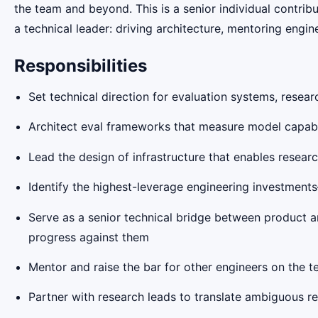
the team and beyond. This is a senior individual contri
a technical leader: driving architecture, mentoring engin
Responsibilities
Set technical direction for evaluation systems, resea
Architect eval frameworks that measure model capabi
Lead the design of infrastructure that enables resea
Identify the highest-leverage engineering investme
Serve as a senior technical bridge between product an
progress against them
Mentor and raise the bar for other engineers on the 
Partner with research leads to translate ambiguous re