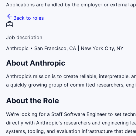
Applications are handled by the employer or external app
Back to roles
Job description
Anthropic
• San Francisco, CA | New York City, NY
About Anthropic
Anthropic’s mission is to create reliable, interpretable,
a quickly growing group of committed researchers, engin
About the Role
We're looking for a Staff Software Engineer to set techni
directly with Anthropic's researchers and engineering l
systems, tooling, and evaluation infrastructure that de