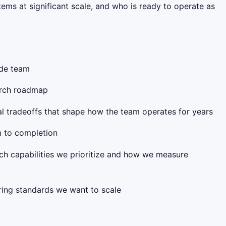
ems at significant scale, and who is ready to operate as
ode team
earch roadmap
al tradeoffs that shape how the team operates for years
m to completion
ich capabilities we prioritize and how we measure
ring standards we want to scale