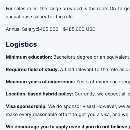
For sales roles, the range provided is the role’s On Tar
annual base salary for the role.
Annual Salary:$405,000—$485,000 USD
Logistics
Minimum education:
Bachelor’s degree or an equivalent
Required field of study:
A field relevant to the role as
Minimum years of experience:
Years of experience requi
Location-based hybrid policy:
Currently, we expect all s
Visa sponsorship:
We do sponsor visas! However, we aren
make every reasonable effort to get you a visa, and we r
We encourage you to apply even if you do not believe y