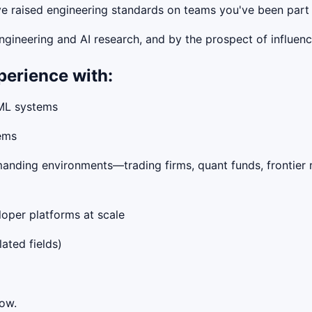
ave raised engineering standards on teams you've been part
gineering and AI research, and by the prospect of influen
perience with:
 ML systems
tems
manding environments—trading firms, quant funds, frontier 
loper platforms at scale
lated fields)
low.