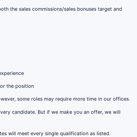
s both the sales commissions/sales bonuses target and
 experience
for the position
However, some roles may require more time in our offices.
very candidate. But if we make you an offer, we will
es will meet every single qualification as listed.