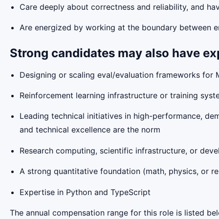
Care deeply about correctness and reliability, and h
Are energized by working at the boundary between en
Strong candidates may also have ex
Designing or scaling eval/evaluation frameworks for
Reinforcement learning infrastructure or training sys
Leading technical initiatives in high-performance, de
and technical excellence are the norm
Research computing, scientific infrastructure, or deve
A strong quantitative foundation (math, physics, or re
Expertise in Python and TypeScript
The annual compensation range for this role is listed be