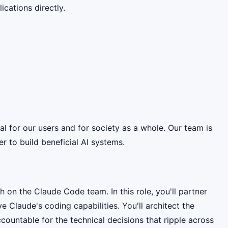
cations directly.
ial for our users and for society as a whole. Our team is
 to build beneficial AI systems.
h on the Claude Code team. In this role, you'll partner
Claude's coding capabilities. You'll architect the
ountable for the technical decisions that ripple across