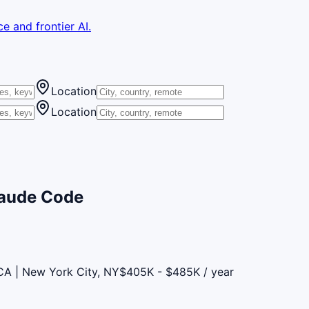
e and frontier AI.
Location
Location
laude Code
CA | New York City, NY
$405K - $485K / year