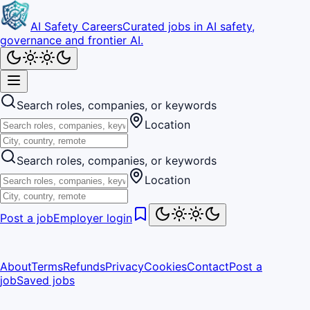
AI Safety Careers
Curated jobs in AI safety,
governance and frontier AI.
Search roles, companies, or keywords
Location
Search roles, companies, or keywords
Location
Post a job
Employer login
About
Terms
Refunds
Privacy
Cookies
Contact
Post a
job
Saved jobs