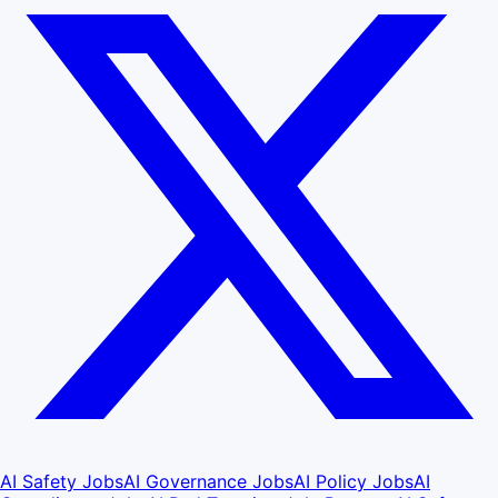
AI Safety Jobs
AI Governance Jobs
AI Policy Jobs
AI