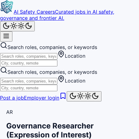
AI Safety Careers
Curated jobs in AI safety,
governance and frontier AI.
Search roles, companies, or keywords
Location
Search roles, companies, or keywords
Location
Post a job
Employer login
AR
Governance Researcher
(Expression of Interest)