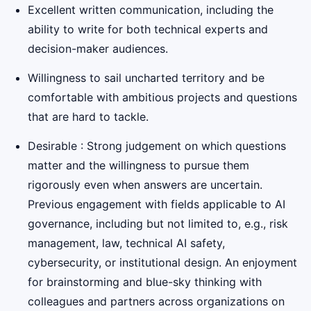
Excellent written communication, including the
ability to write for both technical experts and
decision-maker audiences.
Willingness to sail uncharted territory and be
comfortable with ambitious projects and questions
that are hard to tackle.
Desirable : Strong judgement on which questions
matter and the willingness to pursue them
rigorously even when answers are uncertain.
Previous engagement with fields applicable to AI
governance, including but not limited to, e.g., risk
management, law, technical AI safety,
cybersecurity, or institutional design. An enjoyment
for brainstorming and blue-sky thinking with
colleagues and partners across organizations on