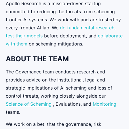
Apollo Research is a mission-driven startup
committed to reducing the threats from scheming
frontier AI systems. We work with and are trusted by
every frontier AI lab. We
do fundamental research,
test
their
models
before deployment, and
collaborate
with them
on scheming mitigations.
ABOUT THE TEAM
The Governance team conducts research and
provides advice on the institutional, legal and
strategic implications of AI scheming and loss of
control threats, working closely alongside our
Science of Scheming
, Evaluations, and
Monitoring
teams.
We work on a bet: that the governance, risk