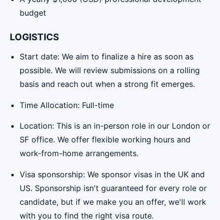
budget
LOGISTICS
Start date: We aim to finalize a hire as soon as
possible. We will review submissions on a rolling
basis and reach out when a strong fit emerges.
Time Allocation: Full-time
Location: This is an in-person role in our London or
SF office. We offer flexible working hours and
work-from-home arrangements.
Visa sponsorship: We sponsor visas in the UK and
US. Sponsorship isn't guaranteed for every role or
candidate, but if we make you an offer, we'll work
with you to find the right visa route.