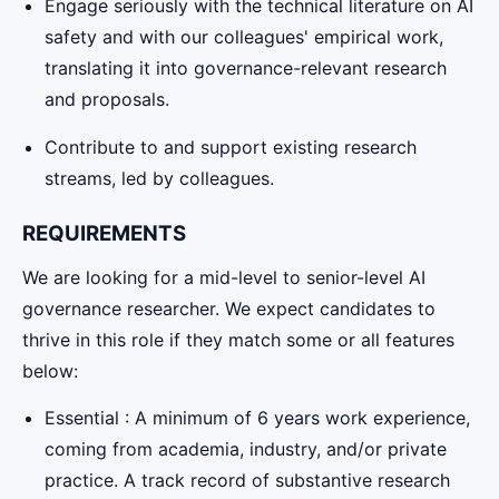
Engage seriously with the technical literature on AI
safety and with our colleagues' empirical work,
translating it into governance-relevant research
and proposals.
Contribute to and support existing research
streams, led by colleagues.
REQUIREMENTS
We are looking for a mid-level to senior-level AI
governance researcher. We expect candidates to
thrive in this role if they match some or all features
below:
Essential : A minimum of 6 years work experience,
coming from academia, industry, and/or private
practice. A track record of substantive research