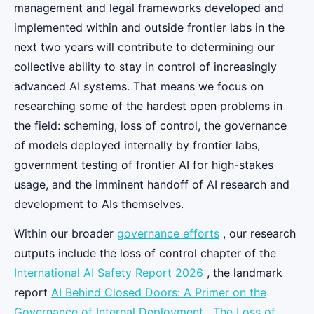
management and legal frameworks developed and
implemented within and outside frontier labs in the
next two years will contribute to determining our
collective ability to stay in control of increasingly
advanced AI systems. That means we focus on
researching some of the hardest open problems in
the field: scheming, loss of control, the governance
of models deployed internally by frontier labs,
government testing of frontier AI for high-stakes
usage, and the imminent handoff of AI research and
development to AIs themselves.
Within our broader
governance efforts
, our research
outputs include the loss of control chapter of the
International AI Safety Report 2026
, the landmark
report
AI Behind Closed Doors: A Primer on the
Governance of Internal Deployment
,
The Loss of