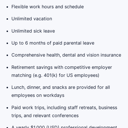
Flexible work hours and schedule
Unlimited vacation
Unlimited sick leave
Up to 6 months of paid parental leave
Comprehensive health, dental and vision insurance
Retirement savings with competitive employer
matching (e.g. 401(k) for US employees)
Lunch, dinner, and snacks are provided for all
employees on workdays
Paid work trips, including staff retreats, business
trips, and relevant conferences
A yearly $1,000 (USD) professional development