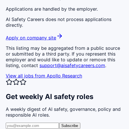
Applications are handled by the employer.
AI Safety Careers does not process applications
directly.
Apply on company site
This listing may be aggregated from a public source
or submitted by a third party. If you represent this
employer and would like to update or remove this
listing, contact
support@aisafetycareers.com
.
View all jobs from
Apollo Research
Get weekly AI safety roles
A weekly digest of AI safety, governance, policy and
responsible AI roles.
Subscribe