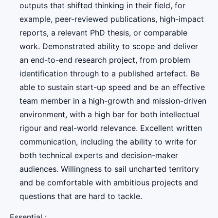
outputs that shifted thinking in their field, for
example, peer-reviewed publications, high-impact
reports, a relevant PhD thesis, or comparable
work. Demonstrated ability to scope and deliver
an end-to-end research project, from problem
identification through to a published artefact. Be
able to sustain start-up speed and be an effective
team member in a high-growth and mission-driven
environment, with a high bar for both intellectual
rigour and real-world relevance. Excellent written
communication, including the ability to write for
both technical experts and decision-maker
audiences. Willingness to sail uncharted territory
and be comfortable with ambitious projects and
questions that are hard to tackle.
Essential :