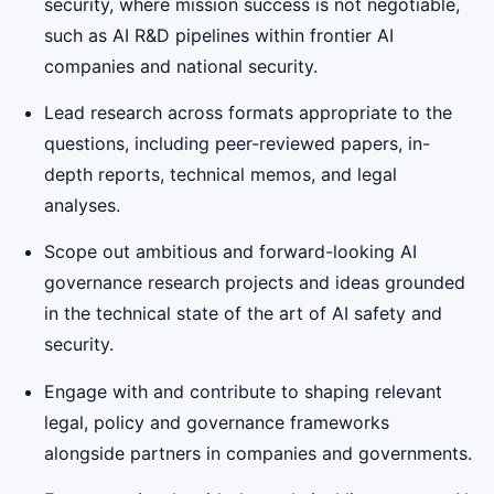
security, where mission success is not negotiable,
such as AI R&D pipelines within frontier AI
companies and national security.
Lead research across formats appropriate to the
questions, including peer-reviewed papers, in-
depth reports, technical memos, and legal
analyses.
Scope out ambitious and forward-looking AI
governance research projects and ideas grounded
in the technical state of the art of AI safety and
security.
Engage with and contribute to shaping relevant
legal, policy and governance frameworks
alongside partners in companies and governments.