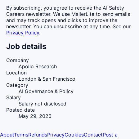
By subscribing, you agree to receive the AI Safety
Careers newsletter. We use MailerLite to send emails
and may track opens and clicks to improve the
newsletter. You can unsubscribe at any time. See our
Privacy Policy
.
Job details
Company
Apollo Research
Location
London & San Francisco
Category
AI Governance & Policy
Salary
Salary not disclosed
Posted date
May 29, 2026
About
Terms
Refunds
Privacy
Cookies
Contact
Post a