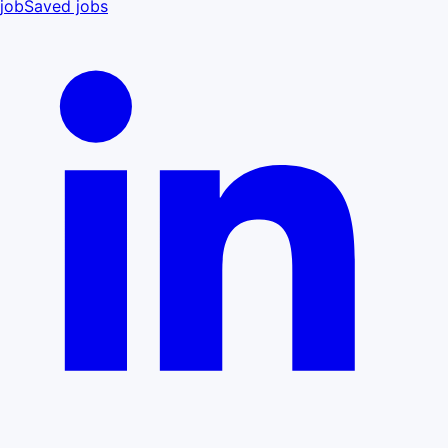
job
Saved jobs