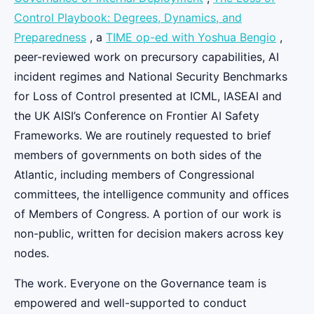
Control Playbook: Degrees, Dynamics, and
Preparedness
, a
TIME op-ed with Yoshua Bengio
,
peer-reviewed work on precursory capabilities, AI
incident regimes and National Security Benchmarks
for Loss of Control presented at ICML, IASEAI and
the UK AISI’s Conference on Frontier AI Safety
Frameworks. We are routinely requested to brief
members of governments on both sides of the
Atlantic, including members of Congressional
committees, the intelligence community and offices
of Members of Congress. A portion of our work is
non-public, written for decision makers across key
nodes.
The work. Everyone on the Governance team is
empowered and well-supported to conduct