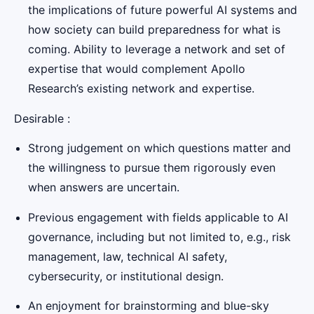
the implications of future powerful AI systems and
how society can build preparedness for what is
coming. Ability to leverage a network and set of
expertise that would complement Apollo
Research’s existing network and expertise.
Desirable :
Strong judgement on which questions matter and
the willingness to pursue them rigorously even
when answers are uncertain.
Previous engagement with fields applicable to AI
governance, including but not limited to, e.g., risk
management, law, technical AI safety,
cybersecurity, or institutional design.
An enjoyment for brainstorming and blue-sky