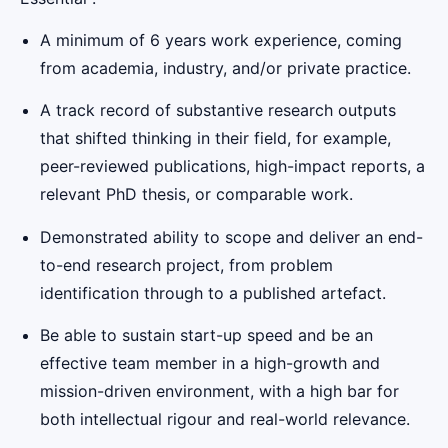
A minimum of 6 years work experience, coming
from academia, industry, and/or private practice.
A track record of substantive research outputs
that shifted thinking in their field, for example,
peer-reviewed publications, high-impact reports, a
relevant PhD thesis, or comparable work.
Demonstrated ability to scope and deliver an end-
to-end research project, from problem
identification through to a published artefact.
Be able to sustain start-up speed and be an
effective team member in a high-growth and
mission-driven environment, with a high bar for
both intellectual rigour and real-world relevance.