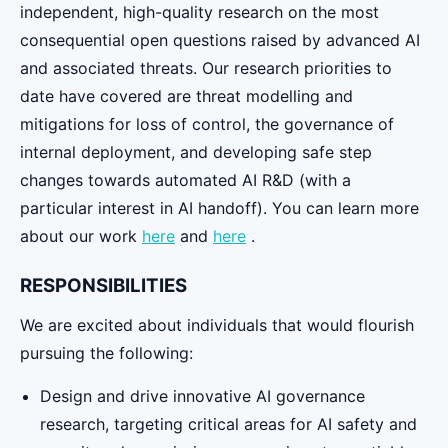
independent, high-quality research on the most
consequential open questions raised by advanced AI
and associated threats. Our research priorities to
date have covered are threat modelling and
mitigations for loss of control, the governance of
internal deployment, and developing safe step
changes towards automated AI R&D (with a
particular interest in AI handoff). You can learn more
about our work
here
and
here
.
RESPONSIBILITIES
We are excited about individuals that would flourish
pursuing the following:
Design and drive innovative AI governance
research, targeting critical areas for AI safety and