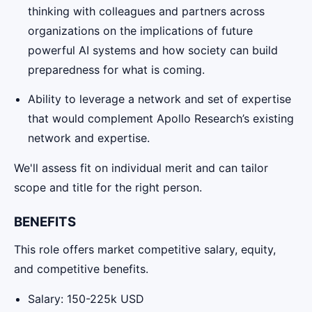
thinking with colleagues and partners across
organizations on the implications of future
powerful AI systems and how society can build
preparedness for what is coming.
Ability to leverage a network and set of expertise
that would complement Apollo Research’s existing
network and expertise.
We'll assess fit on individual merit and can tailor
scope and title for the right person.
BENEFITS
This role offers market competitive salary, equity,
and competitive benefits.
Salary: 150-225k USD