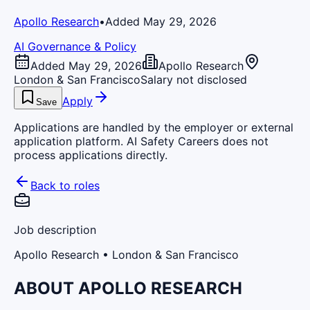
Apollo Research
•
Added May 29, 2026
AI Governance & Policy
Added May 29, 2026
Apollo Research
London & San Francisco
Salary not disclosed
Apply
Save
Applications are handled by the employer or external
application platform. AI Safety Careers does not
process applications directly.
Back to roles
Job description
Apollo Research
• London & San Francisco
ABOUT APOLLO RESEARCH