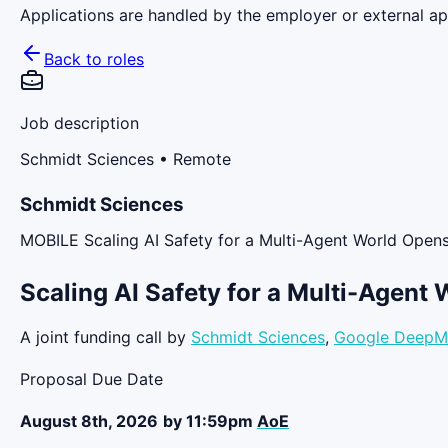
Applications are handled by the employer or external app
Back to roles
Job description
Schmidt Sciences
• Remote
Schmidt Sciences
MOBILE Scaling AI Safety for a Multi-Agent World Ope
Scaling AI Safety for a Multi-Agent 
A joint funding call by
Schmidt Sciences
,
Google DeepM
Proposal Due Date
August 8th, 2026
by 11:59pm
AoE