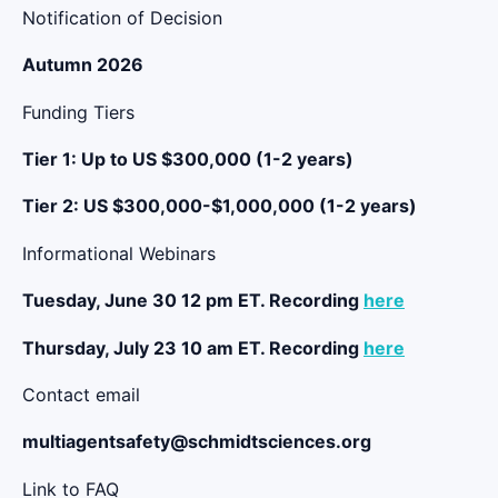
Notification of Decision
Autumn 2026
Funding Tiers
Tier 1: Up to US $300,000 (1-2 years)
Tier 2: US $300,000-$1,000,000 (1-2 years)
Informational Webinars
Tuesday, June 30 12 pm ET. Recording
here
Thursday, July 23 10 am ET. Recording
here
Contact email
multiagentsafety@schmidtsciences.org
Link to FAQ