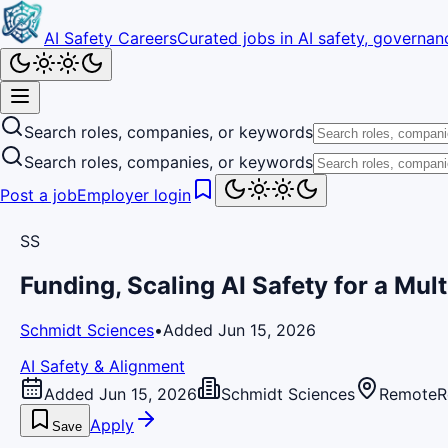
AI Safety Careers
Curated jobs in AI safety, governanc
Search roles, companies, or keywords
Search roles, companies, or keywords
Post a job
Employer login
SS
Funding, Scaling AI Safety for a Mul
Schmidt Sciences
•
Added Jun 15, 2026
AI Safety & Alignment
Added Jun 15, 2026
Schmidt Sciences
Remote
R
Apply
Save