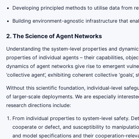
Developing principled methods to utilise data from r
Building environment-agnostic infrastructure that en
2. The Science of Agent Networks
Understanding the system-level properties and dynamics 
properties of individual agents – their capabilities, obj
dynamics of agent networks give rise to emergent vulnera
‘collective agent’, exhibiting coherent collective ‘goals’, 
Without this scientific foundation, individual-level safe
of larger-scale deployments. We are especially interested 
research directions include:
From individual properties to system-level safety. Det
cooperate or defect, and susceptibility to manipulat
and model specifications and their cooperation-releva