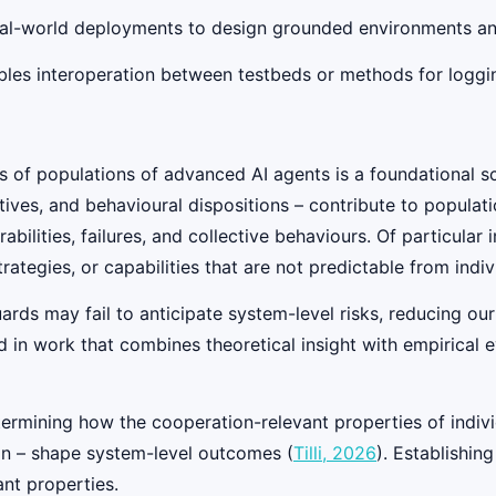
eal-world deployments to design grounded environments and 
ables interoperation between testbeds or methods for logg
of populations of advanced AI agents is a foundational scie
ectives, and behavioural dispositions – contribute to popula
bilities, failures, and collective behaviours. Of particul
strategies, or capabilities that are not predictable from indi
guards may fail to anticipate system-level risks, reducing ou
in work that combines theoretical insight with empirical eval
ermining how the cooperation-relevant properties of individ
ion – shape system-level outcomes (
Tilli, 2026
). Establishin
nt properties.