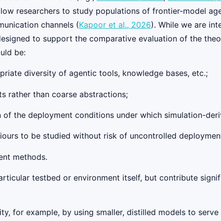
llow researchers to study populations of frontier-model age
unication channels (
Kapoor et al., 2026
). While we are int
designed to support the comparative evaluation of the the
uld be:
riate diversity of agentic tools, knowledge bases, etc.;
ts rather than coarse abstractions;
ion of the deployment conditions under which simulation-der
iours to be studied without risk of uncontrolled deploymen
rent methods.
ticular testbed or environment itself, but contribute signi
ty, for example, by using smaller, distilled models to serve a