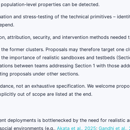
 population-level properties can be detected.
tion and stress-testing of the technical primitives – identi
depend.
n, attribution, security, and intervention methods needed 
 the former clusters. Proposals may therefore target one clu
ss the importance of realistic sandboxes and testbeds (Secti
ations between teams addressing Section 1 with those add
ing proposals under other sections.
uidance, not an exhaustive specification. We welcome propos
licitly out of scope are listed at the end.
agent deployments is bottlenecked by the need for realistic
social environments (e.g.,
Akata et al., 2025
;
Gandhi et al.,