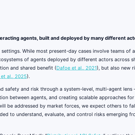
teracting agents, built and deployed by many different ac
 settings. While most present-day cases involve teams of ag
ystems of agents deployed by different actors across share
tion and shared benefit (
Dafoe et al., 2021
), but also new 
t al., 2025
).
d safety and risk through a system-level, multi-agent lens
action between agents, and creating scalable approaches fo
l be addressed by market forces, we expect others to fall t
eded to understand, evaluate, and control risks emerging fr