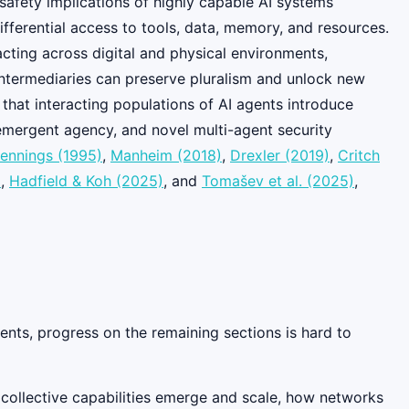
 safety implications of highly capable AI systems
fferential access to tools, data, memory, and resources.
cting across digital and physical environments,
t intermediaries can preserve pluralism and unlock new
 that interacting populations of AI agents introduce
 emergent agency, and novel multi-agent security
ennings (1995)
,
Manheim (2018)
,
Drexler (2019)
,
Critch
)
,
Hadfield & Koh (2025)
, and
Tomašev et al. (2025)
,
ents, progress on the remaining sections is hard to
collective capabilities emerge and scale, how networks