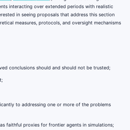
nts interacting over extended periods with realistic
erested in seeing proposals that address this section
oretical measures, protocols, and oversight mechanisms
ived conclusions should and should not be trusted;
t;
ficantly to addressing one or more of the problems
s faithful proxies for frontier agents in simulations;