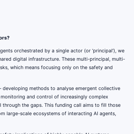
tors?
ents orchestrated by a single actor (or ‘principal’), we
d digital infrastructure. These multi-principal, multi-
risks, which means focusing only on the safety and
 – developing methods to analyse emergent collective
r monitoring and control of increasingly complex
hrough the gaps. This funding call aims to fill those
om large-scale ecosystems of interacting AI agents,