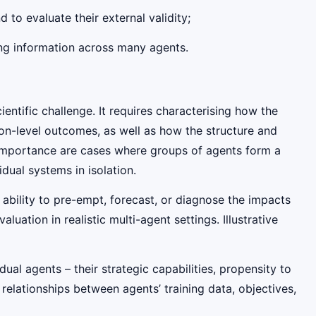
to evaluate their external validity;
ing information across many agents.
ntific challenge. It requires characterising how the
tion-level outcomes, as well as how the structure and
ar importance are cases where groups of agents form a
vidual systems in isolation.
r ability to pre-empt, forecast, or diagnose the impacts
uation in realistic multi-agent settings. Illustrative
ual agents – their strategic capabilities, propensity to
g relationships between agents’ training data, objectives,