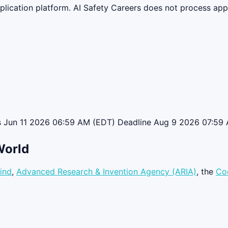
lication platform. AI Safety Careers does not process appli
ns Jun 11 2026 06:59 AM (EDT) Deadline Aug 9 2026 07:59 
World
ind
,
Advanced Research & Invention Agency (ARIA)
, the
Co