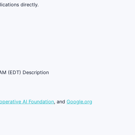
cations directly.
AM (EDT) Description
operative AI Foundation
, and
Google.org