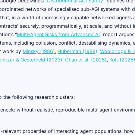
, Google DeepMind’s “
Distributional AGI Safety
” outlines the
oordinated networks of specialised sub-AGI systems with di
hat, in a world of increasingly capable networked agents a
contracts' securely, programmatically, at scale, and withou
tion’s “
Multi-Agent Risks from Advanced AI
” report argues
ems, including collusion, conflict, destabilising dynamics,
ier work by
Minsky (1986)
,
Huberman (1988)
,
Wooldridge & J
nitzer & Oesterheld (2023)
,
Chan et al. (2025)
,
Kolt (2025
o the following research clusters:
neck: without realistic, reproducible multi-agent environm
relevant properties of interacting agent populations: how 