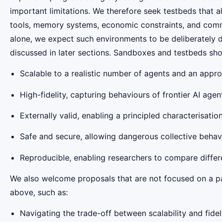
important limitations. We therefore seek testbeds that a
tools, memory systems, economic constraints, and comm
alone, we expect such environments to be deliberately 
discussed in later sections. Sandboxes and testbeds sho
Scalable to a realistic number of agents and an approp
High-fidelity, capturing behaviours of frontier AI agen
Externally valid, enabling a principled characterisat
Safe and secure, allowing dangerous collective behav
Reproducible, enabling researchers to compare diffe
We also welcome proposals that are not focused on a par
above, such as:
Navigating the trade-off between scalability and fideli