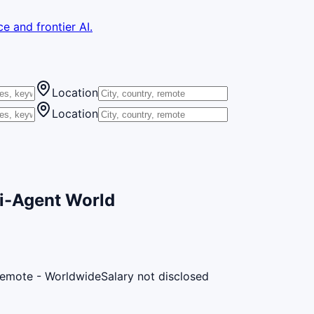
e and frontier AI.
Location
Location
ti-Agent World
emote - Worldwide
Salary not disclosed