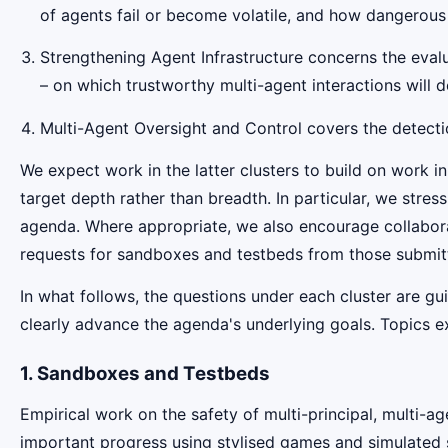
of agents fail or become volatile, and how dangerous
Strengthening Agent Infrastructure concerns the evalua
– on which trustworthy multi-agent interactions will 
Multi-Agent Oversight and Control covers the detectio
We expect work in the latter clusters to build on work in
target depth rather than breadth. In particular, we stre
agenda. Where appropriate, we also encourage collabor
requests for sandboxes and testbeds from those submitt
In what follows, the questions under each cluster are g
clearly advance the agenda's underlying goals. Topics exp
1. Sandboxes and Testbeds
Empirical work on the safety of multi-principal, multi-
important progress using stylised games and simulated 