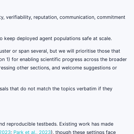
ty, verifiability, reputation, communication, commitment
to keep deployed agent populations safe at scale.
ster or span several, but we will prioritise those that
on 1) for enabling scientific progress across the broader
ressing other sections, and welcome suggestions or
als that do not match the topics verbatim if they
 and reproducible testbeds. Existing work has made
 2023
;
Park et al., 2023
), though these settings face