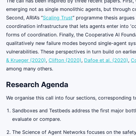
The call has been inspired by three recent papers. First
emerging not as single monolithic agents, but through c
Second, ARIA’s “
Scaling Trust
” programme thesis argues t
coordination infrastructure that lets agents enter into '
forms of coordination. Finally, the Cooperative AI Founda
qualitatively new failure modes beyond single-agent syst
vulnerabilities. These perspectives in turn build on earl
& Krueger (2020)
,
Clifton (2020)
,
Dafoe et al. (2020)
,
Co
among many others.
Research Agenda
We organise this call into four sections, corresponding t
Sandboxes and Testbeds address the first major bottle
evaluate or compare.
The Science of Agent Networks focuses on the safety-