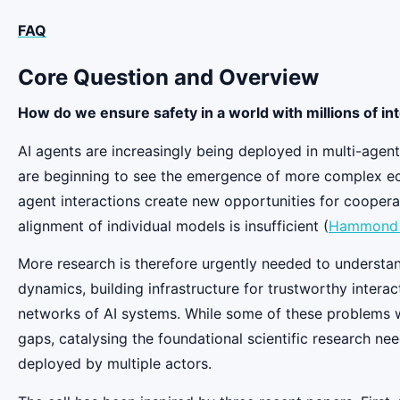
FAQ
Core Question and Overview
How do we ensure safety in a world with millions of in
AI agents are increasingly being deployed in multi-agent
are beginning to see the emergence of more complex ecos
agent interactions create new opportunities for coopera
alignment of individual models is insufficient (
Hammond e
More research is therefore urgently needed to understan
dynamics, building infrastructure for trustworthy inter
networks of AI systems. While some of these problems wil
gaps, catalysing the foundational scientific research ne
deployed by multiple actors.