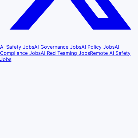
AI Safety Jobs
AI Governance Jobs
AI Policy Jobs
AI
Compliance Jobs
AI Red Teaming Jobs
Remote AI Safety
Jobs