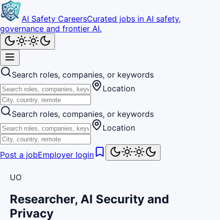
AI Safety Careers
Curated jobs in AI safety,
governance and frontier AI.
Search roles, companies, or keywords
Location
Search roles, companies, or keywords
Location
Post a job
Employer login
UO
Researcher, AI Security and
Privacy