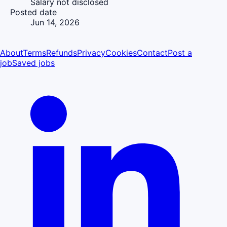
Salary not disclosed
Posted date
Jun 14, 2026
About
Terms
Refunds
Privacy
Cookies
Contact
Post a
job
Saved jobs