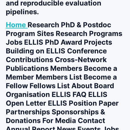
and reproducible evaluation
pipelines.
Home
Research PhD & Postdoc
Program Sites Research Programs
Jobs ELLIS PhD Award Projects
Building on ELLIS Conference
Contributions Cross-Network
Publications Members Become a
Member Members List Become a
Fellow Fellows List About Board
Organisation ELLIS FAQ ELLIS
Open Letter ELLIS Position Paper
Partnerships Sponsorships &
Donations For Media Contact
Annual Report News Events Jobs