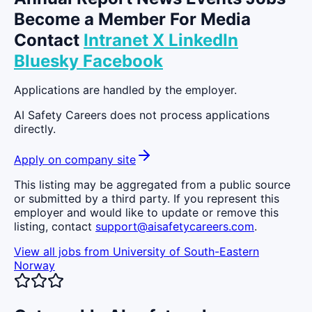
Become a Member For Media
Contact
Intranet
X
LinkedIn
Bluesky
Facebook
Applications are handled by the employer.
AI Safety Careers does not process applications
directly.
Apply on company site
This listing may be aggregated from a public source
or submitted by a third party. If you represent this
employer and would like to update or remove this
listing, contact
support@aisafetycareers.com
.
View all jobs from
University of South-Eastern
Norway