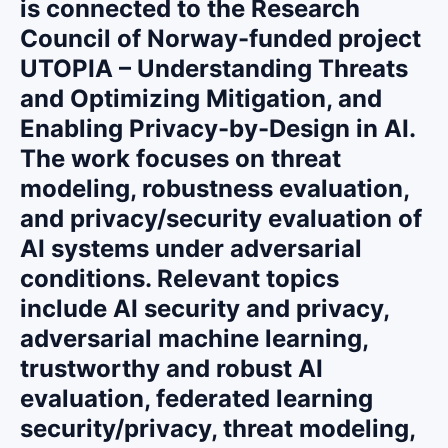
is connected to the Research
Council of Norway-funded project
UTOPIA – Understanding Threats
and Optimizing Mitigation, and
Enabling Privacy-by-Design in AI.
The work focuses on threat
modeling, robustness evaluation,
and privacy/security evaluation of
AI systems under adversarial
conditions. Relevant topics
include AI security and privacy,
adversarial machine learning,
trustworthy and robust AI
evaluation, federated learning
security/privacy, threat modeling,