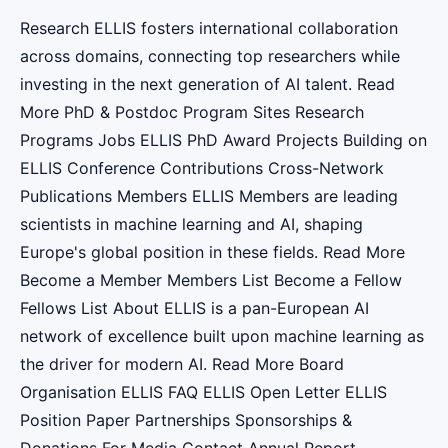
Research ELLIS fosters international collaboration
across domains, connecting top researchers while
investing in the next generation of AI talent. Read
More PhD & Postdoc Program Sites Research
Programs Jobs ELLIS PhD Award Projects Building on
ELLIS Conference Contributions Cross-Network
Publications Members ELLIS Members are leading
scientists in machine learning and AI, shaping
Europe's global position in these fields. Read More
Become a Member Members List Become a Fellow
Fellows List About ELLIS is a pan-European AI
network of excellence built upon machine learning as
the driver for modern AI. Read More Board
Organisation ELLIS FAQ ELLIS Open Letter ELLIS
Position Paper Partnerships Sponsorships &
Donations For Media Contact Annual Report