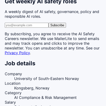
Get weekly AI safety roles
A weekly digest of AI safety, governance, policy and
responsible AI roles.
Subscribe
By subscribing, you agree to receive the AI Safety
Careers newsletter. We use MailerLite to send emails
and may track opens and clicks to improve the
newsletter. You can unsubscribe at any time. See our
Privacy Policy
.
Job details
Company
University of South-Eastern Norway
Location
Kongsberg, Norway
Category
AI Compliance & Risk Management
Salary