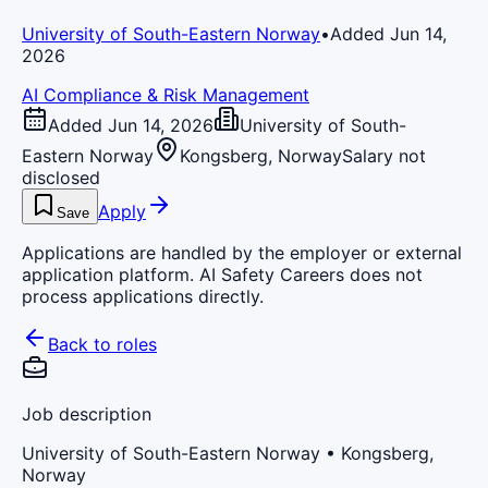
University of South-Eastern Norway
•
Added Jun 14,
2026
AI Compliance & Risk Management
Added Jun 14, 2026
University of South-
Eastern Norway
Kongsberg, Norway
Salary not
disclosed
Apply
Save
Applications are handled by the employer or external
application platform. AI Safety Careers does not
process applications directly.
Back to roles
Job description
University of South-Eastern Norway
• Kongsberg,
Norway