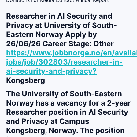
Researcher in AI Security and
Privacy at University of South-
Eastern Norway Apply by
26/06/26 Career Stage: Other
https://www.jobbnorge.no/en/availa
jobs/job/302803/researcher-in-
ai-security-and-privacy?
Kongsberg
The University of South-Eastern
Norway has a vacancy for a 2-year
Researcher position in AI Security
and Privacy at Campus
Kongsberg, Norway. The position