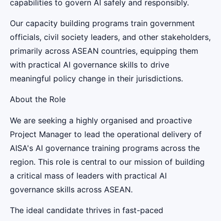
capabilities to govern AI safely and responsibly.
Our capacity building programs train government
officials, civil society leaders, and other stakeholders,
primarily across ASEAN countries, equipping them
with practical AI governance skills to drive
meaningful policy change in their jurisdictions.
About the Role
We are seeking a highly organised and proactive
Project Manager to lead the operational delivery of
AISA's AI governance training programs across the
region. This role is central to our mission of building
a critical mass of leaders with practical AI
governance skills across ASEAN.
The ideal candidate thrives in fast-paced