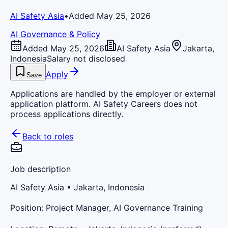
AI Safety Asia
•
Added May 25, 2026
AI Governance & Policy
Added May 25, 2026
AI Safety Asia
Jakarta,
Indonesia
Salary not disclosed
Apply
Save
Applications are handled by the employer or external
application platform. AI Safety Careers does not
process applications directly.
Back to roles
Job description
AI Safety Asia
• Jakarta, Indonesia
Position: Project Manager, AI Governance Training