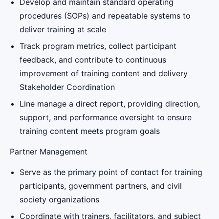
Develop and maintain standard operating
procedures (SOPs) and repeatable systems to
deliver training at scale
Track program metrics, collect participant
feedback, and contribute to continuous
improvement of training content and delivery
Stakeholder Coordination
Line manage a direct report, providing direction,
support, and performance oversight to ensure
training content meets program goals
Partner Management
Serve as the primary point of contact for training
participants, government partners, and civil
society organizations
Coordinate with trainers, facilitators, and subject