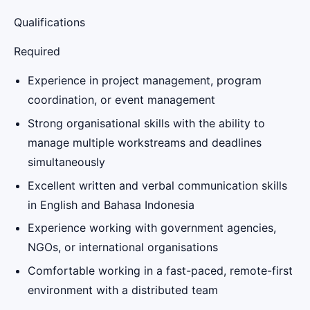
Qualifications
Required
Experience in project management, program
coordination, or event management
Strong organisational skills with the ability to
manage multiple workstreams and deadlines
simultaneously
Excellent written and verbal communication skills
in English and Bahasa Indonesia
Experience working with government agencies,
NGOs, or international organisations
Comfortable working in a fast-paced, remote-first
environment with a distributed team