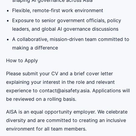
shaping AI governance across Asia
Flexible, remote-first work environment
Exposure to senior government officials, policy
leaders, and global AI governance discussions
A collaborative, mission-driven team committed to
making a difference
How to Apply
Please submit your CV and a brief cover letter
explaining your interest in the role and relevant
experience to contact@aisafety.asia. Applications will
be reviewed on a rolling basis.
AISA is an equal opportunity employer. We celebrate
diversity and are committed to creating an inclusive
environment for all team members.