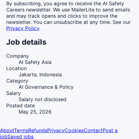
By subscribing, you agree to receive the AI Safety
Careers newsletter. We use MailerLite to send emails
and may track opens and clicks to improve the
newsletter. You can unsubscribe at any time. See our
Privacy Policy
.
Job details
Company
AI Safety Asia
Location
Jakarta, Indonesia
Category
AI Governance & Policy
Salary
Salary not disclosed
Posted date
May 25, 2026
About
Terms
Refunds
Privacy
Cookies
Contact
Post a
job
Saved jobs