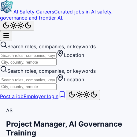
AI Safety Careers
Curated jobs in AI safety,
governance and frontier AI.
Search roles, companies, or keywords
Location
Search roles, companies, or keywords
Location
Post a job
Employer login
AS
Project Manager, AI Governance
Training