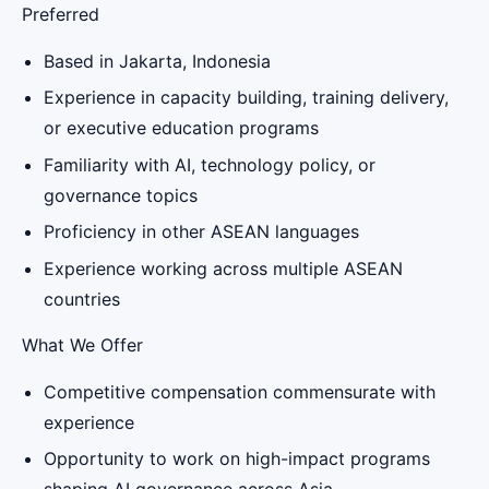
Preferred
Based in Jakarta, Indonesia
Experience in capacity building, training delivery,
or executive education programs
Familiarity with AI, technology policy, or
governance topics
Proficiency in other ASEAN languages
Experience working across multiple ASEAN
countries
What We Offer
Competitive compensation commensurate with
experience
Opportunity to work on high-impact programs