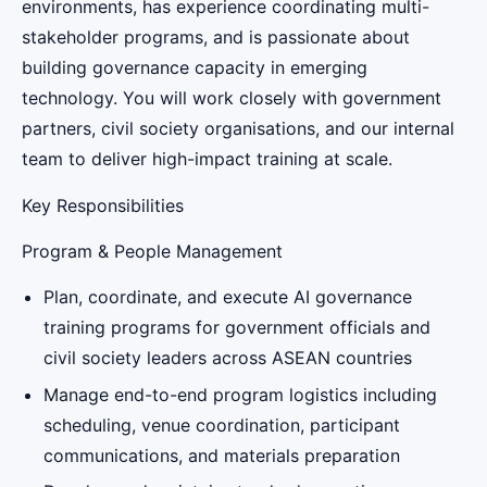
environments, has experience coordinating multi-
stakeholder programs, and is passionate about
building governance capacity in emerging
technology. You will work closely with government
partners, civil society organisations, and our internal
team to deliver high-impact training at scale.
Key Responsibilities
Program & People Management
Plan, coordinate, and execute AI governance
training programs for government officials and
civil society leaders across ASEAN countries
Manage end-to-end program logistics including
scheduling, venue coordination, participant
communications, and materials preparation