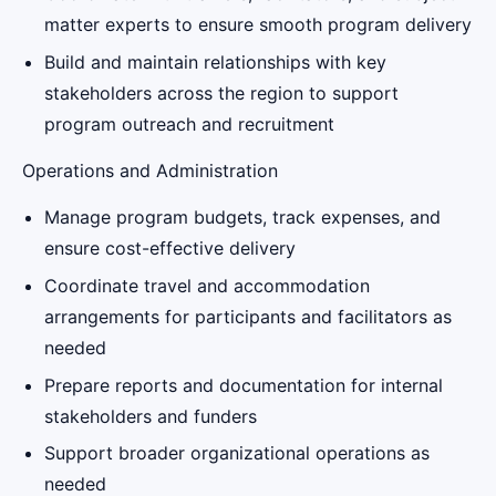
matter experts to ensure smooth program delivery
Build and maintain relationships with key
stakeholders across the region to support
program outreach and recruitment
Operations and Administration
Manage program budgets, track expenses, and
ensure cost-effective delivery
Coordinate travel and accommodation
arrangements for participants and facilitators as
needed
Prepare reports and documentation for internal
stakeholders and funders
Support broader organizational operations as
needed