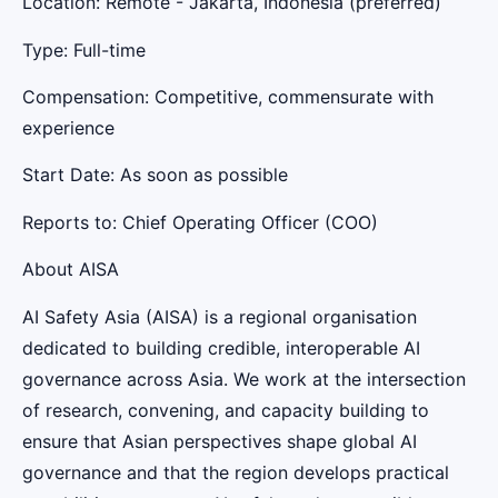
Location: Remote - Jakarta, Indonesia (preferred)
Type: Full-time
Compensation: Competitive, commensurate with
experience
Start Date: As soon as possible
Reports to: Chief Operating Officer (COO)
About AISA
AI Safety Asia (AISA) is a regional organisation
dedicated to building credible, interoperable AI
governance across Asia. We work at the intersection
of research, convening, and capacity building to
ensure that Asian perspectives shape global AI
governance and that the region develops practical