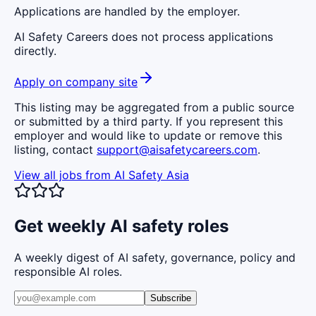
Applications are handled by the employer.
AI Safety Careers does not process applications
directly.
Apply on company site
This listing may be aggregated from a public source
or submitted by a third party. If you represent this
employer and would like to update or remove this
listing, contact
support@aisafetycareers.com
.
View all jobs from
AI Safety Asia
Get weekly AI safety roles
A weekly digest of AI safety, governance, policy and
responsible AI roles.
Subscribe