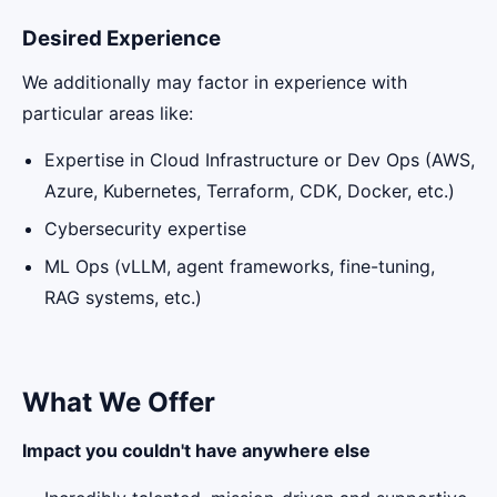
Desired Experience
We additionally may factor in experience with
particular areas like:
Expertise in Cloud Infrastructure or Dev Ops (AWS,
Azure, Kubernetes, Terraform, CDK, Docker, etc.)
Cybersecurity expertise
ML Ops (vLLM, agent frameworks, fine-tuning,
RAG systems, etc.)
What We Offer
Impact you couldn't have anywhere else