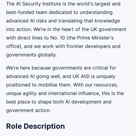
The AI Security Institute is the world's largest and
best-funded team dedicated to understanding
advanced AI risks and translating that knowledge
into action. We’re in the heart of the UK government
with direct lines to No. 10 (the Prime Minister's
office), and we work with frontier developers and
governments globally.
We’re here because governments are critical for
advanced AI going well, and UK AISI is uniquely
positioned to mobilise them. With our resources,
unique agility and international influence, this is the
best place to shape both AI development and
government action.
Role Description