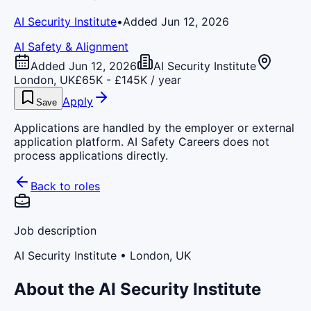
AI Security Institute
•
Added Jun 12, 2026
AI Safety & Alignment
Added Jun 12, 2026
AI Security Institute
London, UK
£65K - £145K / year
Apply
Save
Applications are handled by the employer or external
application platform. AI Safety Careers does not
process applications directly.
Back to roles
Job description
AI Security Institute
• London, UK
About the AI Security Institute