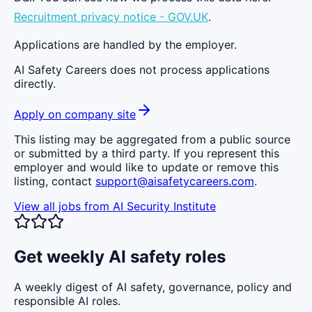
Recruitment privacy notice - GOV.UK
.
Applications are handled by the employer.
AI Safety Careers does not process applications
directly.
Apply on company site
This listing may be aggregated from a public source
or submitted by a third party. If you represent this
employer and would like to update or remove this
listing, contact
support@aisafetycareers.com
.
View all jobs from
AI Security Institute
Get weekly AI safety roles
A weekly digest of AI safety, governance, policy and
responsible AI roles.