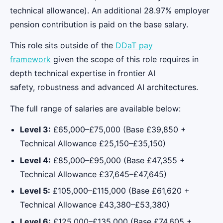
technical allowance). An additional 28.97% employer
pension contribution is paid on the base salary.
This role sits outside of the
DDaT pay
framework
given the scope of this role requires in
depth technical expertise in frontier AI
safety, robustness and advanced AI architectures.
The full range of salaries are available below:
Level 3:
£65,000–£75,000 (Base £39,850 +
Technical Allowance £25,150–£35,150)
Level 4:
£85,000–£95,000 (Base £47,355 +
Technical Allowance £37,645–£47,645)
Level 5:
£105,000–£115,000 (Base £61,620 +
Technical Allowance £43,380–£53,380)
Level 6:
£125,000–£135,000 (Base £74,605 +