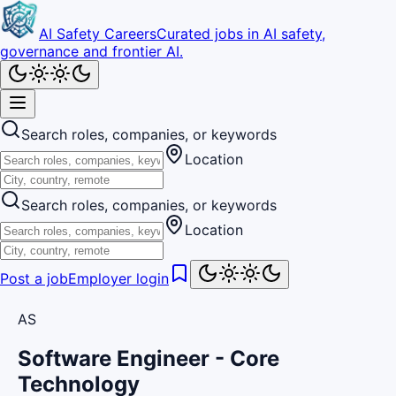
AI Safety Careers
Curated jobs in AI safety,
governance and frontier AI.
Search roles, companies, or keywords
Location
Search roles, companies, or keywords
Location
Post a job
Employer login
AS
Software Engineer - Core
Technology