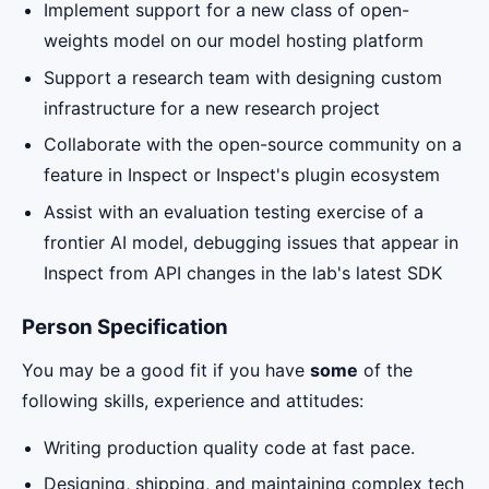
Implement support for a new class of open-
weights model on our model hosting platform
Support a research team with designing custom
infrastructure for a new research project
Collaborate with the open-source community on a
feature in Inspect or Inspect's plugin ecosystem
Assist with an evaluation testing exercise of a
frontier AI model, debugging issues that appear in
Inspect from API changes in the lab's latest SDK
Person Specification
You may be a good fit if you have
some
of the
following skills, experience and attitudes:
Writing production quality code at fast pace.
Designing, shipping, and maintaining complex tech