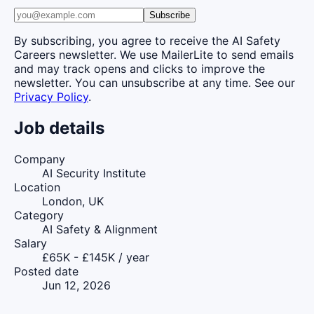
Subscribe
By subscribing, you agree to receive the AI Safety
Careers newsletter. We use MailerLite to send emails
and may track opens and clicks to improve the
newsletter. You can unsubscribe at any time. See our
Privacy Policy
.
Job details
Company
AI Security Institute
Location
London, UK
Category
AI Safety & Alignment
Salary
£65K - £145K / year
Posted date
Jun 12, 2026