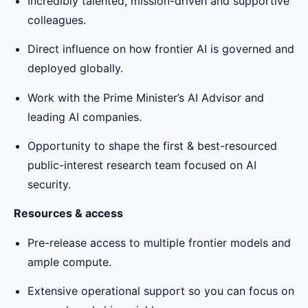
Incredibly talented, mission-driven and supportive
colleagues.
Direct influence on how frontier AI is governed and
deployed globally.
Work with the Prime Minister’s AI Advisor and
leading AI companies.
Opportunity to shape the first & best-resourced
public-interest research team focused on AI
security.
Resources & access
Pre-release access to multiple frontier models and
ample compute.
Extensive operational support so you can focus on