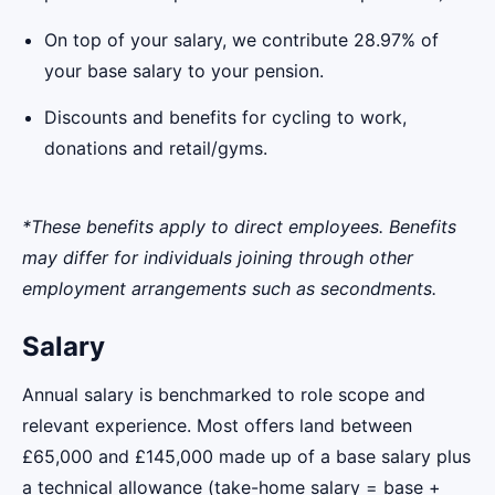
On top of your salary, we contribute 28.97% of
your base salary to your pension.
Discounts and benefits for cycling to work,
donations and retail/gyms.
*These benefits apply to direct employees. Benefits
may differ for individuals joining through other
employment arrangements such as secondments.
Salary
Annual salary is benchmarked to role scope and
relevant experience. Most offers land between
£65,000 and £145,000 made up of a base salary plus
a technical allowance (take-home salary = base +