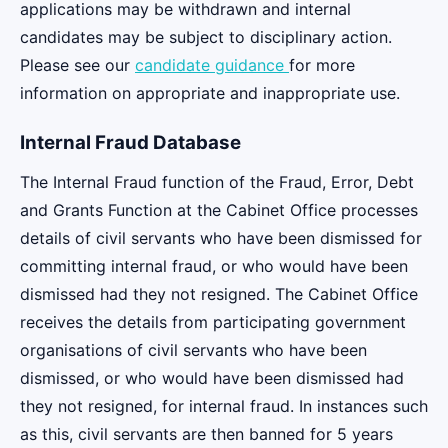
applications may be withdrawn and internal
candidates may be subject to disciplinary action.
Please see our
candidate guidance
for more
information on appropriate and inappropriate use.
Internal Fraud Database
The Internal Fraud function of the Fraud, Error, Debt
and Grants Function at the Cabinet Office processes
details of civil servants who have been dismissed for
committing internal fraud, or who would have been
dismissed had they not resigned. The Cabinet Office
receives the details from participating government
organisations of civil servants who have been
dismissed, or who would have been dismissed had
they not resigned, for internal fraud. In instances such
as this, civil servants are then banned for 5 years