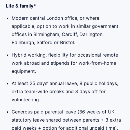
Life & family*
Modern central London office, or where
applicable, option to work in similar government
offices in Birmingham, Cardiff, Darlington,
Edinburgh, Salford or Bristol.
Hybrid working, flexibility for occasional remote
work abroad and stipends for work-from-home
equipment.
At least 25 days’ annual leave, 8 public holidays,
extra team-wide breaks and 3 days off for
volunteering.
Generous paid parental leave (36 weeks of UK
statutory leave shared between parents + 3 extra
paid weeks + option for additional unpaid time).