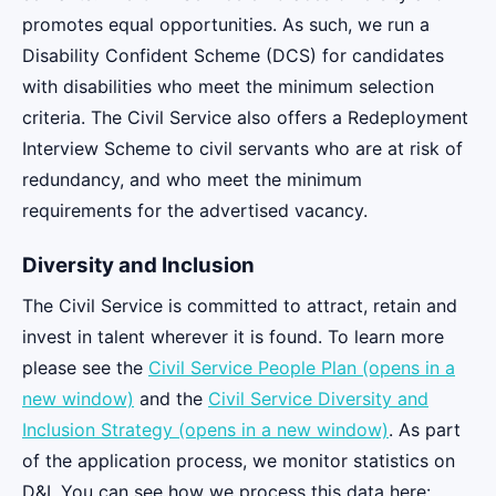
promotes equal opportunities. As such, we run a
Disability Confident Scheme (DCS) for candidates
with disabilities who meet the minimum selection
criteria. The Civil Service also offers a Redeployment
Interview Scheme to civil servants who are at risk of
redundancy, and who meet the minimum
requirements for the advertised vacancy.
Diversity and Inclusion
The Civil Service is committed to attract, retain and
invest in talent wherever it is found. To learn more
please see the
Civil Service People Plan (opens in a
new window)
and the
Civil Service Diversity and
Inclusion Strategy (opens in a new window)
. As part
of the application process, we monitor statistics on
D&I. You can see how we process this data here: