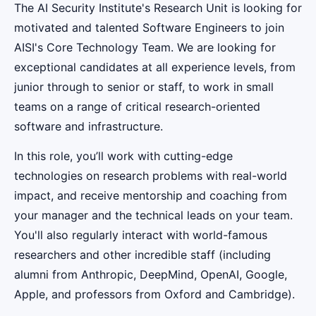
The AI Security Institute's Research Unit is looking for
motivated and talented Software Engineers to join
AISI's Core Technology Team. We are looking for
exceptional candidates at all experience levels, from
junior through to senior or staff, to work in small
teams on a range of critical research-oriented
software and infrastructure.
In this role, you’ll work with cutting-edge
technologies on research problems with real-world
impact, and receive mentorship and coaching from
your manager and the technical leads on your team.
You'll also regularly interact with world-famous
researchers and other incredible staff (including
alumni from Anthropic, DeepMind, OpenAI, Google,
Apple, and professors from Oxford and Cambridge).