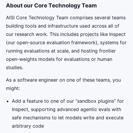
About our Core Technology Team
AISI Core Technology Team comprises several teams
building tools and infrastructure used across all of
our research work. This includes projects like Inspect
(our open-source evaluation framework), systems for
running evaluations at scale, and hosting frontier
open-weights models for evaluations or human
studies.
As a software engineer on one of these teams, you
might:
Add a feature to one of our “sandbox plugins” for
Inspect, supporting advanced agentic evals with
safe mechanisms to let models write and execute
arbitrary code