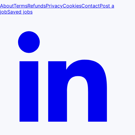
About
Terms
Refunds
Privacy
Cookies
Contact
Post a
job
Saved jobs