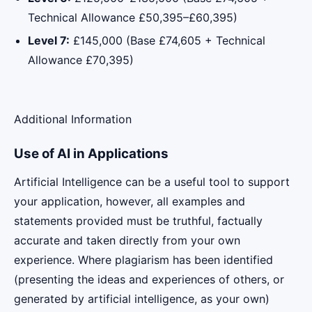
Technical Allowance £50,395–£60,395)
Level 7:
£145,000 (Base £74,605 + Technical
Allowance £70,395)
Additional Information
Use of AI in Applications
Artificial Intelligence can be a useful tool to support
your application, however, all examples and
statements provided must be truthful, factually
accurate and taken directly from your own
experience. Where plagiarism has been identified
(presenting the ideas and experiences of others, or
generated by artificial intelligence, as your own)