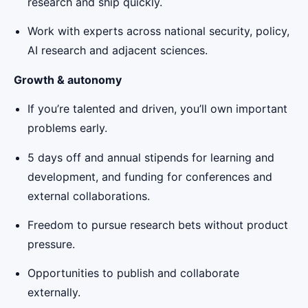
research and ship quickly.
Work with experts across national security, policy,
AI research and adjacent sciences.
Growth & autonomy
If you’re talented and driven, you’ll own important
problems early.
5 days off and annual stipends for learning and
development, and funding for conferences and
external collaborations.
Freedom to pursue research bets without product
pressure.
Opportunities to publish and collaborate
externally.