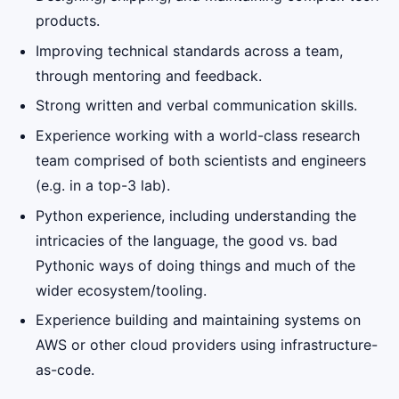
products.
Improving technical standards across a team,
through mentoring and feedback.
Strong written and verbal communication skills.
Experience working with a world-class research
team comprised of both scientists and engineers
(e.g. in a top-3 lab).
Python experience, including understanding the
intricacies of the language, the good vs. bad
Pythonic ways of doing things and much of the
wider ecosystem/tooling.
Experience building and maintaining systems on
AWS or other cloud providers using infrastructure-
as-code.