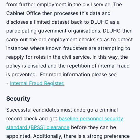
from further employment in the civil service. The
Cabinet Office then processes this data and
discloses a limited dataset back to DLUHC as a
participating government organisations. DLUHC then
carry out the pre employment checks so as to detect
instances where known fraudsters are attempting to
reapply for roles in the civil service. In this way, the
policy is ensured and the repetition of internal fraud
is prevented. For more information please see
-
Internal Fraud Register.
Security
Successful candidates must undergo a criminal
record check and get
baseline personnel security
standard (BPSS) clearance
before they can be
appointed. Additionally, there is a strong preference