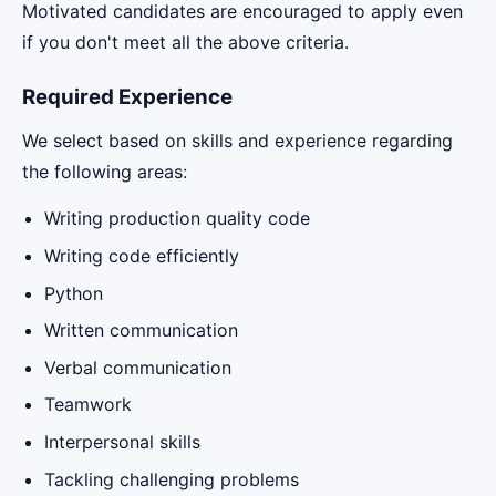
Motivated candidates are encouraged to apply even
if you don't meet all the above criteria.
Required Experience
We select based on skills and experience regarding
the following areas:
Writing production quality code
Writing code efficiently
Python
Written communication
Verbal communication
Teamwork
Interpersonal skills
Tackling challenging problems