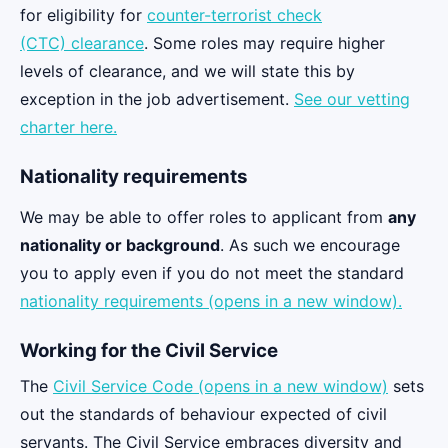
for eligibility for
counter-terrorist check
(CTC) clearance
. Some roles may require higher
levels of clearance, and we will state this by
exception in the job advertisement.
See our vetting
charter here.
Nationality requirements
We may be able to offer roles to applicant from
any
nationality or background
. As such we encourage
you to apply even if you do not meet the standard
nationality requirements (opens in a new window).
Working for the Civil Service
The
Civil Service Code (opens in a new window)
sets
out the standards of behaviour expected of civil
servants. The Civil Service embraces diversity and