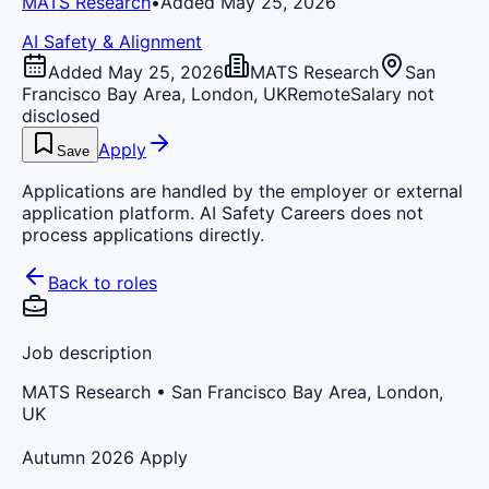
MATS Research
•
Added May 25, 2026
AI Safety & Alignment
Added May 25, 2026
MATS Research
San
Francisco Bay Area, London, UK
Remote
Salary not
disclosed
Apply
Save
Applications are handled by the employer or external
application platform. AI Safety Careers does not
process applications directly.
Back to roles
Job description
MATS Research
• San Francisco Bay Area, London,
UK
Autumn 2026 Apply