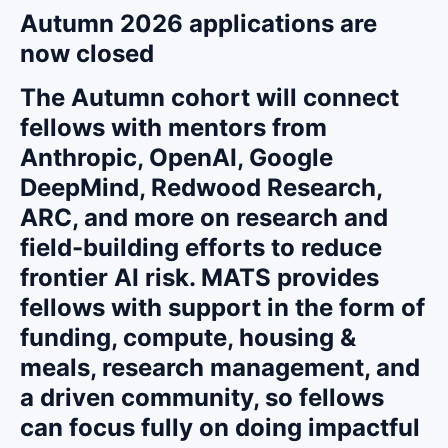
Autumn 2026 applications are
now closed
The Autumn cohort will connect
fellows with mentors from
Anthropic, OpenAI, Google
DeepMind, Redwood Research,
ARC, and more on research and
field-building efforts to reduce
frontier AI risk. MATS provides
fellows with support in the form of
funding, compute, housing &
meals, research management, and
a driven community, so fellows
can focus fully on doing impactful