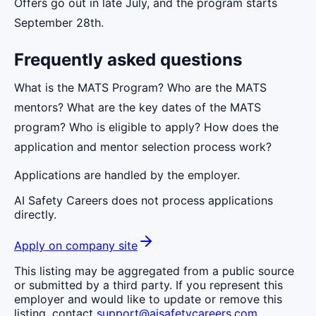
Offers go out in late July, and the program starts
September 28th.
Frequently asked questions
What is the MATS Program? Who are the MATS
mentors? What are the key dates of the MATS
program? Who is eligible to apply? How does the
application and mentor selection process work?
Applications are handled by the employer.
AI Safety Careers does not process applications
directly.
Apply on company site
This listing may be aggregated from a public source
or submitted by a third party. If you represent this
employer and would like to update or remove this
listing, contact
support@aisafetycareers.com
.