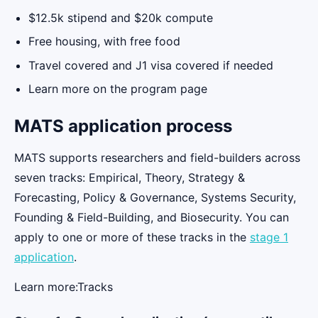
$12.5k stipend and $20k compute
Free housing, with free food
Travel covered and J1 visa covered if needed
Learn more on the program page
MATS application process
MATS supports researchers and field-builders across
seven tracks: Empirical, Theory, Strategy &
Forecasting, Policy & Governance, Systems Security,
Founding & Field-Building, and Biosecurity. You can
apply to one or more of these tracks in the
stage 1
application
.
Learn more:Tracks