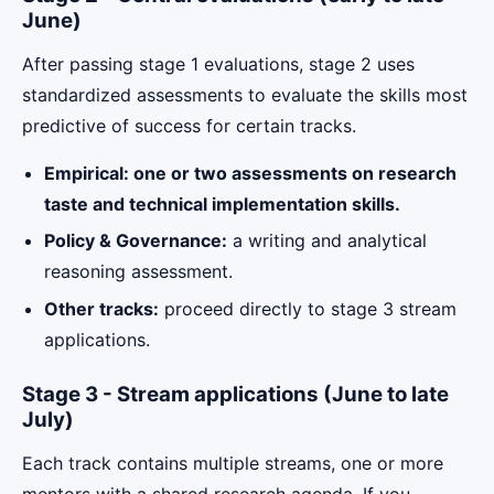
June)
After passing stage 1 evaluations, stage 2 uses
standardized assessments to evaluate the skills most
predictive of success for certain tracks.
Empirical: one or two assessments on research
taste and technical implementation skills.
Policy & Governance:
a writing and analytical
reasoning assessment.
Other tracks:
proceed directly to stage 3 stream
applications.
Stage 3 - Stream applications (June to late
July)
Each track contains multiple streams, one or more