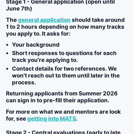
Stage 1 - General application (open until
June 7th)
The
general application
should take around
1 to 2 hours depending on how many tracks
you apply to. It asks for:
Your background
Short responses to questions for each
track you're applying to.
Contact details for two references. We
won't reach out to them until later in the
process.
Returning applicants from Summer 2026
can sign in to pre-fill their application.
For more on what we and mentors are look
for, see
getting into MATS
.
Stage 2 - Central evaluations (early to late