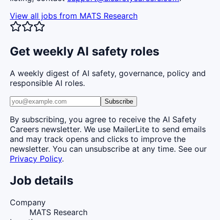
View all jobs from
MATS Research
Get weekly AI safety roles
A weekly digest of AI safety, governance, policy and
responsible AI roles.
Subscribe
By subscribing, you agree to receive the AI Safety
Careers newsletter. We use MailerLite to send emails
and may track opens and clicks to improve the
newsletter. You can unsubscribe at any time. See our
Privacy Policy
.
Job details
Company
MATS Research