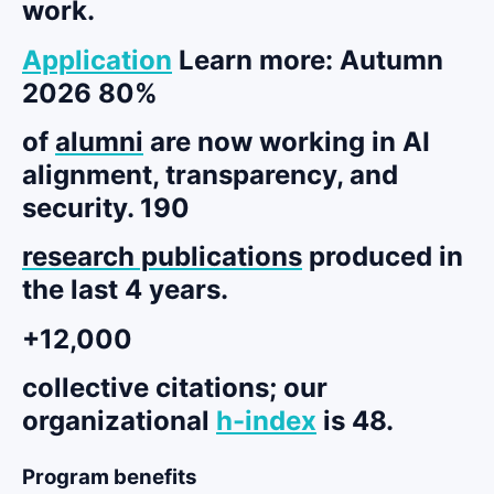
work.
Application
Learn more: Autumn
2026 80%
of
alumni
are now working in AI
alignment, transparency, and
security. 190
research publications
produced in
the last 4 years.
+12,000
collective citations
; our
organizational
h-index
is 48.
Program benefits