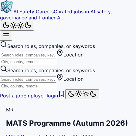
AI Safety Careers
Curated jobs in AI safety,
governance and frontier AI.
Search roles, companies, or keywords
Location
Search roles, companies, or keywords
Location
Post a job
Employer login
MR
MATS Programme (Autumn 2026)