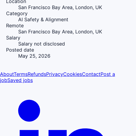
Location
San Francisco Bay Area, London, UK
Category
AI Safety & Alignment
Remote
San Francisco Bay Area, London, UK
Salary
Salary not disclosed
Posted date
May 25, 2026
About
Terms
Refunds
Privacy
Cookies
Contact
Post a
job
Saved jobs