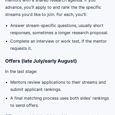
mentors with a shared research agenda. If you
advance, you'll apply to and rank the the specific
streams you'd like to join. For each, you'll:
Answer stream-specific questions, usually short
responses, sometimes a longer research proposal.
Complete an interview or work test, if the mentor
requests it.
Offers (late July/early August)
In the last stage:
Mentors review applications to their streams and
submit applicant rankings.
A final matching process uses both sides' rankings
to send offers.