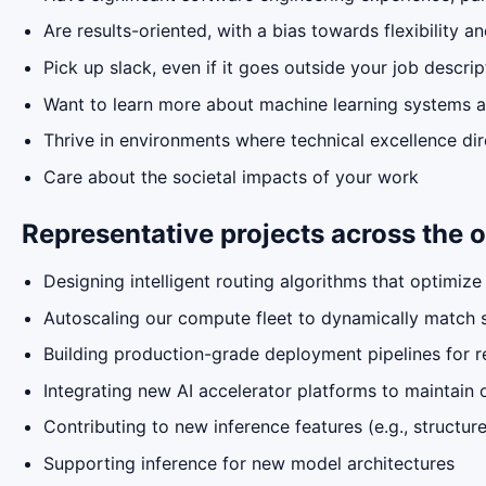
Are results-oriented, with a bias towards flexibility a
Pick up slack, even if it goes outside your job descrip
Want to learn more about machine learning systems a
Thrive in environments where technical excellence dir
Care about the societal impacts of your work
Representative projects across the o
Designing intelligent routing algorithms that optimize
Autoscaling our compute fleet to dynamically match 
Building production-grade deployment pipelines for r
Integrating new AI accelerator platforms to maintai
Contributing to new inference features (e.g., structu
Supporting inference for new model architectures