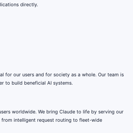
cations directly.
ial for our users and for society as a whole. Our team is
 to build beneficial AI systems.
 users worldwide. We bring Claude to life by serving our
from intelligent request routing to fleet-wide