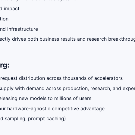
nd impact
tion
nd infrastructure
ectly drives both business results and research breakthrou
rg:
 request distribution across thousands of accelerators
supply with demand across production, research, and expe
eleasing new models to millions of users
n our hardware-agnostic competitive advantage
red sampling, prompt caching)