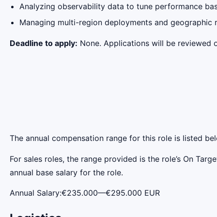
Analyzing observability data to tune performance ba
Managing multi-region deployments and geographic r
Deadline to apply:
None. Applications will be reviewed on
The annual compensation range for this role is listed be
For sales roles, the range provided is the role’s On Tar
annual base salary for the role.
Annual Salary:€235.000—€295.000 EUR