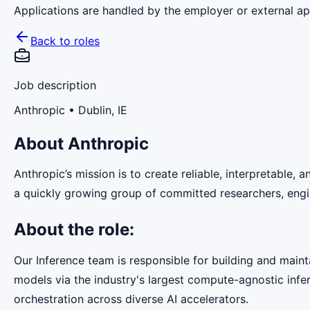
Applications are handled by the employer or external app
Back to roles
Job description
Anthropic
• Dublin, IE
About Anthropic
Anthropic’s mission is to create reliable, interpretable,
a quickly growing group of committed researchers, engin
About the role:
Our Inference team is responsible for building and maint
models via the industry's largest compute-agnostic infer
orchestration across diverse AI accelerators.