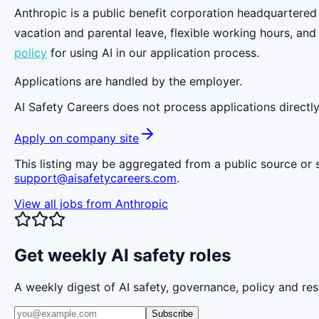
Anthropic is a public benefit corporation headquartered
vacation and parental leave, flexible working hours, and
policy
for using AI in our application process.
Applications are handled by the employer.
AI Safety Careers does not process applications directly
Apply on company site
This listing may be aggregated from a public source or s
support@aisafetycareers.com
.
View all jobs from
Anthropic
Get weekly AI safety roles
A weekly digest of AI safety, governance, policy and res
Subscribe