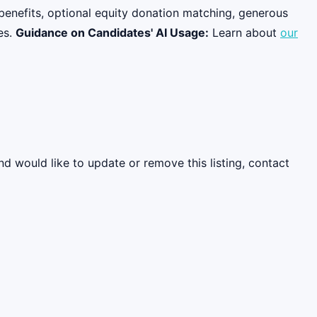
benefits, optional equity donation matching, generous
es.
Guidance on Candidates' AI Usage:
Learn about
our
nd would like to update or remove this listing, contact