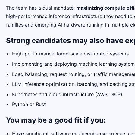
The team has a dual mandate:
maximizing compute effi
high-performance inference infrastructure they need to
families and emerging AI hardware running in multiple c
Strong candidates may also have ex
High-performance, large-scale distributed systems
Implementing and deploying machine learning systems
Load balancing, request routing, or traffic managem
LLM inference optimization, batching, and caching st
Kubernetes and cloud infrastructure (AWS, GCP)
Python or Rust
You may be a good fit if you:
Have significant software engineering experience, par