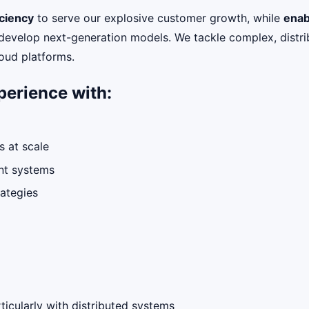
ciency
to serve our explosive customer growth, while
enab
 develop next-generation models. We tackle complex, distri
loud platforms.
perience with:
 at scale
ent systems
rategies
ticularly with distributed systems