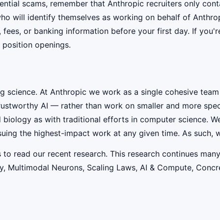
ential scams, remember that Anthropic recruiters only co
ho will identify themselves as working on behalf of Anthro
, fees, or banking information before your first day. If you
 position openings.
ig science. At Anthropic we work as a single cohesive team
rustworthy AI — rather than work on smaller and more speci
iology as with traditional efforts in computer science. W
suing the highest-impact work at any given time. As such, w
s to read our recent research. This research continues many
lity, Multimodal Neurons, Scaling Laws, AI & Compute, Conc