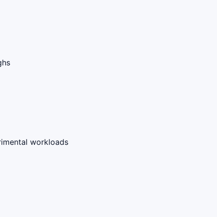
ghs
rimental workloads