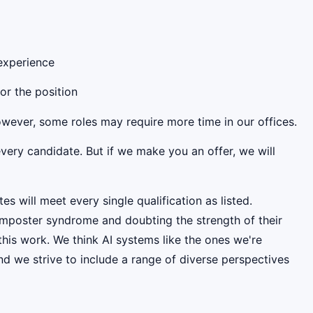
 experience
for the position
However, some roles may require more time in our offices.
very candidate. But if we make you an offer, we will
es will meet every single qualification as listed.
mposter syndrome and doubting the strength of their
this work. We think AI systems like the ones we're
d we strive to include a range of diverse perspectives