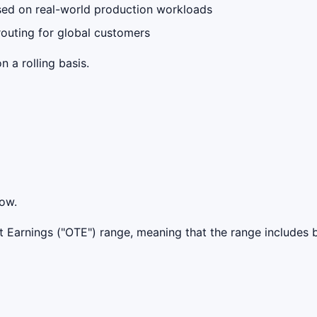
sed on real-world production workloads
outing for global customers
 a rolling basis.
low.
get Earnings ("OTE") range, meaning that the range include