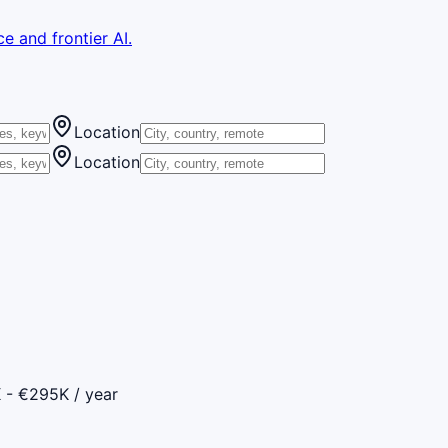
e and frontier AI.
Location
Location
 - €295K / year