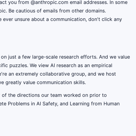
ntact you from @anthropic.com email addresses. In some
pic. Be cautious of emails from other domains.
're ever unsure about a communication, don't click any
 on just a few large-scale research efforts. And we value
fic puzzles. We view AI research as an empirical
e're an extremely collaborative group, and we host
e greatly value communication skills.
 of the directions our team worked on prior to
rete Problems in AI Safety, and Learning from Human