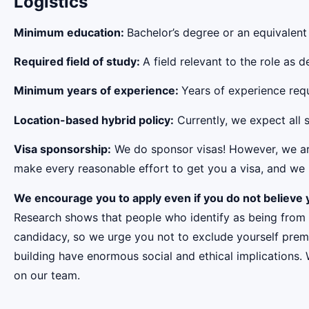
Logistics
Minimum education:
Bachelor’s degree or an equivalent
Required field of study:
A field relevant to the role as
Minimum years of experience:
Years of experience requi
Location-based hybrid policy:
Currently, we expect all s
Visa sponsorship:
We do sponsor visas! However, we aren
make every reasonable effort to get you a visa, and we r
We encourage you to apply even if you do not believe y
Research shows that people who identify as being from
candidacy, so we urge you not to exclude yourself premat
building have enormous social and ethical implications.
on our team.