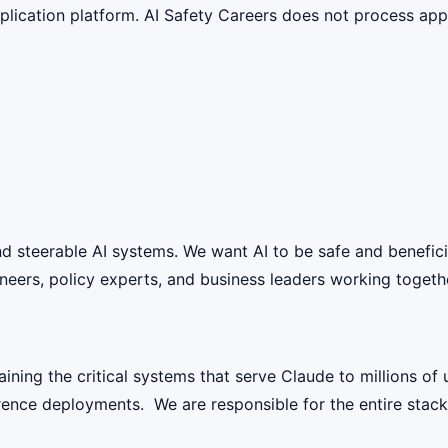
lication platform. AI Safety Careers does not process appli
 and steerable AI systems. We want AI to be safe and benefic
eers, policy experts, and business leaders working together
aining the critical systems that serve Claude to millions of
ence deployments. We are responsible for the entire stack 