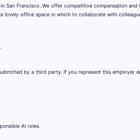
 in San Francisco. We offer competitive compensation and 
 a lovely office space in which to collaborate with colleagu
.
ubmitted by a third party. If you represent this employer a
ponsible AI roles.