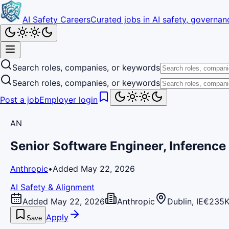
AI Safety Careers
Curated jobs in AI safety, governanc
Search roles, companies, or keywords
Search roles, companies, or keywords
Post a job
Employer login
AN
Senior Software Engineer, Inference
Anthropic
•
Added May 22, 2026
AI Safety & Alignment
Added May 22, 2026
Anthropic
Dublin, IE
€235K
Apply
Save