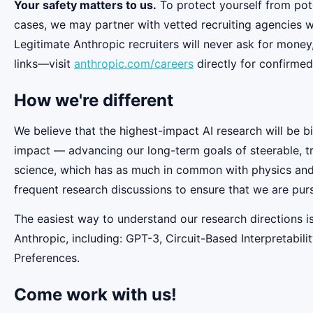
Your safety matters to us.
To protect yourself from pot
cases, we may partner with vetted recruiting agencies w
Legitimate Anthropic recruiters will never ask for money
links—visit
anthropic.com/careers
directly for confirmed
How we're different
We believe that the highest-impact AI research will be b
impact — advancing our long-term goals of steerable, t
science, which has as much in common with physics and b
frequent research discussions to ensure that we are pur
The easiest way to understand our research directions i
Anthropic, including: GPT-3, Circuit-Based Interpretabi
Preferences.
Come work with us!