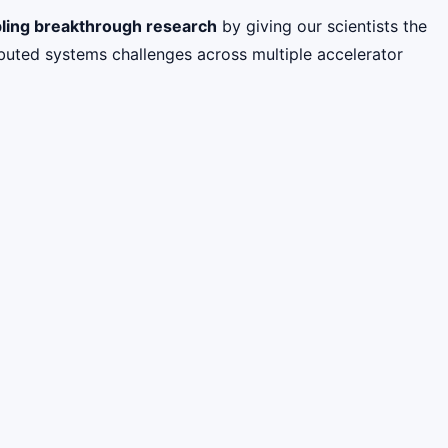
ling breakthrough research
by giving our scientists the
buted systems challenges across multiple accelerator