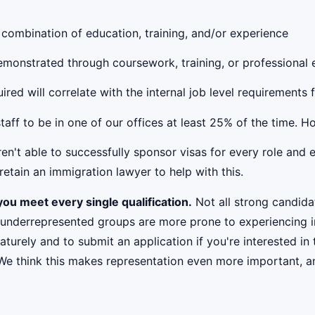
 combination of education, training, and/or experience
 demonstrated through coursework, training, or professional
red will correlate with the internal job level requirements 
taff to be in one of our offices at least 25% of the time. 
't able to successfully sponsor visas for every role and e
etain an immigration lawyer to help with this.
ou meet every single qualification.
Not all strong candidat
 underrepresented groups are more prone to experiencing i
urely and to submit an application if you're interested in 
 We think this makes representation even more important, an