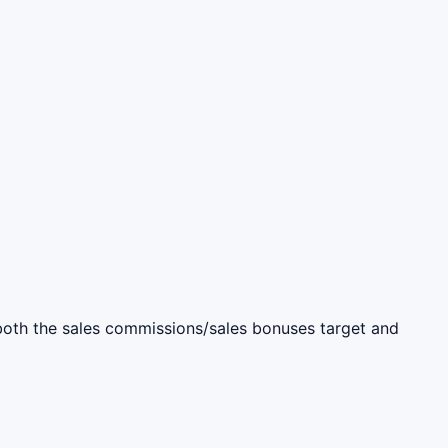
s both the sales commissions/sales bonuses target and