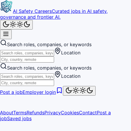
AI Safety Careers
Curated jobs in AI safety,
governance and frontier AI.
Search roles, companies, or keywords
Location
Search roles, companies, or keywords
Location
Post a job
Employer login
About
Terms
Refunds
Privacy
Cookies
Contact
Post a
job
Saved jobs