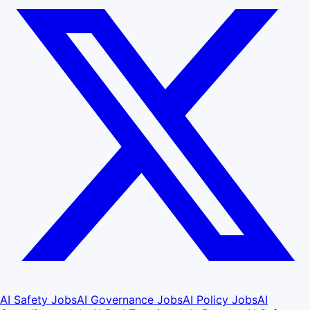
AI Safety Jobs
AI Governance Jobs
AI Policy Jobs
AI