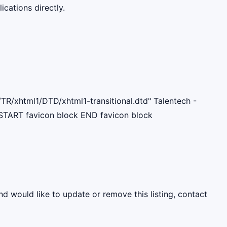
cations directly.
R/xhtml1/DTD/xhtml1-transitional.dtd" Talentech -
START favicon block END favicon block
nd would like to update or remove this listing, contact