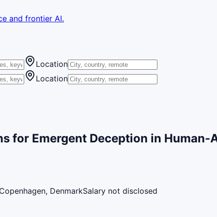
e and frontier AI.
Location
Location
ns for Emergent Deception in Human-AI
Copenhagen, Denmark
Salary not disclosed