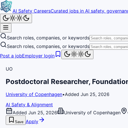
AI Safety Careers
Curated jobs in AI safety, governanc
Search roles, companies, or keywords
Search roles, companies, or keywords
Post a job
Employer login
UO
Postdoctoral Researcher, Foundatio
University of Copenhagen
•
Added Jun 25, 2026
AI Safety & Alignment
Added Jun 25, 2026
University of Copenhagen
Apply
Save