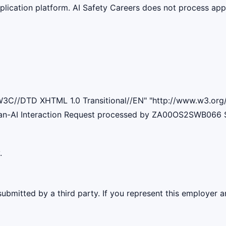
lication platform. AI Safety Careers does not process appli
W3C//DTD XHTML 1.0 Transitional//EN" "http://www.w3.org/T
man-AI Interaction Request processed by ZA00OS2SWB066 
.
ubmitted by a third party. If you represent this employer a