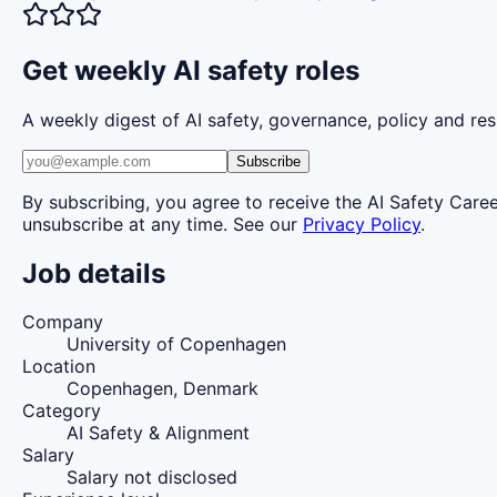
Get weekly AI safety roles
A weekly digest of AI safety, governance, policy and res
Subscribe
By subscribing, you agree to receive the AI Safety Care
unsubscribe at any time. See our
Privacy Policy
.
Job details
Company
University of Copenhagen
Location
Copenhagen, Denmark
Category
AI Safety & Alignment
Salary
Salary not disclosed