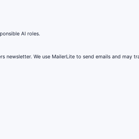
ponsible AI roles.
ers newsletter. We use MailerLite to send emails and may t