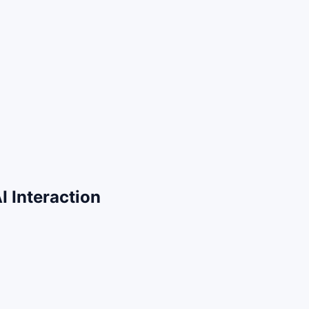
 Interaction