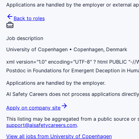
Applications are handled by the employer or external app
Back to roles
Job description
University of Copenhagen
• Copenhagen, Denmark
xml version="1.0" encoding="UTF-8" ? html PUBLIC "-//
Postdoc in Foundations for Emergent Deception in Hu
Applications are handled by the employer.
AI Safety Careers does not process applications directly
Apply on company site
This listing may be aggregated from a public source or s
support@aisafetycareers.com
.
View all jobs from
University of Copenhagen