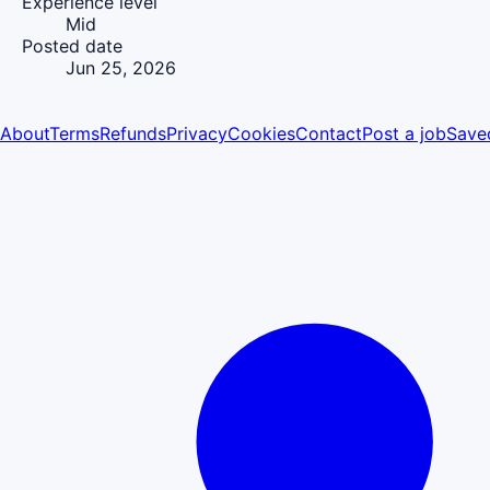
Experience level
Mid
Posted date
Jun 25, 2026
About
Terms
Refunds
Privacy
Cookies
Contact
Post a job
Save