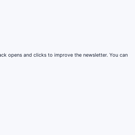
rack opens and clicks to improve the newsletter. You can