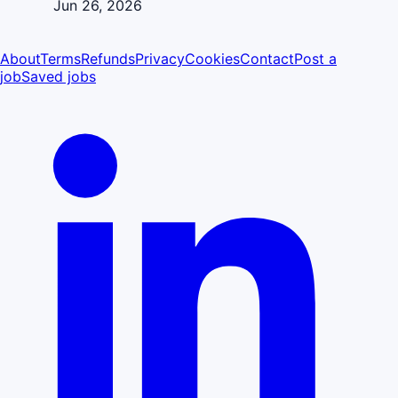
Jun 26, 2026
About
Terms
Refunds
Privacy
Cookies
Contact
Post a
job
Saved jobs