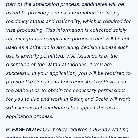
part of the application process, candidates will be
asked to provide personal information, including
residency status and nationality, which is required for
visa processing. This information is collected solely
for immigration compliance purposes and will be not
used as a criterion in any hiring decision unless such
use is lawfully permitted.
Visa issuance is at the
discretion of the Qatari authorities. If you are
successful in your application, you will be required to
provide the documentation requested by Scale and
the authorities to obtain the necessary permissions
for you to live and work in Qatar, and Scale will work
with successful candidates to support the visa
application process.
PLEASE NOTE:
Our policy requires a 90-day waiting
period before reconsidering candidates for the same