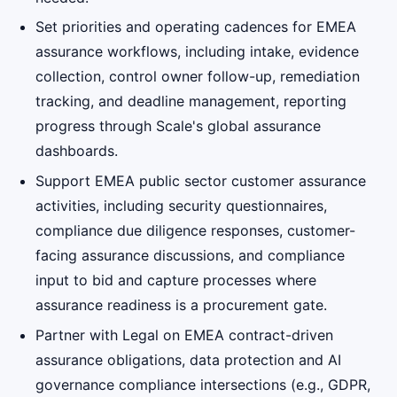
Set priorities and operating cadences for EMEA
assurance workflows, including intake, evidence
collection, control owner follow-up, remediation
tracking, and deadline management, reporting
progress through Scale's global assurance
dashboards.
Support EMEA public sector customer assurance
activities, including security questionnaires,
compliance due diligence responses, customer-
facing assurance discussions, and compliance
input to bid and capture processes where
assurance readiness is a procurement gate.
Partner with Legal on EMEA contract-driven
assurance obligations, data protection and AI
governance compliance intersections (e.g., GDPR,