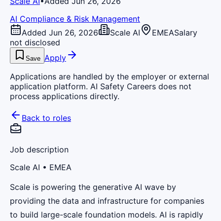
Scale AI
•
Added Jun 26, 2026
AI Compliance & Risk Management
Added Jun 26, 2026
Scale AI
EMEA
Salary
not disclosed
Apply
Save
Applications are handled by the employer or external
application platform. AI Safety Careers does not
process applications directly.
Back to roles
Job description
Scale AI
• EMEA
Scale is powering the generative AI wave by
providing the data and infrastructure for companies
to build large-scale foundation models. AI is rapidly