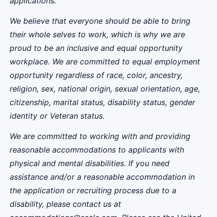
applications.
We believe that everyone should be able to bring
their whole selves to work, which is why we are
proud to be an inclusive and equal opportunity
workplace. We are committed to equal employment
opportunity regardless of race, color, ancestry,
religion, sex, national origin, sexual orientation, age,
citizenship, marital status, disability status, gender
identity or Veteran status.
We are committed to working with and providing
reasonable accommodations to applicants with
physical and mental disabilities. If you need
assistance and/or a reasonable accommodation in
the application or recruiting process due to a
disability, please contact us at