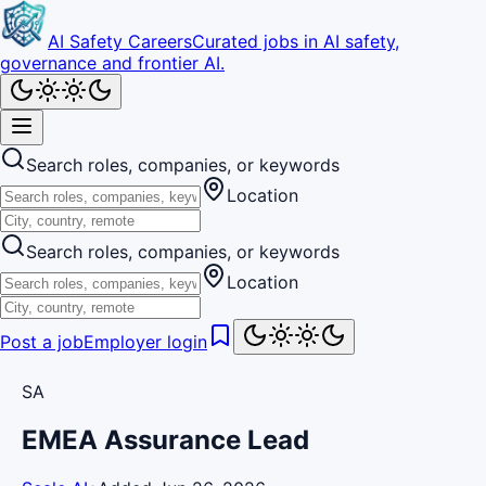
AI Safety Careers
Curated jobs in AI safety,
governance and frontier AI.
Search roles, companies, or keywords
Location
Search roles, companies, or keywords
Location
Post a job
Employer login
SA
EMEA Assurance Lead