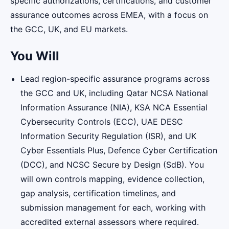
specific authorizations, certifications, and customer
assurance outcomes across EMEA, with a focus on
the GCC, UK, and EU markets.
You Will
Lead region-specific assurance programs across
the GCC and UK, including Qatar NCSA National
Information Assurance (NIA), KSA NCA Essential
Cybersecurity Controls (ECC), UAE DESC
Information Security Regulation (ISR), and UK
Cyber Essentials Plus, Defence Cyber Certification
(DCC), and NCSC Secure by Design (SdB). You
will own controls mapping, evidence collection,
gap analysis, certification timelines, and
submission management for each, working with
accredited external assessors where required.