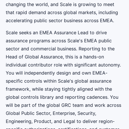
changing the world, and Scale is growing to meet
that rapid demand across global markets, including
accelerating public sector business across EMEA.
Scale seeks an EMEA Assurance Lead to drive
assurance programs across Scale's EMEA public
sector and commercial business. Reporting to the
Head of Global Assurance, this is a hands-on
individual contributor role with significant autonomy.
You will independently design and own EMEA-
specific controls within Scale's global assurance
framework, while staying tightly aligned with the
global controls library and reporting cadences. You
will be part of the global GRC team and work across
Global Public Sector, Enterprise, Security,
Engineering, Product, and Legal to deliver region-