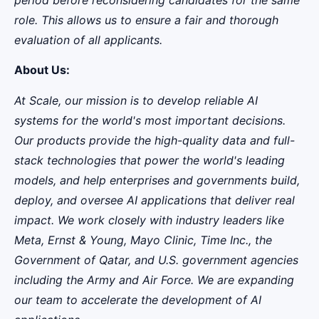
role. This allows us to ensure a fair and thorough
evaluation of all applicants.
About Us:
At Scale, our mission is to develop reliable AI
systems for the world's most important decisions.
Our products provide the high-quality data and full-
stack technologies that power the world's leading
models, and help enterprises and governments build,
deploy, and oversee AI applications that deliver real
impact. We work closely with industry leaders like
Meta,
Ernst
&
Young, Mayo Clinic, Time Inc., the
Government of Qatar, and U.S. government agencies
including the Army and Air Force. We are expanding
our team to accelerate the development of AI