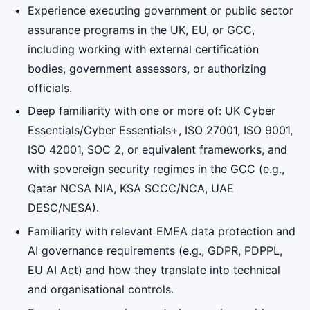
Experience executing government or public sector
assurance programs in the UK, EU, or GCC,
including working with external certification
bodies, government assessors, or authorizing
officials.
Deep familiarity with one or more of: UK Cyber
Essentials/Cyber Essentials+, ISO 27001, ISO 9001,
ISO 42001, SOC 2, or equivalent frameworks, and
with sovereign security regimes in the GCC (e.g.,
Qatar NCSA NIA, KSA SCCC/NCA, UAE
DESC/NESA).
Familiarity with relevant EMEA data protection and
AI governance requirements (e.g., GDPR, PDPPL,
EU AI Act) and how they translate into technical
and organisational controls.