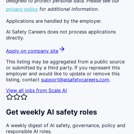
designed to protect personal data. Please see our
privacy policy
for additional information.
Applications are handled by the employer.
AI Safety Careers does not process applications
directly.
Apply on company site
This listing may be aggregated from a public source
or submitted by a third party. If you represent this
employer and would like to update or remove this
listing, contact
support@aisafetycareers.com
.
View all jobs from
Scale AI
Get weekly AI safety roles
A weekly digest of AI safety, governance, policy and
responsible AI roles.