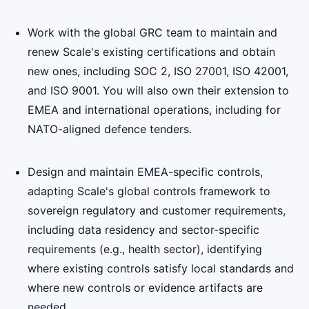
Work with the global GRC team to maintain and
renew Scale's existing certifications and obtain
new ones, including SOC 2, ISO 27001, ISO 42001,
and ISO 9001. You will also own their extension to
EMEA and international operations, including for
NATO-aligned defence tenders.
Design and maintain EMEA-specific controls,
adapting Scale's global controls framework to
sovereign regulatory and customer requirements,
including data residency and sector-specific
requirements (e.g., health sector), identifying
where existing controls satisfy local standards and
where new controls or evidence artifacts are
needed.