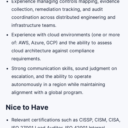
Experience managing controls mapping, evidence
collection, remediation tracking, and audit
coordination across distributed engineering and
infrastructure teams.
Experience with cloud environments (one or more
of: AWS, Azure, GCP) and the ability to assess
cloud architecture against compliance
requirements.
Strong communication skills, sound judgment on
escalation, and the ability to operate
autonomously in a region while maintaining
alignment with a global program.
Nice to Have
Relevant certifications such as CISSP, CISM, CISA,
ISO 27001 Lead Auditor, ISO 42001 Internal