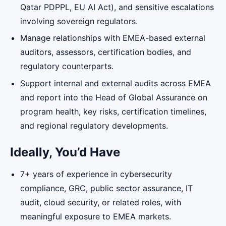
Qatar PDPPL, EU AI Act), and sensitive escalations
involving sovereign regulators.
Manage relationships with EMEA-based external
auditors, assessors, certification bodies, and
regulatory counterparts.
Support internal and external audits across EMEA
and report into the Head of Global Assurance on
program health, key risks, certification timelines,
and regional regulatory developments.
Ideally, You’d Have
7+ years of experience in cybersecurity
compliance, GRC, public sector assurance, IT
audit, cloud security, or related roles, with
meaningful exposure to EMEA markets.