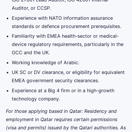
Auditor, or CCSP.
Experience with NATO information assurance
standards or defence procurement prerequisites.
Familiarity with EMEA health-sector or medical-
device regulatory requirements, particularly in the
GCC and the UK.
Working knowledge of Arabic.
UK SC or DV clearance, or eligibility for equivalent
EMEA government security clearances.
Experience at a Big 4 firm or in a high-growth
technology company.
For those applying based in Qatar: Residency and
employment in Qatar requires certain permissions
(visa and permits) issued by the Qatari authorities. As