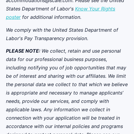
accommodations@scale.com. Please see the United
States Department of Labor's
Know Your Rights
poster
for additional information.
We comply with the United States Department of
Labor's
Pay Transparency provision
.
PLEASE NOTE:
We collect, retain and use personal
data for our professional business purposes,
including notifying you of job opportunities that may
be of interest and sharing with our affiliates. We limit
the personal data we collect to that which we believe
is appropriate and necessary to manage applicants’
needs, provide our services, and comply with
applicable laws. Any information we collect in
connection with your application will be treated in
accordance with our internal policies and programs