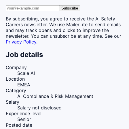
Subscribe
By subscribing, you agree to receive the AI Safety
Careers newsletter. We use MailerLite to send emails
and may track opens and clicks to improve the
newsletter. You can unsubscribe at any time. See our
Privacy Policy
.
Job details
Company
Scale AI
Location
EMEA
Category
AI Compliance & Risk Management
Salary
Salary not disclosed
Experience level
Senior
Posted date