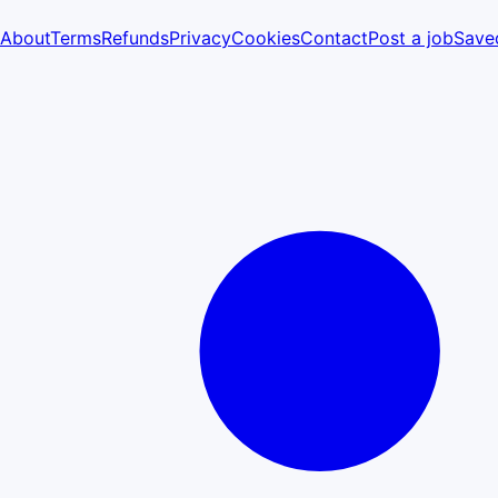
About
Terms
Refunds
Privacy
Cookies
Contact
Post a job
Save