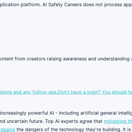
lication platform. AI Safety Careers does not process appli
 content from creators raising awareness and understandin
tions and any follow-ups.Don't have a login? You should have
creasingly powerful AI - including artificial general intelli
nd uncertain future. Top AI experts agree that
mitigating th
ressing
the dangers of the technology they're building. It i