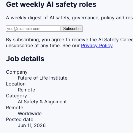
Get weekly AI safety roles
A weekly digest of AI safety, governance, policy and res
Subscribe
By subscribing, you agree to receive the AI Safety Care
unsubscribe at any time. See our
Privacy Policy
.
Job details
Company
Future of Life Institute
Location
Remote
Category
AI Safety & Alignment
Remote
Worldwide
Posted date
Jun 11, 2026