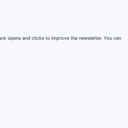
rack opens and clicks to improve the newsletter. You can