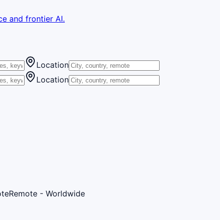
e and frontier AI.
Location
Location
te
Remote - Worldwide