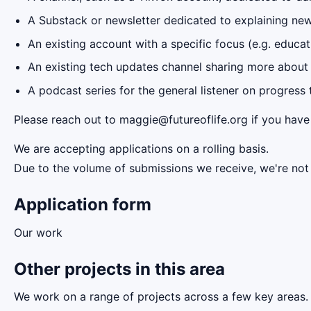
A Substack or newsletter dedicated to explaining new
An existing account with a specific focus (e.g. educa
An existing tech updates channel sharing more about 
A podcast series for the general listener on progress
Please reach out to maggie@futureoflife.org if you have
We are accepting applications on a rolling basis.
Due to the volume of submissions we receive, we're not a
Application form
Our work
Other projects in this area
We work on a range of projects across a few key areas. 