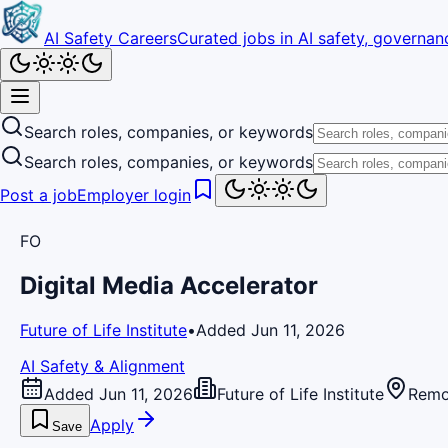
AI Safety Careers
Curated jobs in AI safety, governanc
Search roles, companies, or keywords
Search roles, companies, or keywords
Post a job
Employer login
FO
Digital Media Accelerator
Future of Life Institute
•
Added Jun 11, 2026
AI Safety & Alignment
Added Jun 11, 2026
Future of Life Institute
Remo
Apply
Save