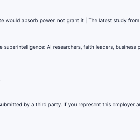
ate would absorb power, not grant it | The latest study fro
superintelligence: AI researchers, faith leaders, business 
.
ubmitted by a third party. If you represent this employer a