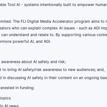
able Tool AI - systems intentionally built to empower humans
mited. The FLI Digital Media Accelerator program aims to 
ators who can explain complex AI issues - such as AGI impl
 can understand and relate to. By supporting various conte
ermore powerful AI, and AGI.
g awareness about AI safety and risk;
 to bring AI safety/risk awareness to new audiences; and,
in discussing AI safety in their content on an ongoing basis
erested in funding:
topics
ily AI news