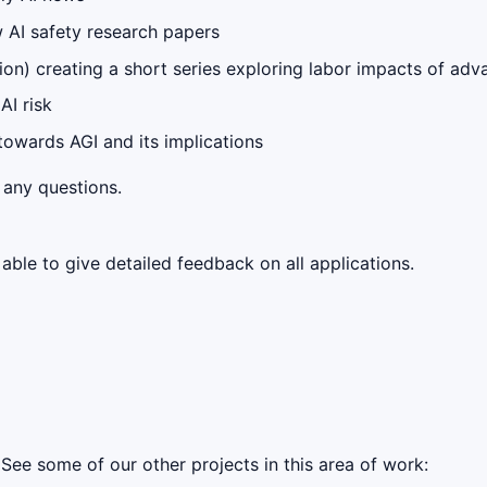
 AI safety research papers
tion) creating a short series exploring labor impacts of ad
AI risk
 towards AGI and its implications
 any questions.
ble to give detailed feedback on all applications.
See some of our other projects in this area of work: