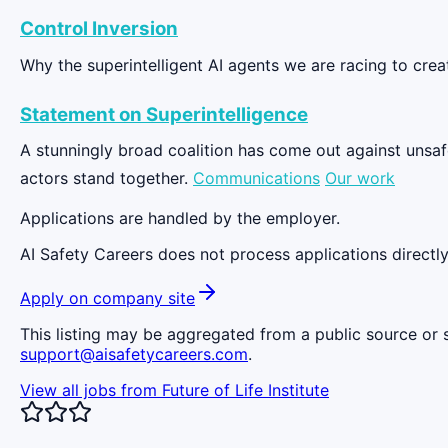
Control Inversion
Why the superintelligent AI agents we are racing to cre
Statement on Superintelligence
A stunningly broad coalition has come out against unsafe 
actors stand together.
Communications
Our work
Applications are handled by the employer.
AI Safety Careers does not process applications directly
Apply on company site
This listing may be aggregated from a public source or s
support@aisafetycareers.com
.
View all jobs from
Future of Life Institute