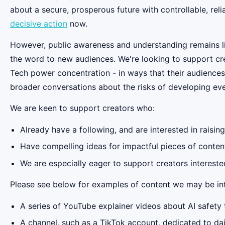
about a secure, prosperous future with controllable, reli
decisive action
now.
However, public awareness and understanding remains li
the word to new audiences. We're looking to support cre
Tech power concentration - in ways that their audiences
broader conversations about the risks of developing ev
We are keen to support creators who:
Already have a following, and are interested in raisin
Have compelling ideas for impactful pieces of content
We are especially eager to support creators interested 
Please see below for examples of content we may be int
A series of YouTube explainer videos about AI safety 
A channel, such as a TikTok account, dedicated to da