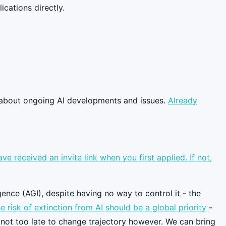
cations directly.
g about ongoing AI developments and issues.
Already
 received an invite link when you first applied. If not,
gence (AGI), despite having no way to control it - the
e risk of extinction from AI should be a global priority
-
s not too late to change trajectory however. We can bring