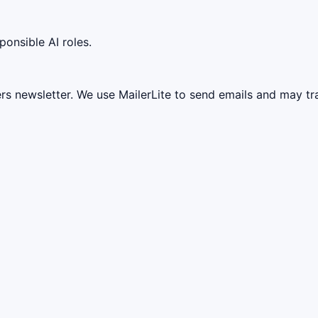
ponsible AI roles.
ers newsletter. We use MailerLite to send emails and may t