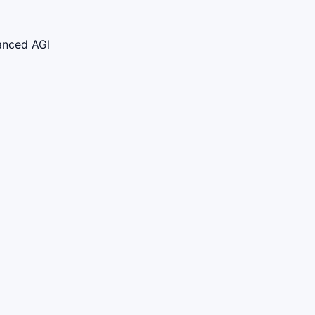
vanced AGI