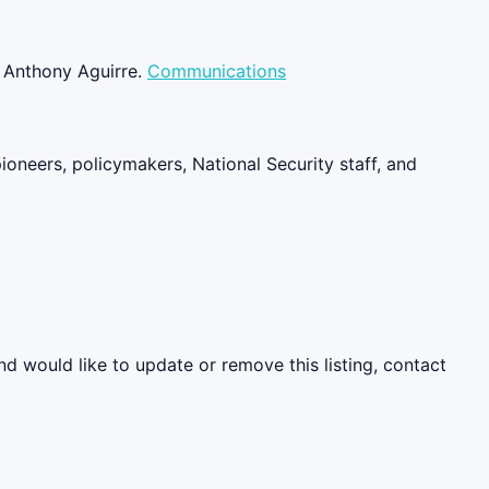
m Anthony Aguirre.
Communications
pioneers, policymakers, National Security staff, and
nd would like to update or remove this listing, contact