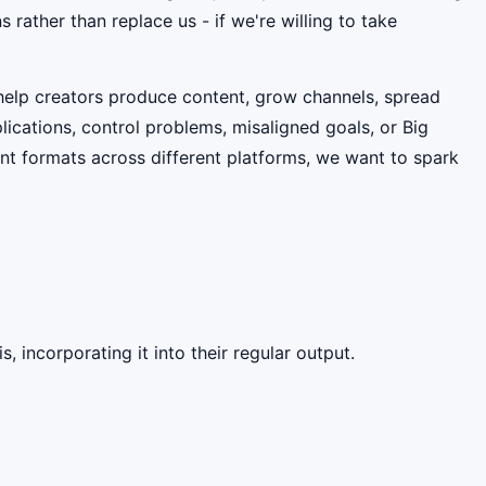
 rather than replace us - if we're willing to take
help creators produce content, grow channels, spread
ications, control problems, misaligned goals, or Big
nt formats across different platforms, we want to spark
, incorporating it into their regular output.