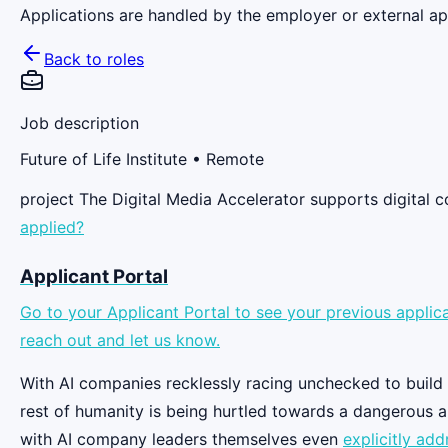
Applications are handled by the employer or external app
Back to roles
Job description
Future of Life Institute
• Remote
project The Digital Media Accelerator supports digital
applied?
Applicant Portal
Go to your Applicant Portal to see your previous applica
reach out and let us know.
With AI companies recklessly racing unchecked to build in
rest of humanity is being hurtled towards a dangerous a
with AI company leaders themselves even
explicitly add