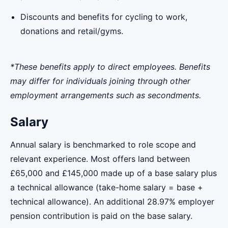
Discounts and benefits for cycling to work,
donations and retail/gyms.
*These benefits apply to direct employees. Benefits
may differ for individuals joining through other
employment arrangements such as secondments.
Salary
Annual salary is benchmarked to role scope and
relevant experience. Most offers land between
£65,000 and £145,000 made up of a base salary plus
a technical allowance (take-home salary = base +
technical allowance). An additional 28.97% employer
pension contribution is paid on the base salary.