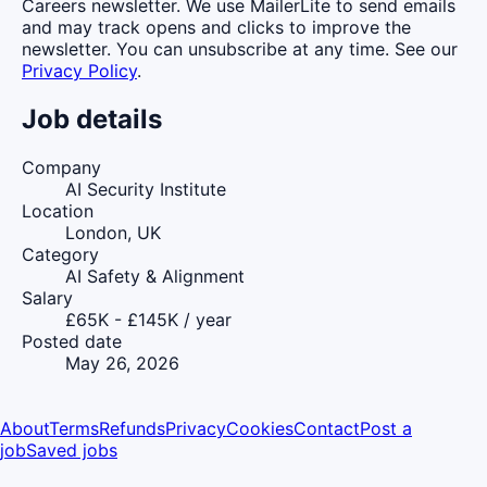
Careers newsletter. We use MailerLite to send emails
and may track opens and clicks to improve the
newsletter. You can unsubscribe at any time. See our
Privacy Policy
.
Job details
Company
AI Security Institute
Location
London, UK
Category
AI Safety & Alignment
Salary
£65K - £145K / year
Posted date
May 26, 2026
About
Terms
Refunds
Privacy
Cookies
Contact
Post a
job
Saved jobs