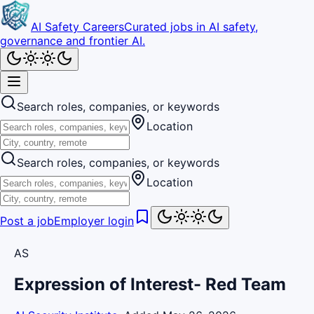
AI Safety Careers
Curated jobs in AI safety,
governance and frontier AI.
Search roles, companies, or keywords
Location
Search roles, companies, or keywords
Location
Post a job
Employer login
AS
Expression of Interest- Red Team