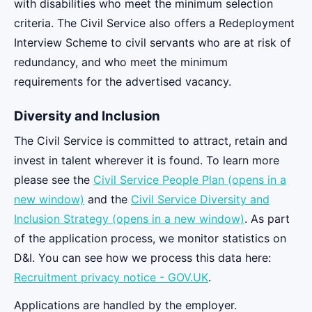
with disabilities who meet the minimum selection
criteria. The Civil Service also offers a Redeployment
Interview Scheme to civil servants who are at risk of
redundancy, and who meet the minimum
requirements for the advertised vacancy.
Diversity and Inclusion
The Civil Service is committed to attract, retain and
invest in talent wherever it is found. To learn more
please see the
Civil Service People Plan (opens in a
new window)
and the
Civil Service Diversity and
Inclusion Strategy (opens in a new window)
. As part
of the application process, we monitor statistics on
D&I. You can see how we process this data here:
Recruitment privacy notice - GOV.UK
.
Applications are handled by the employer.