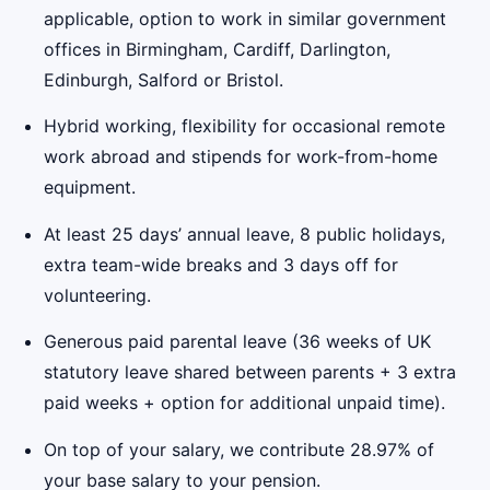
applicable, option to work in similar government
offices in Birmingham, Cardiff, Darlington,
Edinburgh, Salford or Bristol.
Hybrid working, flexibility for occasional remote
work abroad and stipends for work-from-home
equipment.
At least 25 days’ annual leave, 8 public holidays,
extra team-wide breaks and 3 days off for
volunteering.
Generous paid parental leave (36 weeks of UK
statutory leave shared between parents + 3 extra
paid weeks + option for additional unpaid time).
On top of your salary, we contribute 28.97% of
your base salary to your pension.