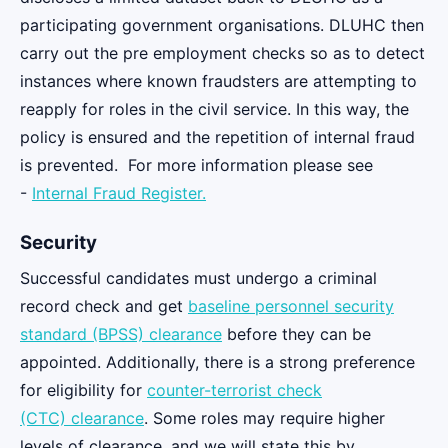
participating government organisations. DLUHC then
carry out the pre employment checks so as to detect
instances where known fraudsters are attempting to
reapply for roles in the civil service. In this way, the
policy is ensured and the repetition of internal fraud
is prevented. For more information please see
-
Internal Fraud Register.
Security
Successful candidates must undergo a criminal
record check and get
baseline personnel security
standard (BPSS) clearance
before they can be
appointed. Additionally, there is a strong preference
for eligibility for
counter-terrorist check
(CTC) clearance
. Some roles may require higher
levels of clearance, and we will state this by