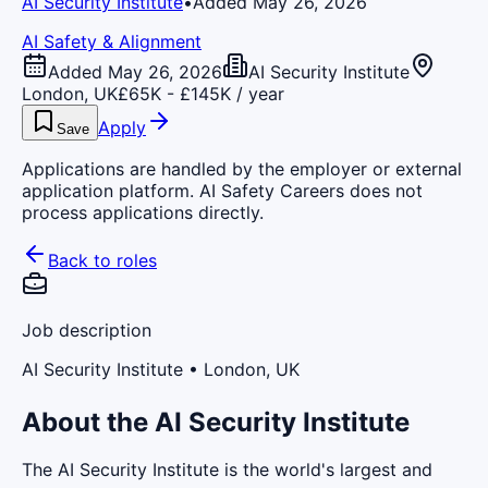
AI Security Institute
•
Added May 26, 2026
AI Safety & Alignment
Added May 26, 2026
AI Security Institute
London, UK
£65K - £145K / year
Apply
Save
Applications are handled by the employer or external
application platform. AI Safety Careers does not
process applications directly.
Back to roles
Job description
AI Security Institute
• London, UK
About the AI Security Institute
The AI Security Institute is the world's largest and