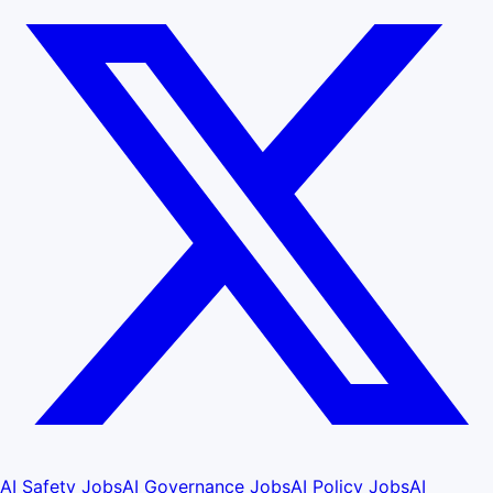
AI Safety Jobs
AI Governance Jobs
AI Policy Jobs
AI