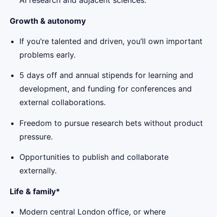
AI research and adjacent sciences.
Growth & autonomy
If you’re talented and driven, you’ll own important
problems early.
5 days off and annual stipends for learning and
development, and funding for conferences and
external collaborations.
Freedom to pursue research bets without product
pressure.
Opportunities to publish and collaborate
externally.
Life & family*
Modern central London office, or where