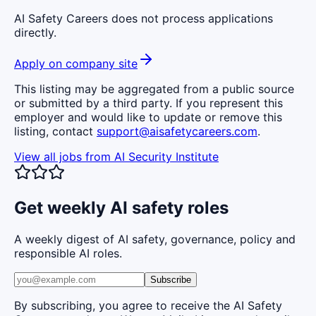
AI Safety Careers does not process applications
directly.
Apply on company site
This listing may be aggregated from a public source
or submitted by a third party. If you represent this
employer and would like to update or remove this
listing, contact
support@aisafetycareers.com
.
View all jobs from
AI Security Institute
Get weekly AI safety roles
A weekly digest of AI safety, governance, policy and
responsible AI roles.
Subscribe
By subscribing, you agree to receive the AI Safety