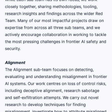
closely together, sharing methodologies, tooling,
research insights and findings across the wider Red
Team. Many of our most impactful projects draw on
expertise from across all three sub teams, and we
actively encourage collaboration in working to tackle
the most pressing challenges in frontier AI safety and
security.
Alignment
The Alignment sub-team focuses on detecting,
evaluating and understanding misalignment in frontier
AI systems. Our work centres on loss of control risks,
including deceptive alignment, research sabotage
and self-exfiltration attempts. We carry out novel
research to develop techniques for finding
misalignment, investigate how to attribute misaligned