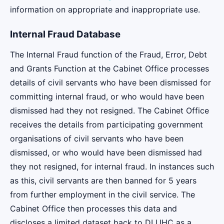
information on appropriate and inappropriate use.
Internal Fraud Database
The Internal Fraud function of the Fraud, Error, Debt
and Grants Function at the Cabinet Office processes
details of civil servants who have been dismissed for
committing internal fraud, or who would have been
dismissed had they not resigned. The Cabinet Office
receives the details from participating government
organisations of civil servants who have been
dismissed, or who would have been dismissed had
they not resigned, for internal fraud. In instances such
as this, civil servants are then banned for 5 years
from further employment in the civil service. The
Cabinet Office then processes this data and
discloses a limited dataset back to DLUHC as a