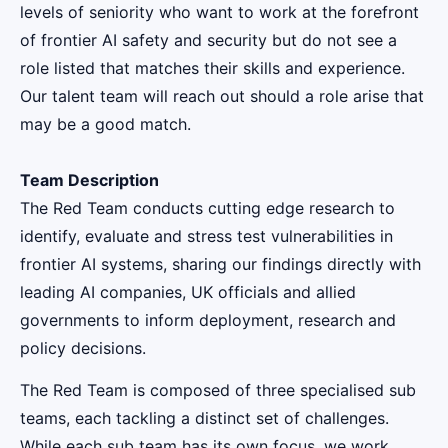
levels of seniority who want to work at the forefront
of frontier AI safety and security but do not see a
role listed that matches their skills and experience.
Our talent team will reach out should a role arise that
may be a good match.
Team Description
The Red Team conducts cutting edge research to
identify, evaluate and stress test vulnerabilities in
frontier AI systems, sharing our findings directly with
leading AI companies, UK officials and allied
governments to inform deployment, research and
policy decisions.
The Red Team is composed of three specialised sub
teams, each tackling a distinct set of challenges.
While each sub team has its own focus, we work