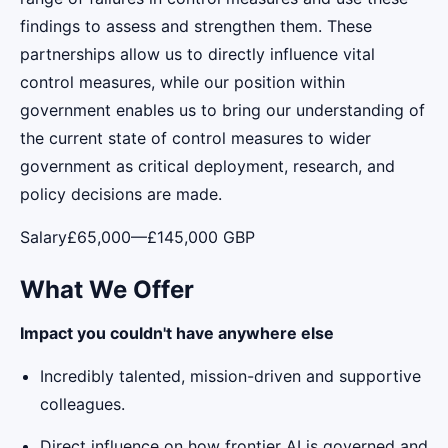
findings to assess and strengthen them. These
partnerships allow us to directly influence vital
control measures, while our position within
government enables us to bring our understanding of
the current state of control measures to wider
government as critical deployment, research, and
policy decisions are made.
Salary£65,000—£145,000 GBP
What We Offer
Impact you couldn't have anywhere else
Incredibly talented, mission-driven and supportive
colleagues.
Direct influence on how frontier AI is governed and