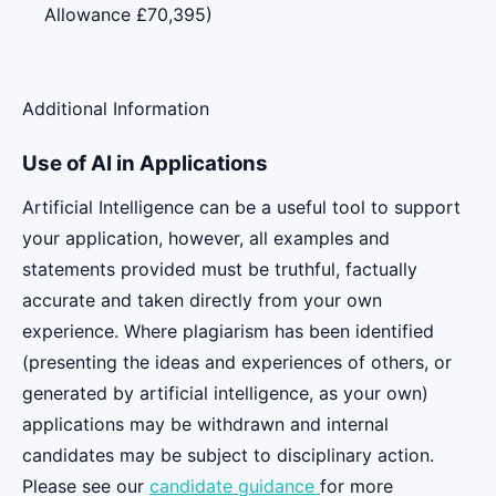
Allowance £70,395)
Additional Information
Use of AI in Applications
Artificial Intelligence can be a useful tool to support
your application, however, all examples and
statements provided must be truthful, factually
accurate and taken directly from your own
experience. Where plagiarism has been identified
(presenting the ideas and experiences of others, or
generated by artificial intelligence, as your own)
applications may be withdrawn and internal
candidates may be subject to disciplinary action.
Please see our
candidate guidance
for more