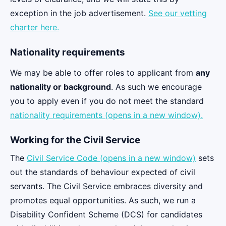
exception in the job advertisement.
See our vetting
charter here.
Nationality requirements
We may be able to offer roles to applicant from
any
nationality or background
. As such we encourage
you to apply even if you do not meet the standard
nationality requirements (opens in a new window).
Working for the Civil Service
The
Civil Service Code (opens in a new window)
sets
out the standards of behaviour expected of civil
servants. The Civil Service embraces diversity and
promotes equal opportunities. As such, we run a
Disability Confident Scheme (DCS) for candidates