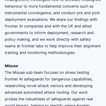
behaviour to more fundamental concerns such as
instrumental convergence, and conduct pre and post
deployment evaluations. We share our findings with
frontier AI companies and with the UK and allied
governments to inform deployment, research and
policy making, and we work directly with safety
teams at frontier labs to help improve their alignment
training and monitoring methodologies.
Misuse
The Misuse sub-team focuses on stress testing
frontier AI safeguards for dangerous capabilities,
researching novel attack vectors and developing
advanced automated attack tooling. Our work
probes the robustness of safeguards against real
world threats, helping to identify where frontier