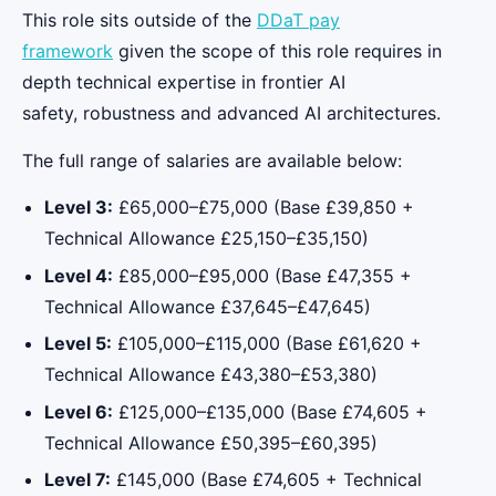
This role sits outside of the
DDaT pay
framework
given the scope of this role requires in
depth technical expertise in frontier AI
safety, robustness and advanced AI architectures.
The full range of salaries are available below:
Level 3:
£65,000–£75,000 (Base £39,850 +
Technical Allowance £25,150–£35,150)
Level 4:
£85,000–£95,000 (Base £47,355 +
Technical Allowance £37,645–£47,645)
Level 5:
£105,000–£115,000 (Base £61,620 +
Technical Allowance £43,380–£53,380)
Level 6:
£125,000–£135,000 (Base £74,605 +
Technical Allowance £50,395–£60,395)
Level 7:
£145,000 (Base £74,605 + Technical