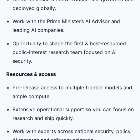
deployed globally.
Work with the Prime Minister’s AI Advisor and
leading AI companies.
Opportunity to shape the first & best-resourced
public-interest research team focused on AI
security.
Resources & access
Pre-release access to multiple frontier models and
ample compute.
Extensive operational support so you can focus on
research and ship quickly.
Work with experts across national security, policy,