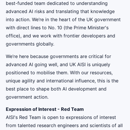
best-funded team dedicated to understanding
advanced AI risks and translating that knowledge
into action. We’re in the heart of the UK government
with direct lines to No. 10 (the Prime Minister's
office), and we work with frontier developers and
governments globally.
We’re here because governments are critical for
advanced AI going well, and UK AISI is uniquely
positioned to mobilise them. With our resources,
unique agility and international influence, this is the
best place to shape both AI development and
government action.
Expression of Interest - Red Team
AISI's Red Team is open to expressions of interest
from talented research engineers and scientists of all