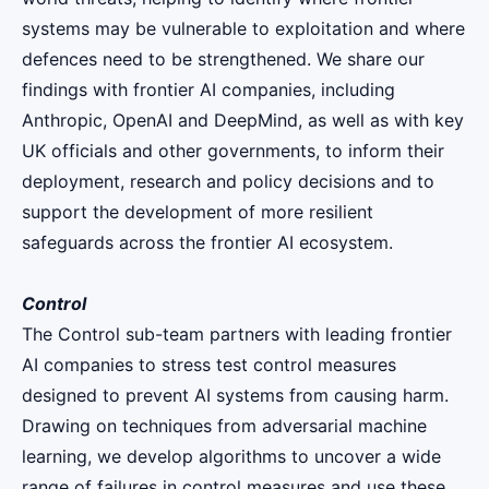
systems may be vulnerable to exploitation and where
defences need to be strengthened. We share our
findings with frontier AI companies, including
Anthropic, OpenAI and DeepMind, as well as with key
UK officials and other governments, to inform their
deployment, research and policy decisions and to
support the development of more resilient
safeguards across the frontier AI ecosystem.
Control
The Control sub-team partners with leading frontier
AI companies to stress test control measures
designed to prevent AI systems from causing harm.
Drawing on techniques from adversarial machine
learning, we develop algorithms to uncover a wide
range of failures in control measures and use these