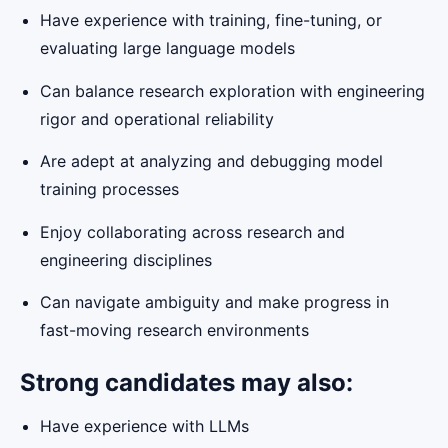
Have experience with training, fine-tuning, or
evaluating large language models
Can balance research exploration with engineering
rigor and operational reliability
Are adept at analyzing and debugging model
training processes
Enjoy collaborating across research and
engineering disciplines
Can navigate ambiguity and make progress in
fast-moving research environments
Strong candidates may also:
Have experience with LLMs