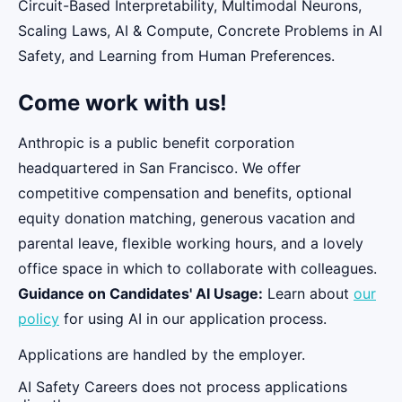
Circuit-Based Interpretability, Multimodal Neurons,
Scaling Laws, AI & Compute, Concrete Problems in AI
Safety, and Learning from Human Preferences.
Come work with us!
Anthropic is a public benefit corporation
headquartered in San Francisco. We offer
competitive compensation and benefits, optional
equity donation matching, generous vacation and
parental leave, flexible working hours, and a lovely
office space in which to collaborate with colleagues.
Guidance on Candidates' AI Usage:
Learn about
our
policy
for using AI in our application process.
Applications are handled by the employer.
AI Safety Careers does not process applications