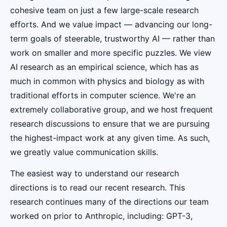
cohesive team on just a few large-scale research
efforts. And we value impact — advancing our long-
term goals of steerable, trustworthy AI — rather than
work on smaller and more specific puzzles. We view
AI research as an empirical science, which has as
much in common with physics and biology as with
traditional efforts in computer science. We're an
extremely collaborative group, and we host frequent
research discussions to ensure that we are pursuing
the highest-impact work at any given time. As such,
we greatly value communication skills.
The easiest way to understand our research
directions is to read our recent research. This
research continues many of the directions our team
worked on prior to Anthropic, including: GPT-3,