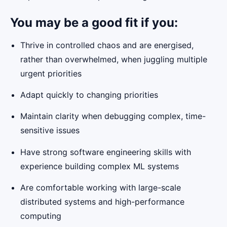
You may be a good fit if you:
Thrive in controlled chaos and are energised,
rather than overwhelmed, when juggling multiple
urgent priorities
Adapt quickly to changing priorities
Maintain clarity when debugging complex, time-
sensitive issues
Have strong software engineering skills with
experience building complex ML systems
Are comfortable working with large-scale
distributed systems and high-performance
computing