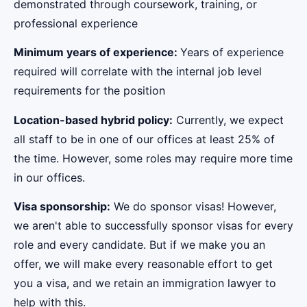
demonstrated through coursework, training, or
professional experience
Minimum years of experience:
Years of experience
required will correlate with the internal job level
requirements for the position
Location-based hybrid policy:
Currently, we expect
all staff to be in one of our offices at least 25% of
the time. However, some roles may require more time
in our offices.
Visa sponsorship:
We do sponsor visas! However,
we aren't able to successfully sponsor visas for every
role and every candidate. But if we make you an
offer, we will make every reasonable effort to get
you a visa, and we retain an immigration lawyer to
help with this.