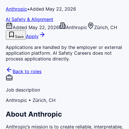
Anthropic
•
Added May 22, 2026
AI Safety & Alignment
Added May 22, 2026
Anthropic
Zürich, CH
Apply
Save
Applications are handled by the employer or external
application platform. AI Safety Careers does not
process applications directly.
Back to roles
Job description
Anthropic
• Zürich, CH
About Anthropic
Anthropic’s mission is to create reliable, interpretable,