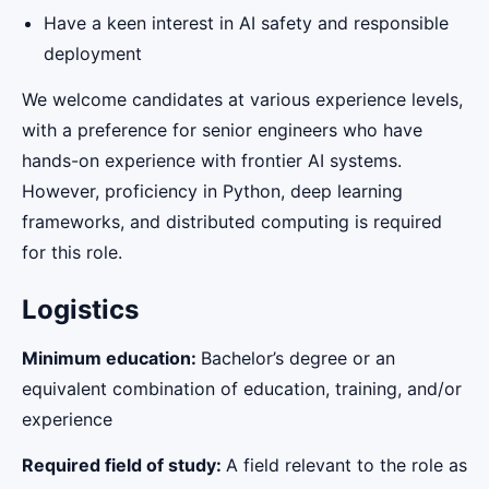
Have a keen interest in AI safety and responsible
deployment
We welcome candidates at various experience levels,
with a preference for senior engineers who have
hands-on experience with frontier AI systems.
However, proficiency in Python, deep learning
frameworks, and distributed computing is required
for this role.
Logistics
Minimum education:
Bachelor’s degree or an
equivalent combination of education, training, and/or
experience
Required field of study:
A field relevant to the role as