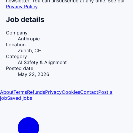
newsletter. You can unsubscribe at any time. See our
Privacy Policy
.
Job details
Company
Anthropic
Location
Zürich, CH
Category
AI Safety & Alignment
Posted date
May 22, 2026
About
Terms
Refunds
Privacy
Cookies
Contact
Post a
job
Saved jobs