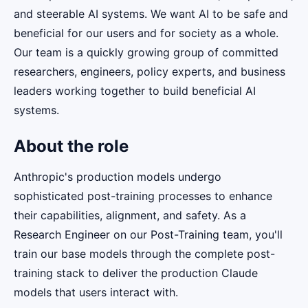
and steerable AI systems. We want AI to be safe and
beneficial for our users and for society as a whole.
Our team is a quickly growing group of committed
researchers, engineers, policy experts, and business
leaders working together to build beneficial AI
systems.
About the role
Anthropic's production models undergo
sophisticated post-training processes to enhance
their capabilities, alignment, and safety. As a
Research Engineer on our Post-Training team, you'll
train our base models through the complete post-
training stack to deliver the production Claude
models that users interact with.