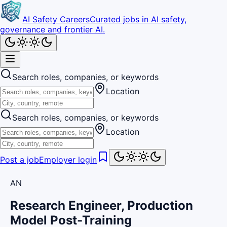
AI Safety Careers
Curated jobs in AI safety,
governance and frontier AI.
Search roles, companies, or keywords
Location
Search roles, companies, or keywords
Location
Post a job
Employer login
AN
Research Engineer, Production
Model Post-Training