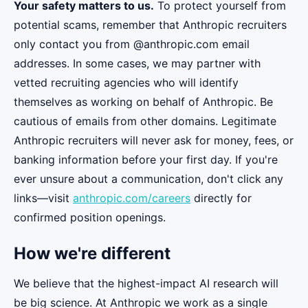
Your safety matters to us.
To protect yourself from
potential scams, remember that Anthropic recruiters
only contact you from @anthropic.com email
addresses. In some cases, we may partner with
vetted recruiting agencies who will identify
themselves as working on behalf of Anthropic. Be
cautious of emails from other domains. Legitimate
Anthropic recruiters will never ask for money, fees, or
banking information before your first day. If you're
ever unsure about a communication, don't click any
links—visit
anthropic.com/careers
directly for
confirmed position openings.
How we're different
We believe that the highest-impact AI research will
be big science. At Anthropic we work as a single