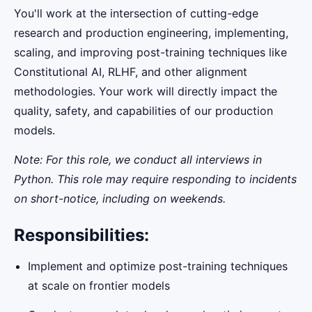
You'll work at the intersection of cutting-edge
research and production engineering, implementing,
scaling, and improving post-training techniques like
Constitutional AI, RLHF, and other alignment
methodologies. Your work will directly impact the
quality, safety, and capabilities of our production
models.
Note: For this role, we conduct all interviews in
Python. This role may require responding to incidents
on short-notice, including on weekends.
Responsibilities:
Implement and optimize post-training techniques
at scale on frontier models