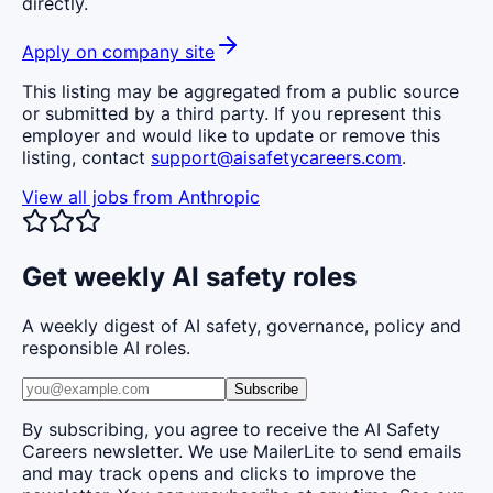
directly.
Apply on company site
This listing may be aggregated from a public source
or submitted by a third party. If you represent this
employer and would like to update or remove this
listing, contact
support@aisafetycareers.com
.
View all jobs from
Anthropic
Get weekly AI safety roles
A weekly digest of AI safety, governance, policy and
responsible AI roles.
Subscribe
By subscribing, you agree to receive the AI Safety
Careers newsletter. We use MailerLite to send emails
and may track opens and clicks to improve the