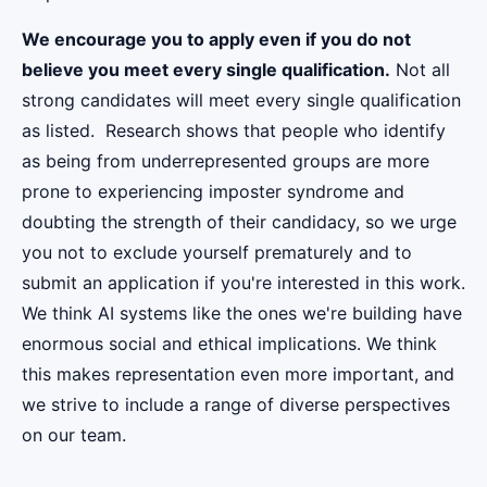
We encourage you to apply even if you do not
believe you meet every single qualification.
Not all
strong candidates will meet every single qualification
as listed. Research shows that people who identify
as being from underrepresented groups are more
prone to experiencing imposter syndrome and
doubting the strength of their candidacy, so we urge
you not to exclude yourself prematurely and to
submit an application if you're interested in this work.
We think AI systems like the ones we're building have
enormous social and ethical implications. We think
this makes representation even more important, and
we strive to include a range of diverse perspectives
on our team.