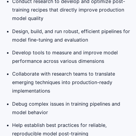
Conduct research to develop and optimize post-
training recipes that directly improve production
model quality
Design, build, and run robust, efficient pipelines for
model fine-tuning and evaluation
Develop tools to measure and improve model
performance across various dimensions
Collaborate with research teams to translate
emerging techniques into production-ready
implementations
Debug complex issues in training pipelines and
model behavior
Help establish best practices for reliable,
reproducible model post-training