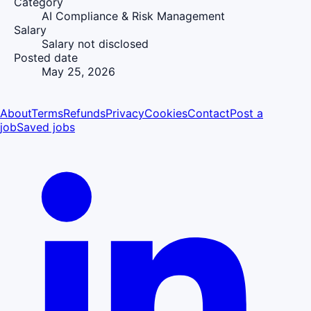
Category
AI Compliance & Risk Management
Salary
Salary not disclosed
Posted date
May 25, 2026
About
Terms
Refunds
Privacy
Cookies
Contact
Post a
job
Saved jobs