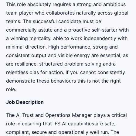
This role absolutely requires a strong and ambitious
team player who collaborates naturally across global
teams. The successful candidate must be
commercially astute and a proactive self-starter with
a winning mentality, able to work independently with
minimal direction. High performance, strong and
consistent output and visible energy are essential, as
are resilience, structured problem solving and a
relentless bias for action. If you cannot consistently
demonstrate these behaviours this is not the right
role.
Job Description
The AI Trust and Operations Manager plays a critical
role in ensuring that IFS AI capabilities are safe,
compliant, secure and operationally well run. The