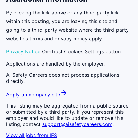
By clicking the link above or any third-party link
within this posting, you are leaving this site and
going to a third-party website where the third-party
website's terms and privacy policy apply
Privacy Notice
OneTrust Cookies Settings button
Applications are handled by the employer.
AI Safety Careers does not process applications
directly.
Apply on company site
This listing may be aggregated from a public source
or submitted by a third party. If you represent this
employer and would like to update or remove this
listing, contact
support@aisafetycareers.com
.
View all jobs from
IFS