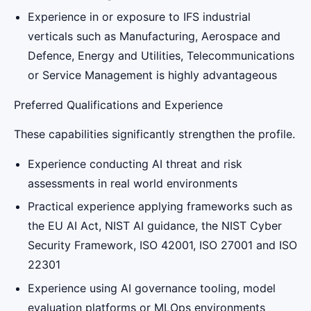
Experience in or exposure to IFS industrial
verticals such as Manufacturing, Aerospace and
Defence, Energy and Utilities, Telecommunications
or Service Management is highly advantageous
Preferred Qualifications and Experience
These capabilities significantly strengthen the profile.
Experience conducting AI threat and risk
assessments in real world environments
Practical experience applying frameworks such as
the EU AI Act, NIST AI guidance, the NIST Cyber
Security Framework, ISO 42001, ISO 27001 and ISO
22301
Experience using AI governance tooling, model
evaluation platforms or MLOps environments