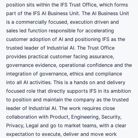
position sits within the IFS Trust Office, which forms
part of the IFS AI Business Unit. The AI Business Unit
is a commercially focused, execution driven and
sales led function responsible for accelerating
customer adoption of AI and positioning IFS as the
trusted leader of Industrial AI. The Trust Office
provides practical customer facing assurance,
governance evidence, operational confidence and the
integration of governance, ethics and compliance
into all AI activities. This is a hands on and delivery
focused role that directly supports IFS in its ambition
to position and maintain the company as the trusted
leader of Industrial AI. The work requires close
collaboration with Product, Engineering, Security,
Privacy, Legal and go to market teams, with a clear
expectation to execute, deliver and move work