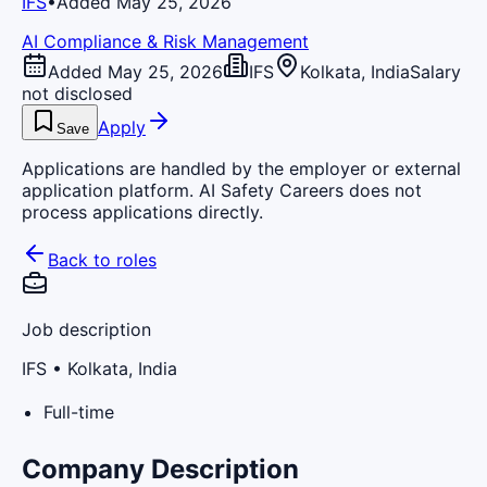
IFS
•
Added May 25, 2026
AI Compliance & Risk Management
Added May 25, 2026
IFS
Kolkata, India
Salary
not disclosed
Apply
Save
Applications are handled by the employer or external
application platform. AI Safety Careers does not
process applications directly.
Back to roles
Job description
IFS
• Kolkata, India
Full-time
Company Description