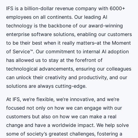
IFS is a billion-dollar revenue company with 6000+
employees on all continents. Our leading AI
technology is the backbone of our award-winning
enterprise software solutions, enabling our customers
to be their best when it really matters–at the Moment
of Service™. Our commitment to internal AI adoption
has allowed us to stay at the forefront of
technological advancements, ensuring our colleagues
can unlock their creativity and productivity, and our
solutions are always cutting-edge.
At IFS, we’re flexible, we’re innovative, and we’re
focused not only on how we can engage with our
customers but also on how we can make a real
change and have a worldwide impact. We help solve
some of society’s greatest challenges, fostering a