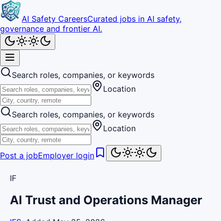
AI Safety Careers
Curated jobs in AI safety,
governance and frontier AI.
Search roles, companies, or keywords
Location
Search roles, companies, or keywords
Location
Post a job
Employer login
IF
AI Trust and Operations Manager