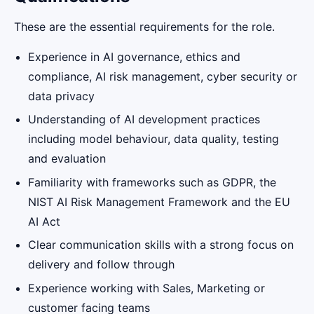
These are the essential requirements for the role.
Experience in AI governance, ethics and
compliance, AI risk management, cyber security or
data privacy
Understanding of AI development practices
including model behaviour, data quality, testing
and evaluation
Familiarity with frameworks such as GDPR, the
NIST AI Risk Management Framework and the EU
AI Act
Clear communication skills with a strong focus on
delivery and follow through
Experience working with Sales, Marketing or
customer facing teams