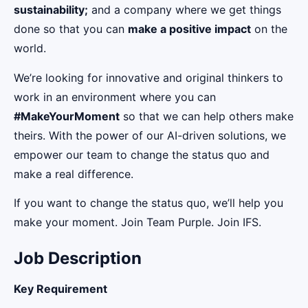
sustainability;
and a company where we get things
done so that you can
make a positive impact
on the
world.
We’re looking for innovative and original thinkers to
work in an environment where you can
#MakeYourMoment
so that we can help others make
theirs. With the power of our AI-driven solutions, we
empower our team to change the status quo and
make a real difference.
If you want to change the status quo, we’ll help you
make your moment. Join Team Purple. Join IFS.
Job Description
Key Requirement