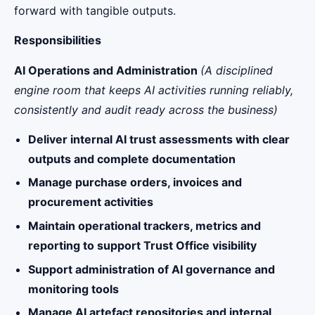
forward with tangible outputs.
Responsibilities
AI Operations and Administration
(A disciplined
engine room that keeps AI activities running reliably,
consistently and audit ready across the business)
Deliver internal AI trust assessments with clear
outputs and complete documentation
Manage purchase orders, invoices and
procurement activities
Maintain operational trackers, metrics and
reporting to support Trust Office visibility
Support administration of AI governance and
monitoring tools
Manage AI artefact repositories and internal