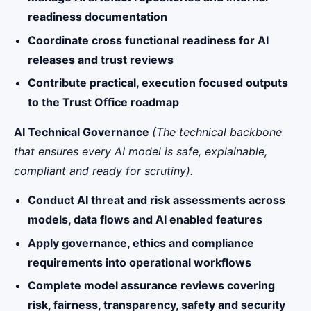
readiness documentation
Coordinate cross functional readiness for AI
releases and trust reviews
Contribute practical, execution focused outputs
to the Trust Office roadmap
AI Technical Governance
(The technical backbone
that ensures every AI model is safe, explainable,
compliant and ready for scrutiny).
Conduct AI threat and risk assessments across
models, data flows and AI enabled features
Apply governance, ethics and compliance
requirements into operational workflows
Complete model assurance reviews covering
risk, fairness, transparency, safety and security