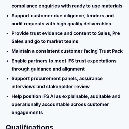
compliance enquiries with ready to use materials
Support customer due diligence, tenders and
audit requests with high quality deliverables
Provide trust evidence and content to Sales, Pre
Sales and go to market teams
Maintain a consistent customer facing Trust Pack
Enable partners to meet IFS trust expectations
through guidance and alignment
Support procurement panels, assurance
interviews and stakeholder review
Help position IFS AI as explainable, auditable and
operationally accountable across customer
engagements
Qualifications