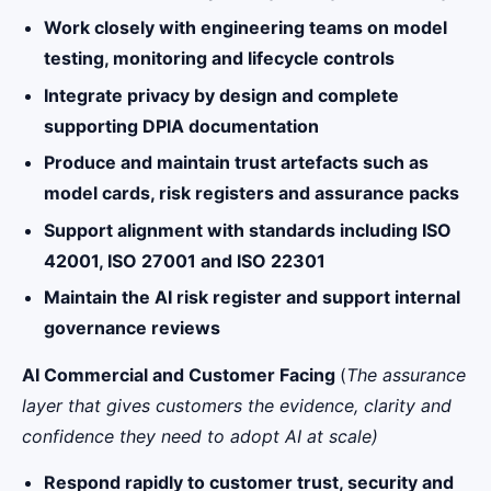
Work closely with engineering teams on model
testing, monitoring and lifecycle controls
Integrate privacy by design and complete
supporting DPIA documentation
Produce and maintain trust artefacts such as
model cards, risk registers and assurance packs
Support alignment with standards including ISO
42001, ISO 27001 and ISO 22301
Maintain the AI risk register and support internal
governance reviews
AI Commercial and Customer Facing
(
The assurance
layer that gives customers the evidence, clarity and
confidence they need to adopt AI at scale)
Respond rapidly to customer trust, security and