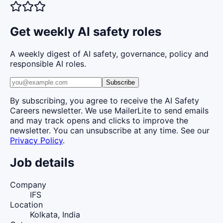
Get weekly AI safety roles
A weekly digest of AI safety, governance, policy and
responsible AI roles.
Subscribe
By subscribing, you agree to receive the AI Safety
Careers newsletter. We use MailerLite to send emails
and may track opens and clicks to improve the
newsletter. You can unsubscribe at any time. See our
Privacy Policy
.
Job details
Company
IFS
Location
Kolkata, India