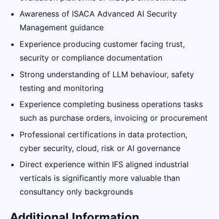
Awareness of ISACA Advanced AI Security
Management guidance
Experience producing customer facing trust,
security or compliance documentation
Strong understanding of LLM behaviour, safety
testing and monitoring
Experience completing business operations tasks
such as purchase orders, invoicing or procurement
Professional certifications in data protection,
cyber security, cloud, risk or AI governance
Direct experience within IFS aligned industrial
verticals is significantly more valuable than
consultancy only backgrounds
Additional Information