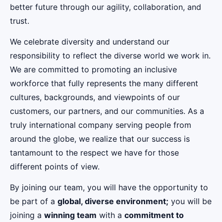
better future through our agility, collaboration, and
trust.
We celebrate diversity and understand our
responsibility to reflect the diverse world we work in.
We are committed to promoting an inclusive
workforce that fully represents the many different
cultures, backgrounds, and viewpoints of our
customers, our partners, and our communities. As a
truly international company serving people from
around the globe, we realize that our success is
tantamount to the respect we have for those
different points of view.
By joining our team, you will have the opportunity to
be part of a
global, diverse environment;
you will be
joining a
winning team
with a
commitment to