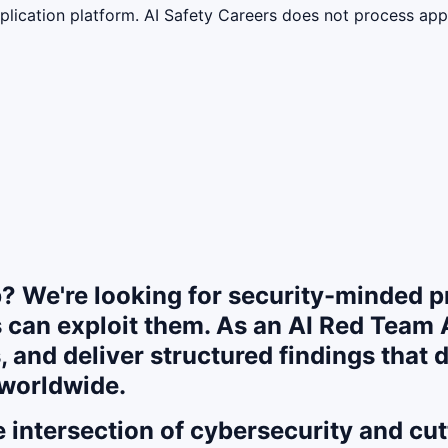
lication platform. AI Safety Careers does not process appli
? We're looking for security-minded pr
 can exploit them. As an AI Red Team A
, and deliver structured findings that d
 worldwide.
the intersection of cybersecurity and c