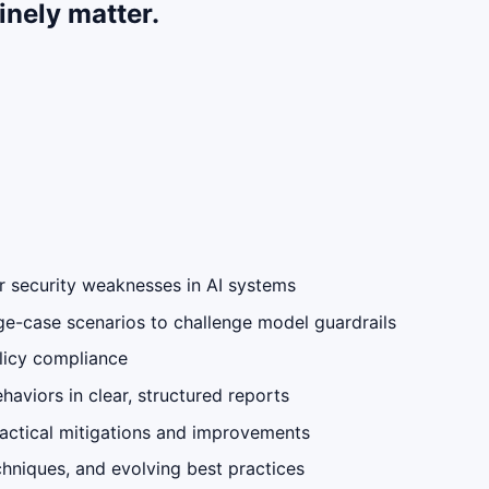
inely matter.
 security weaknesses in AI systems
dge-case scenarios to challenge model guardrails
olicy compliance
haviors in clear, structured reports
actical mitigations and improvements
chniques, and evolving best practices