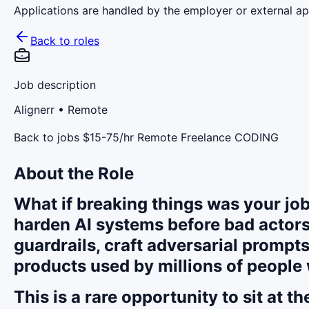
Applications are handled by the employer or external app
Back to roles
Job description
Alignerr
• Remote
Back to jobs $15-75/hr Remote Freelance CODING
About the Role
What if breaking things was your job
harden AI systems before bad actors
guardrails, craft adversarial prompts
products used by millions of people
This is a rare opportunity to sit at 