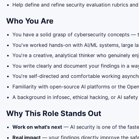
Help define and refine security evaluation rubrics and
Who You Are
You have a solid grasp of cybersecurity concepts — th
You've worked hands-on with AI/ML systems, large l
You're a creative, analytical thinker who genuinely e
You write clearly and document your findings in a wa
You're self-directed and comfortable working async
Familiarity with open-source AI platforms or the Ope
A background in infosec, ethical hacking, or AI safet
Why This Role Stands Out
Work on what's next
— AI security is one of the fast
Real impact
— your findings directly improve the safet