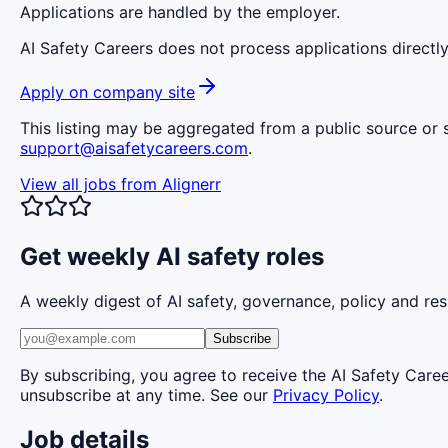
Applications are handled by the employer.
AI Safety Careers does not process applications directly
Apply on company site
This listing may be aggregated from a public source or s
support@aisafetycareers.com
.
View all jobs from
Alignerr
Get weekly AI safety roles
A weekly digest of AI safety, governance, policy and res
Subscribe
By subscribing, you agree to receive the AI Safety Care
unsubscribe at any time. See our
Privacy Policy
.
Job details