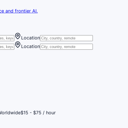
e and frontier AI.
Location
Location
Worldwide
$15 - $75 / hour