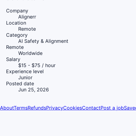
Company
Alignerr
Location
Remote
Category
AI Safety & Alignment
Remote
Worldwide
Salary
$15 - $75 / hour
Experience level
Junior
Posted date
Jun 25, 2026
About
Terms
Refunds
Privacy
Cookies
Contact
Post a job
Save