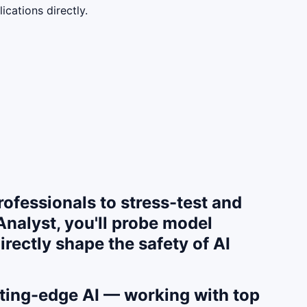
cations directly.
ofessionals to stress-test and
nalyst, you'll probe model
irectly shape the safety of AI
utting-edge AI — working with top