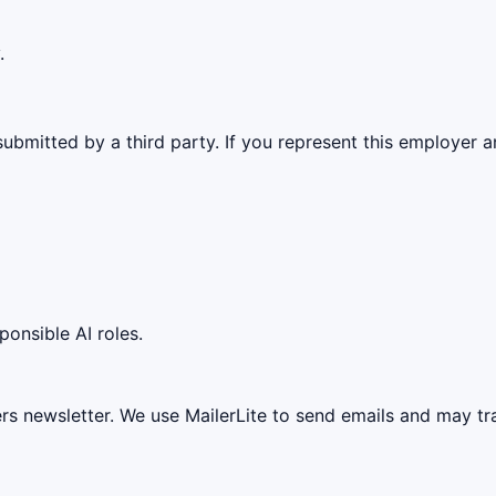
.
ubmitted by a third party. If you represent this employer a
ponsible AI roles.
ers newsletter. We use MailerLite to send emails and may t