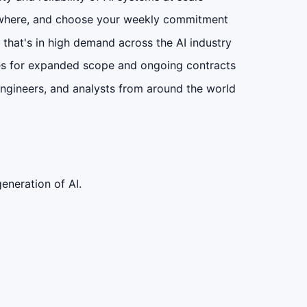
where, and choose your weekly commitment
 that's in high demand across the AI industry
s for expanded scope and ongoing contracts
ngineers, and analysts from around the world
eneration of AI.