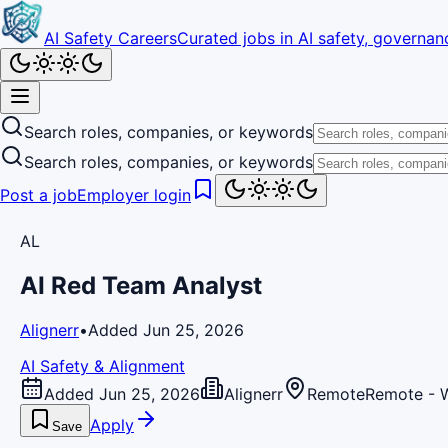
AI Safety Careers
Curated jobs in AI safety, governanc
Search roles, companies, or keywords
Search roles, companies, or keywords
Post a job
Employer login
AL
AI Red Team Analyst
Alignerr
•
Added Jun 25, 2026
AI Safety & Alignment
Added Jun 25, 2026
Alignerr
Remote
Remote - 
Apply
Save