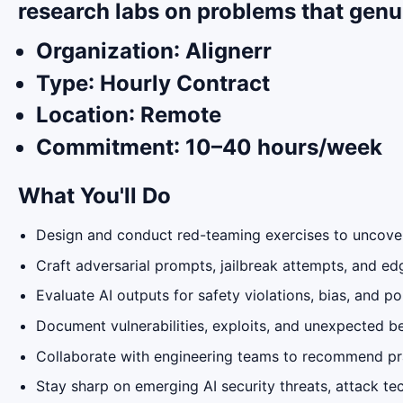
research labs on problems that genu
Organization
: Alignerr
Type
: Hourly Contract
Location
: Remote
Commitment
: 10–40 hours/week
What You'll Do
Design and conduct red-teaming exercises to uncover
Craft adversarial prompts, jailbreak attempts, and e
Evaluate AI outputs for safety violations, bias, and p
Document vulnerabilities, exploits, and unexpected be
Collaborate with engineering teams to recommend pr
Stay sharp on emerging AI security threats, attack te