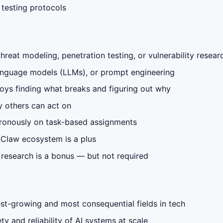
 testing protocols
reat modeling, penetration testing, or vulnerability resear
anguage models (LLMs), or prompt engineering
njoys finding what breaks and figuring out why
y others can act on
hronously on task-based assignments
nClaw ecosystem is a plus
y research is a bonus — but not required
est-growing and most consequential fields in tech
y and reliability of AI systems at scale