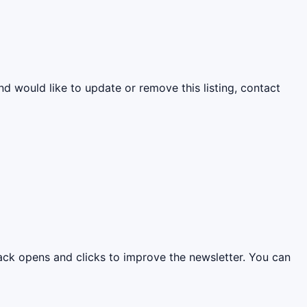
nd would like to update or remove this listing, contact
rack opens and clicks to improve the newsletter. You can