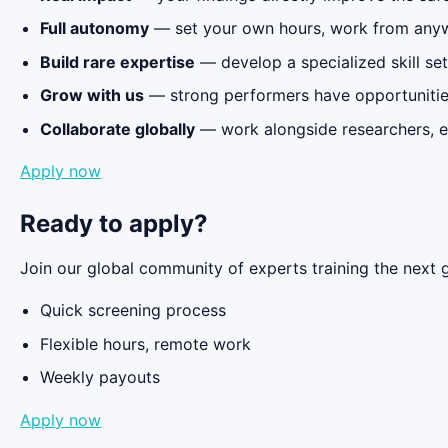
Full autonomy
— set your own hours, work from any
Build rare expertise
— develop a specialized skill set
Grow with us
— strong performers have opportunitie
Collaborate globally
— work alongside researchers, e
Apply now
Ready to apply?
Join our global community of experts training the next g
Quick screening process
Flexible hours, remote work
Weekly payouts
Apply now