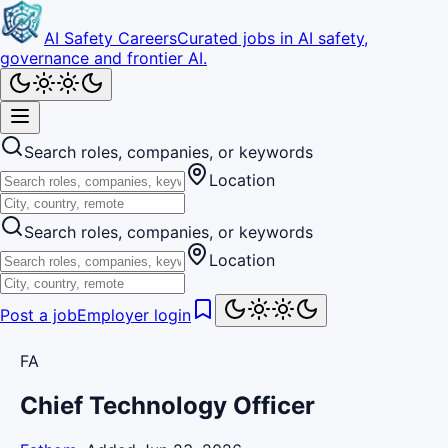
AI Safety Careers
Curated jobs in AI safety,
governance and frontier AI.
Search roles, companies, or keywords
Location
Search roles, companies, or keywords
Location
Post a job
Employer login
FA
Chief Technology Officer