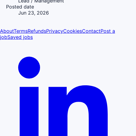
Lead / Management
Posted date
Jun 23, 2026
About
Terms
Refunds
Privacy
Cookies
Contact
Post a
job
Saved jobs