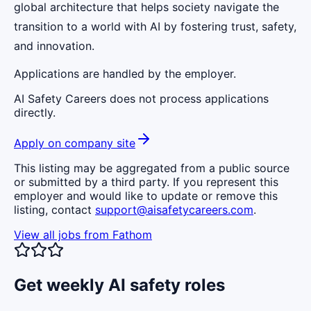
global architecture that helps society navigate the
transition to a world with AI by fostering trust, safety,
and innovation.
Applications are handled by the employer.
AI Safety Careers does not process applications
directly.
Apply on company site
This listing may be aggregated from a public source
or submitted by a third party. If you represent this
employer and would like to update or remove this
listing, contact
support@aisafetycareers.com
.
View all jobs from
Fathom
Get weekly AI safety roles