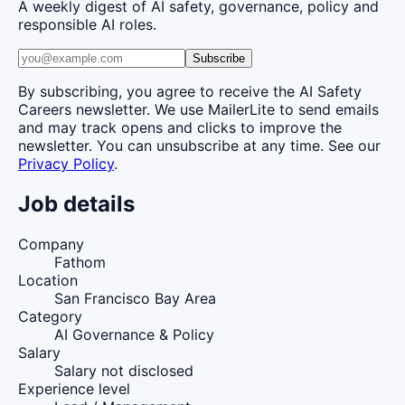
A weekly digest of AI safety, governance, policy and
responsible AI roles.
Subscribe
By subscribing, you agree to receive the AI Safety
Careers newsletter. We use MailerLite to send emails
and may track opens and clicks to improve the
newsletter. You can unsubscribe at any time. See our
Privacy Policy
.
Job details
Company
Fathom
Location
San Francisco Bay Area
Category
AI Governance & Policy
Salary
Salary not disclosed
Experience level