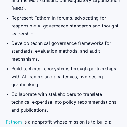
and the Multi-stakeholder Regulatory Organization
(MRO).
Represent Fathom in forums, advocating for
responsible AI governance standards and thought
leadership.
Develop technical governance frameworks for
standards, evaluation methods, and audit
mechanisms.
Build technical ecosystems through partnerships
with AI leaders and academics, overseeing
grantmaking.
Collaborate with stakeholders to translate
technical expertise into policy recommendations
and publications.
Fathom
is a nonprofit whose mission is to build a