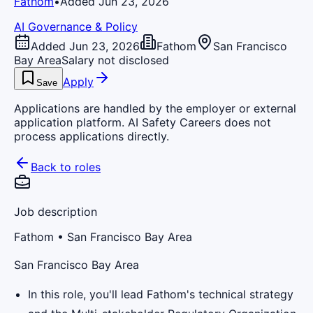
Fathom
•
Added Jun 23, 2026
AI Governance & Policy
Added Jun 23, 2026
Fathom
San Francisco
Bay Area
Salary not disclosed
Apply
Save
Applications are handled by the employer or external
application platform. AI Safety Careers does not
process applications directly.
Back to roles
Job description
Fathom
• San Francisco Bay Area
San Francisco Bay Area
In this role, you'll lead Fathom's technical strategy