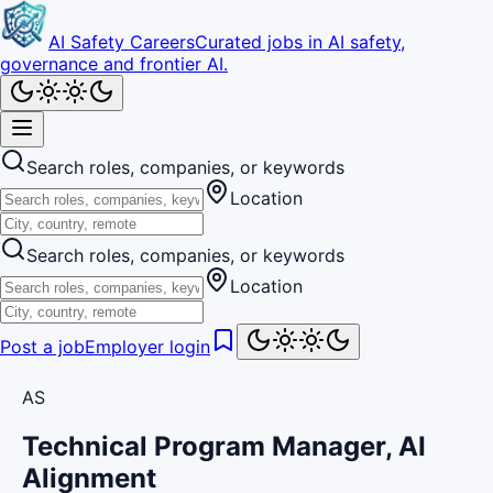
AI Safety Careers
Curated jobs in AI safety,
governance and frontier AI.
Search roles, companies, or keywords
Location
Search roles, companies, or keywords
Location
Post a job
Employer login
AS
Technical Program Manager, AI
Alignment