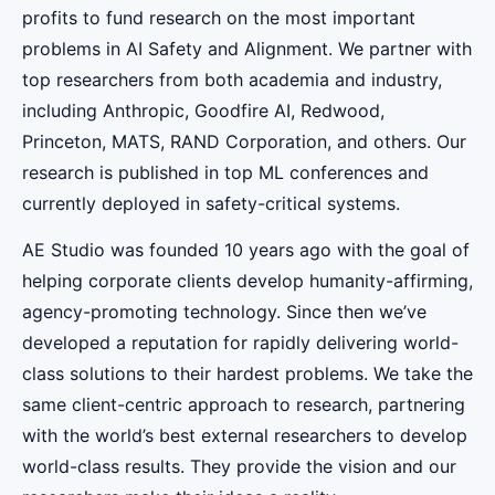
profits to fund research on the most important
problems in AI Safety and Alignment. We partner with
top researchers from both academia and industry,
including Anthropic, Goodfire AI, Redwood,
Princeton, MATS, RAND Corporation, and others. Our
research is published in top ML conferences and
currently deployed in safety-critical systems.
AE Studio was founded 10 years ago with the goal of
helping corporate clients develop humanity-affirming,
agency-promoting technology. Since then we’ve
developed a reputation for rapidly delivering world-
class solutions to their hardest problems. We take the
same client-centric approach to research, partnering
with the world’s best external researchers to develop
world-class results. They provide the vision and our