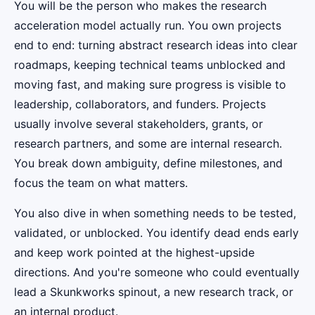
You will be the person who makes the research
acceleration model actually run. You own projects
end to end: turning abstract research ideas into clear
roadmaps, keeping technical teams unblocked and
moving fast, and making sure progress is visible to
leadership, collaborators, and funders. Projects
usually involve several stakeholders, grants, or
research partners, and some are internal research.
You break down ambiguity, define milestones, and
focus the team on what matters.
You also dive in when something needs to be tested,
validated, or unblocked. You identify dead ends early
and keep work pointed at the highest-upside
directions. And you're someone who could eventually
lead a Skunkworks spinout, a new research track, or
an internal product.