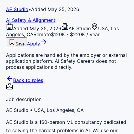
AE Studio
•
Added May 25, 2026
AI Safety & Alignment
Added May 25, 2026
AE Studio
USA, Los
Angeles, CA
Remote
$120K - $220K / year
Apply
Save
Applications are handled by the employer or external
application platform. AI Safety Careers does not
process applications directly.
Back to roles
Job description
AE Studio
• USA, Los Angeles, CA
AE Studio is a 160-person ML consultancy dedicated
to solving the hardest problems in AI. We use our