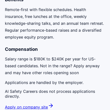
Remote-first with flexible schedules. Health
insurance, free lunches at the office, weekly
knowledge-sharing talks, and an annual team retreat.
Regular performance-based raises and a diversified
employee equity program.
Compensation
Salary range is $180K to $240K per year for US-
based candidates. Not in the range? Apply anyway
and may have other roles opening soon
Applications are handled by the employer.
AI Safety Careers does not process applications
directly.
Apply on company site