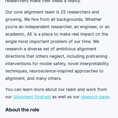
researchers make their ideas a reality.
Our core alignment team is 25 researchers and
growing. We hire from all backgrounds. Whether
you’re an independent researcher, an engineer, or an
academic, AE is a place to make real impact on the
single most important problem of our time. We
research a diverse set of ambitious alignment
directions that others neglect, including pretraining
interventions for model safety, novel interpretability
techniques, neuroscience-inspired approaches to
alignment, and many others.
You can learn more about our team and work from
our
Alignment Podcast
as well as our
research page
.
About the role