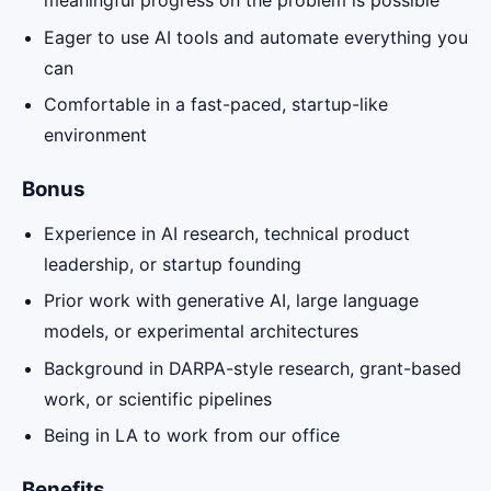
meaningful progress on the problem is possible
Eager to use AI tools and automate everything you
can
Comfortable in a fast-paced, startup-like
environment
Bonus
Experience in AI research, technical product
leadership, or startup founding
Prior work with generative AI, large language
models, or experimental architectures
Background in DARPA-style research, grant-based
work, or scientific pipelines
Being in LA to work from our office
Benefits