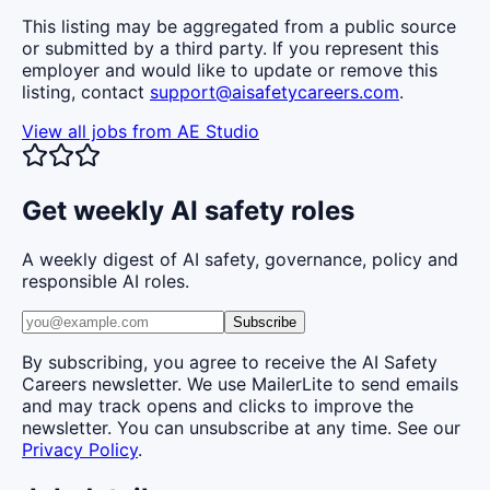
This listing may be aggregated from a public source
or submitted by a third party. If you represent this
employer and would like to update or remove this
listing, contact
support@aisafetycareers.com
.
View all jobs from
AE Studio
Get weekly AI safety roles
A weekly digest of AI safety, governance, policy and
responsible AI roles.
Subscribe
By subscribing, you agree to receive the AI Safety
Careers newsletter. We use MailerLite to send emails
and may track opens and clicks to improve the
newsletter. You can unsubscribe at any time. See our
Privacy Policy
.