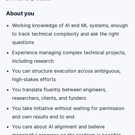
About you
Working knowledge of AI and ML systems, enough
to track technical complexity and ask the right
questions
Experience managing complex technical projects,
including research
You can structure execution across ambiguous,
high-stakes efforts
You translate fluently between engineers,
researchers, clients, and funders
You take initiative without waiting for permission
and own results end to end
You care about AI alignment and believe