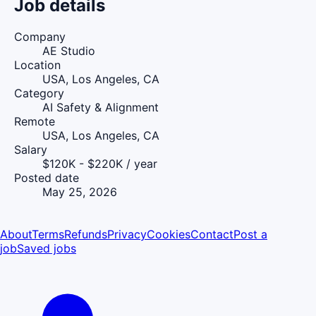
Job details
Company
AE Studio
Location
USA, Los Angeles, CA
Category
AI Safety & Alignment
Remote
USA, Los Angeles, CA
Salary
$120K - $220K / year
Posted date
May 25, 2026
About
Terms
Refunds
Privacy
Cookies
Contact
Post a
job
Saved jobs