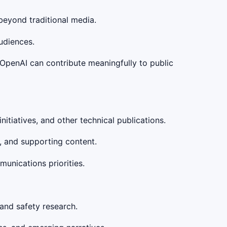
beyond traditional media.
udiences.
 OpenAI can contribute meaningfully to public
itiatives, and other technical publications.
s, and supporting content.
unications priorities.
 and safety research.