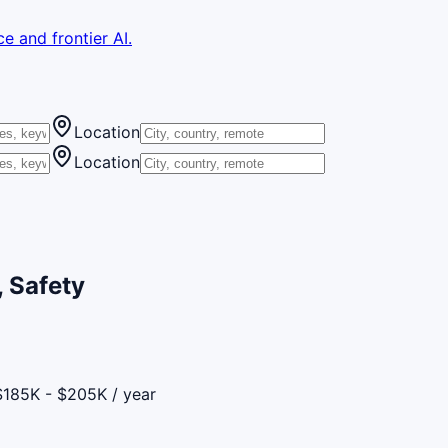
e and frontier AI.
Location
Location
 Safety
$185K - $205K / year