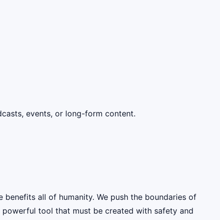
dcasts, events, or long-form content.
e benefits all of humanity. We push the boundaries of
y powerful tool that must be created with safety and