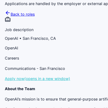
Applications are handled by the employer or external app
Back to roles
Job description
OpenAI
• San Francisco, CA
OpenAI
Careers
Communications - San Francisco
Apply now(opens in a new window)
About the Team
OpenAI’s mission is to ensure that general-purpose artific