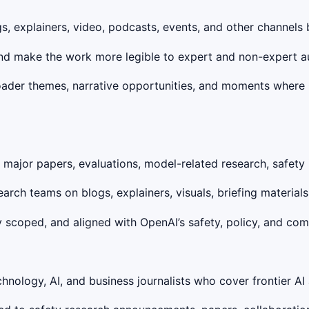
s, explainers, video, podcasts, events, and other channels 
 and make the work more legible to expert and non-expert a
roader themes, narrative opportunities, and moments where
ajor papers, evaluations, model-related research, safety in
search teams on blogs, explainers, visuals, briefing material
 scoped, and aligned with OpenAI’s safety, policy, and comm
chnology, AI, and business journalists who cover frontier AI