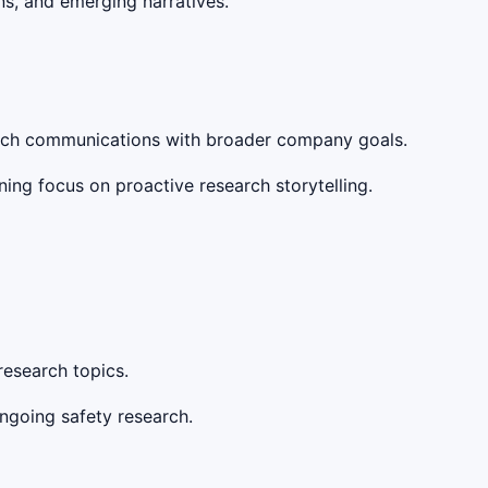
s, and emerging narratives.
earch communications with broader company goals.
ing focus on proactive research storytelling.
research topics.
ongoing safety research.