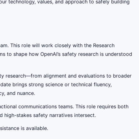
our technology, values, and approach to safely building
m. This role will work closely with the Research
ms to shape how OpenAI’s safety research is understood
fety research—from alignment and evaluations to broader
ate brings strong science or technical fluency,
cy, and nuance.
functional communications teams. This role requires both
high-stakes safety narratives intersect.
istance is available.