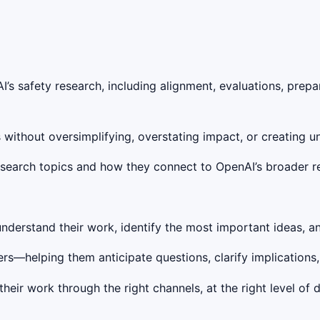
I’s safety research, including alignment, evaluations, prepa
 without oversimplifying, overstating impact, or creating 
research topics and how they connect to OpenAI’s broader 
nderstand their work, identify the most important ideas, an
rs—helping them anticipate questions, clarify implications
eir work through the right channels, at the right level of d