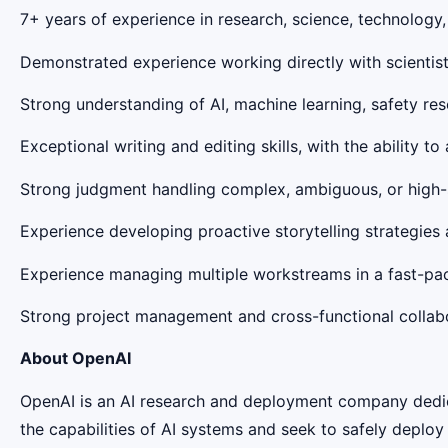
7+ years of experience in research, science, technology
Demonstrated experience working directly with scientists
Strong understanding of AI, machine learning, safety res
Exceptional writing and editing skills, with the ability 
Strong judgment handling complex, ambiguous, or high-s
Experience developing proactive storytelling strategies 
Experience managing multiple workstreams in a fast-pace
Strong project management and cross-functional collabor
About OpenAI
OpenAI is an AI research and deployment company dedicat
the capabilities of AI systems and seek to safely deplo