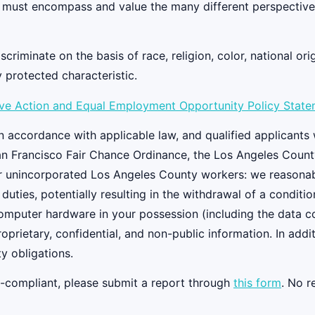
 must encompass and value the many different perspectives
iminate on the basis of race, religion, color, national origi
y protected characteristic.
ive Action and Equal Employment Opportunity Policy Stat
 accordance with applicable law, and qualified applicants w
an Francisco Fair Chance Ordinance, the Los Angeles Count
r unincorporated Los Angeles County workers: we reasonably
 duties, potentially resulting in the withdrawal of a condi
 computer hardware in your possession (including the data 
oprietary, confidential, and non-public information. In add
y obligations.
on-compliant, please submit a report through
this form
. No r