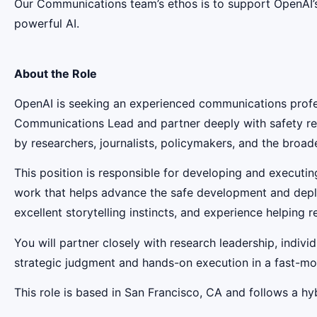
Our Communications team’s ethos is to support OpenAI’s 
powerful AI.
About the Role
OpenAI is seeking an experienced communications profes
Communications Lead and partner deeply with safety res
by researchers, journalists, policymakers, and the broade
This position is responsible for developing and execut
work that helps advance the safe development and deploy
excellent storytelling instincts, and experience helpin
You will partner closely with research leadership, indivi
strategic judgment and hands-on execution in a fast-mov
This role is based in San Francisco, CA and follows a hyb