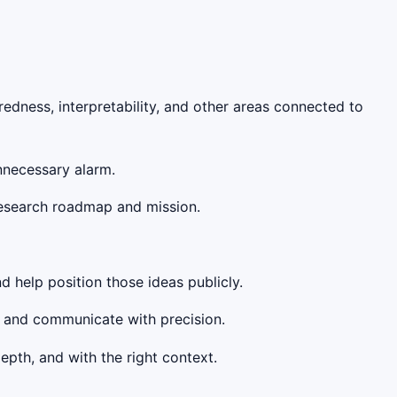
redness, interpretability, and other areas connected to
unnecessary alarm.
research roadmap and mission.
d help position those ideas publicly.
, and communicate with precision.
epth, and with the right context.