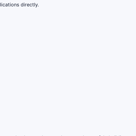
cations directly.