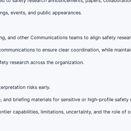
d to safety research announcements, papers, collaboration
ings, events, and public appearances.
eting, and other Communications teams to align safety res
communications to ensure clear coordination, while maintain
ety research across the organization.
terpretation risks early.
and briefing materials for sensitive or high-profile safety 
er capabilities, limitations, uncertainty, and the role of 