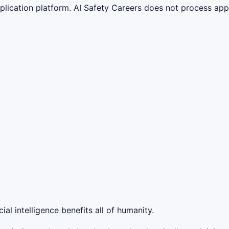
lication platform. AI Safety Careers does not process appli
ial intelligence benefits all of humanity.