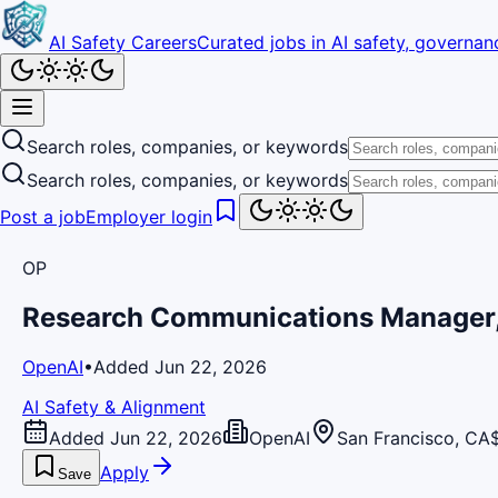
AI Safety Careers
Curated jobs in AI safety, governanc
Search roles, companies, or keywords
Search roles, companies, or keywords
Post a job
Employer login
OP
Research Communications Manager,
OpenAI
•
Added Jun 22, 2026
AI Safety & Alignment
Added Jun 22, 2026
OpenAI
San Francisco, CA
Apply
Save