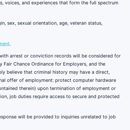
, voices, and experiences that form the full spectrum
n, sex, sexual orientation, age, veteran status,
ement
.
ith arrest or conviction records will be considered for
y Fair Chance Ordinance for Employers, and the
 believe that criminal history may have a direct,
tional offer of employment: protect computer hardware
contained therein) upon termination of employment or
ition, job duties require access to secure and protected
esponse will be provided to inquiries unrelated to job