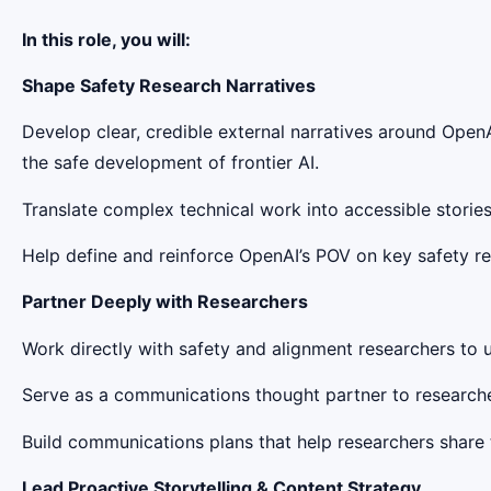
In this role, you will:
Shape Safety Research Narratives
Develop clear, credible external narratives around OpenA
the safe development of frontier AI.
Translate complex technical work into accessible stories
Help define and reinforce OpenAI’s POV on key safety 
Partner Deeply with Researchers
Work directly with safety and alignment researchers to u
Serve as a communications thought partner to researche
Build communications plans that help researchers share th
Lead Proactive Storytelling & Content Strategy