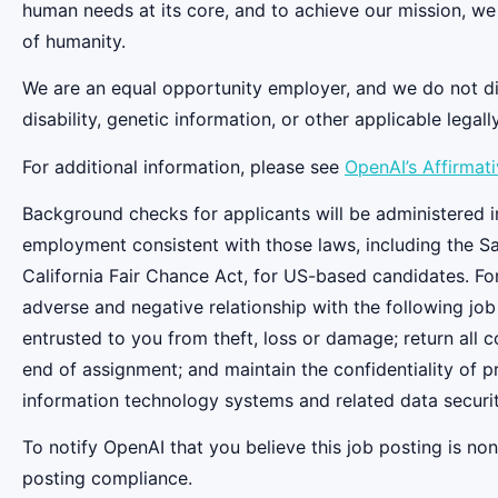
human needs at its core, and to achieve our mission, we
of humanity.
We are an equal opportunity employer, and we do not discr
disability, genetic information, or other applicable legall
For additional information, please see
OpenAI’s Affirmat
Background checks for applicants will be administered in
employment consistent with those laws, including the S
California Fair Chance Act, for US-based candidates. Fo
adverse and negative relationship with the following job
entrusted to you from theft, loss or damage; return all
end of assignment; and maintain the confidentiality of pr
information technology systems and related data securit
To notify OpenAI that you believe this job posting is n
posting compliance.