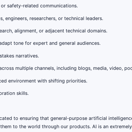
, or safety-related communications.
, engineers, researchers, or technical leaders.
earch, alignment, or adjacent technical domains.
to adapt tone for expert and general audiences.
takes narratives.
across multiple channels, including blogs, media, video, po
d environment with shifting priorities.
ation skills.
ed to ensuring that general-purpose artificial intelligenc
y them to the world through our products. AI is an extremel