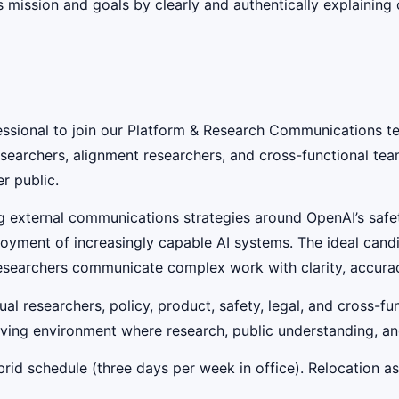
mission and goals by clearly and authentically explaining 
sional to join our Platform & Research Communications tea
earchers, alignment researchers, and cross-functional tea
r public.
ing external communications strategies around OpenAI’s sa
ment of increasingly capable AI systems. The ideal candid
g researchers communicate complex work with clarity, accura
dual researchers, policy, product, safety, legal, and cross-
ing environment where research, public understanding, and 
rid schedule (three days per week in office). Relocation ass