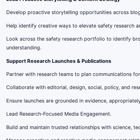
Develop proactive storytelling opportunities across blog
Help identify creative ways to elevate safety research
Look across the safety research portfolio to identify b
understanding.
Support Research Launches & Publications
Partner with research teams to plan communications for m
Collaborate with editorial, design, social, policy, and re
Ensure launches are grounded in evidence, appropriately
Lead Research-Focused Media Engagement.
Build and maintain trusted relationships with science, te