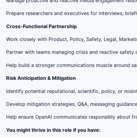
Manage proactive and reactive media engagement relate
Prepare researchers and executives for interviews, brief
Cross-Functional Partnership
Work closely with Product, Policy, Safety, Legal, Mark
Partner with teams managing crisis and reactive safety 
Help build a stronger communications muscle around saf
Risk Anticipation & Mitigation
Identify potential reputational, scientific, policy, or misin
Develop mitigation strategies, Q&A, messaging guidance, 
Help ensure OpenAI communicates responsibly about fronti
You might thrive in this role if you have: