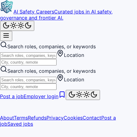
AI Safety Careers
Curated jobs in AI safety,
governance and frontier AI.
Search roles, companies, or keywords
Location
Search roles, companies, or keywords
Location
Post a job
Employer login
About
Terms
Refunds
Privacy
Cookies
Contact
Post a
job
Saved jobs