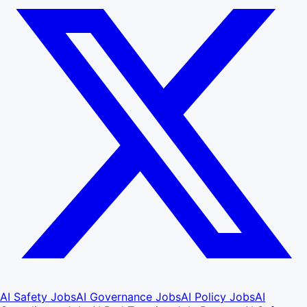
AI Safety Jobs
AI Governance Jobs
AI Policy Jobs
AI