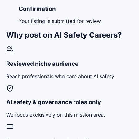
Confirmation
Your listing is submitted for review
Why post on AI Safety Careers?
Reviewed niche audience
Reach professionals who care about AI safety.
AI safety & governance roles only
We focus exclusively on this mission area.