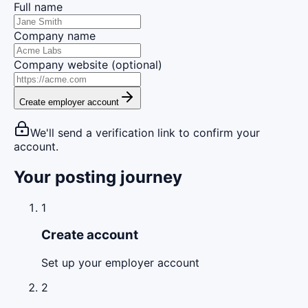
Full name
Company name
Company website (optional)
Create employer account
We'll send a verification link to confirm your
account.
Your posting journey
1
Create account
Set up your employer account
2