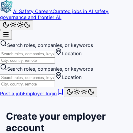
AI Safety Careers
Curated jobs in AI safety,
governance and frontier AI.
Search roles, companies, or keywords
Location
Search roles, companies, or keywords
Location
Post a job
Employer login
Create your employer
account