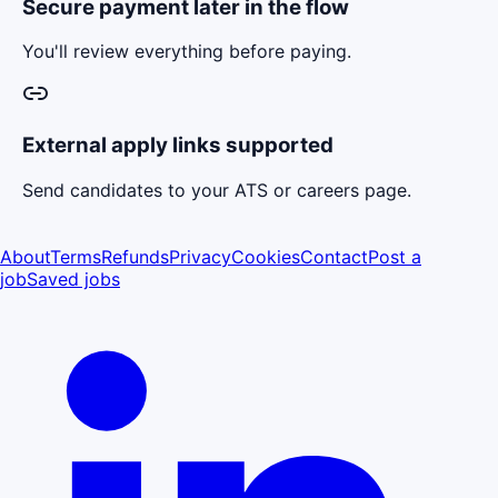
Secure payment later in the flow
You'll review everything before paying.
External apply links supported
Send candidates to your ATS or careers page.
About
Terms
Refunds
Privacy
Cookies
Contact
Post a
job
Saved jobs