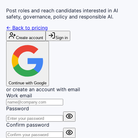
Post roles and reach candidates interested in AI
safety, governance, policy and responsible AI.
← Back to pricing
Create account
Sign in
Continue with Google
or create an account with email
Work email
Password
Confirm password