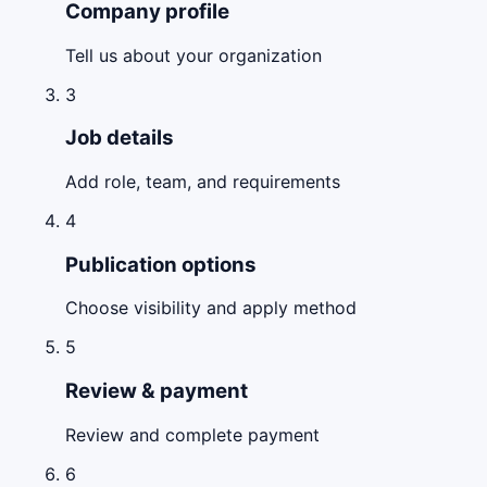
Company profile
Tell us about your organization
3
Job details
Add role, team, and requirements
4
Publication options
Choose visibility and apply method
5
Review & payment
Review and complete payment
6