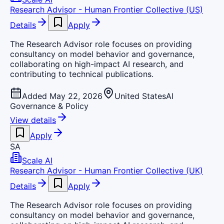
Research Advisor - Human Frontier Collective (US)
Details
Apply
The Research Advisor role focuses on providing
consultancy on model behavior and governance,
collaborating on high-impact AI research, and
contributing to technical publications.
Added May 22, 2026
United States
AI
Governance & Policy
View details
Apply
SA
Scale AI
Research Advisor - Human Frontier Collective (UK)
Details
Apply
The Research Advisor role focuses on providing
consultancy on model behavior and governance,