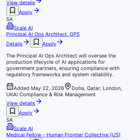
View details
Apply
SA
Scale AI
Principal AI Ops Architect, GPS
Details
Apply
The Principal AI Ops Architect will oversee the
production lifecycle of AI applications for
government partners, ensuring compliance with
regulatory frameworks and system reliability.
Added May 22, 2026
Doha, Qatar; London,
UK
AI Compliance & Risk Management
View details
Apply
SA
Scale AI
Medical Fellow - Human Frontier Collective (US)