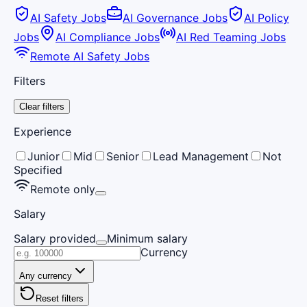
AI Safety Jobs
AI Governance Jobs
AI Policy
Jobs
AI Compliance Jobs
AI Red Teaming Jobs
Remote AI Safety Jobs
Filters
Clear filters
Experience
Junior
Mid
Senior
Lead Management
Not
Specified
Remote only
Salary
Salary provided
Minimum salary
Currency
Any currency
Reset filters