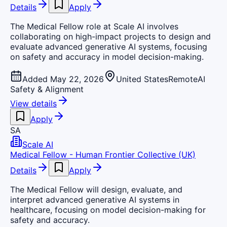
Details
Apply
The Medical Fellow role at Scale AI involves
collaborating on high-impact projects to design and
evaluate advanced generative AI systems, focusing
on safety and accuracy in model decision-making.
Added May 22, 2026
United States
Remote
AI
Safety & Alignment
View details
Apply
SA
Scale AI
Medical Fellow - Human Frontier Collective (UK)
Details
Apply
The Medical Fellow will design, evaluate, and
interpret advanced generative AI systems in
healthcare, focusing on model decision-making for
safety and accuracy.