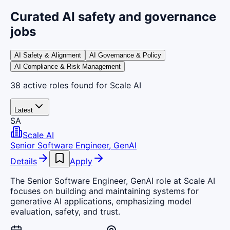
Curated AI safety and governance
jobs
AI Safety & Alignment
AI Governance & Policy
AI Compliance & Risk Management
38
active
roles
found
for Scale AI
Latest
SA
Scale AI
Senior Software Engineer, GenAI
Details
Apply
The Senior Software Engineer, GenAI role at Scale AI
focuses on building and maintaining systems for
generative AI applications, emphasizing model
evaluation, safety, and trust.