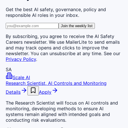
Get the best AI safety, governance, policy and
responsible AI roles in your inbox.
Join the weekly list
By subscribing, you agree to receive the AI Safety
Careers newsletter. We use MailerLite to send emails
and may track opens and clicks to improve the
newsletter. You can unsubscribe at any time. See our
Privacy Policy
.
SA
Scale AI
Research Scientist, AI Controls and Monitoring
Details
Apply
The Research Scientist will focus on AI controls and
monitoring, developing methods to ensure AI
systems remain aligned with intended goals and
conducting risk evaluations.