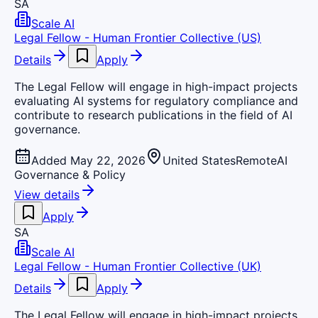
SA
Scale AI
Legal Fellow - Human Frontier Collective (US)
Details
Apply
The Legal Fellow will engage in high-impact projects
evaluating AI systems for regulatory compliance and
contribute to research publications in the field of AI
governance.
Added May 22, 2026
United States
Remote
AI
Governance & Policy
View details
Apply
SA
Scale AI
Legal Fellow - Human Frontier Collective (UK)
Details
Apply
The Legal Fellow will engage in high-impact projects