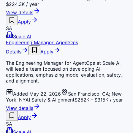
$224.3K / year
View details
Apply
SA
Scale AI
Engineering Manager, AgentOps
Details
Apply
The Engineering Manager for AgentOps at Scale AI
will lead a team focused on developing AI
applications, emphasizing model evaluation, safety,
and alignment.
Added May 22, 2026
San Francisco, CA; New
York, NY
AI Safety & Alignment
$252K - $315K / year
View details
Apply
SA
Scale AI