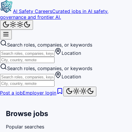
AI Safety Careers
Curated jobs in AI safety,
governance and frontier AI.
Search roles, companies, or keywords
Location
Search roles, companies, or keywords
Location
Post a job
Employer login
Browse jobs
Popular searches