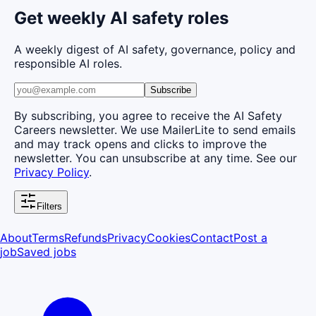
Get weekly AI safety roles
A weekly digest of AI safety, governance, policy and
responsible AI roles.
Subscribe
By subscribing, you agree to receive the AI Safety
Careers newsletter. We use MailerLite to send emails
and may track opens and clicks to improve the
newsletter. You can unsubscribe at any time. See our
Privacy Policy
.
Filters
About
Terms
Refunds
Privacy
Cookies
Contact
Post a
job
Saved jobs