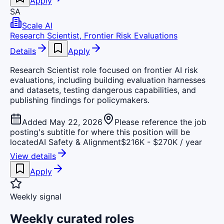
Apply
SA
Scale AI
Research Scientist, Frontier Risk Evaluations
Details
Apply
Research Scientist role focused on frontier AI risk
evaluations, including building evaluation harnesses
and datasets, testing dangerous capabilities, and
publishing findings for policymakers.
Added May 22, 2026
Please reference the job
posting's subtitle for where this position will be
located
AI Safety & Alignment
$216K - $270K / year
View details
Apply
Weekly signal
Weekly curated roles