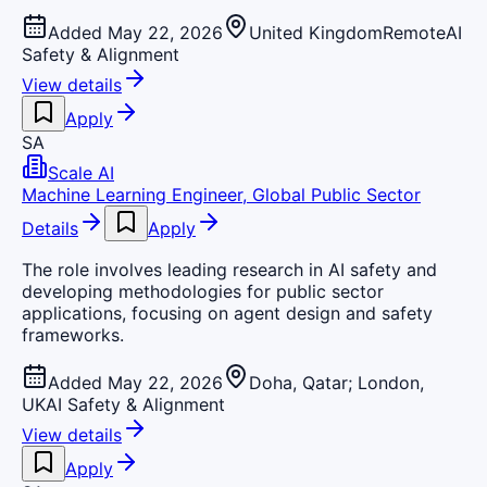
Added May 22, 2026
United Kingdom
Remote
AI
Safety & Alignment
View details
Apply
SA
Scale AI
Machine Learning Engineer, Global Public Sector
Details
Apply
The role involves leading research in AI safety and
developing methodologies for public sector
applications, focusing on agent design and safety
frameworks.
Added May 22, 2026
Doha, Qatar; London,
UK
AI Safety & Alignment
View details
Apply