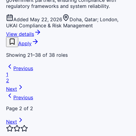
government partners, ensuring compliance with
regulatory frameworks and system reliability.
Added May 22, 2026
Doha, Qatar; London,
UK
AI Compliance & Risk Management
View details
Apply
Showing
21
–
38
of
38
roles
Previous
1
2
Next
Previous
Page
2
of
2
Next