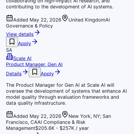
collaborating on high-impact AI research, and
contributing to the development of AI systems.
Added May 22, 2026
United Kingdom
AI
Governance & Policy
View details
Apply
SA
Scale AI
Product Manager, Gen AI
Details
Apply
The Product Manager for Gen AI at Scale AI will
oversee the development of systems that enhance AI
model quality through evaluation frameworks and
data quality infrastructure.
Added May 22, 2026
New York, NY; San
Francisco, CA
AI Compliance & Risk
Management
$205.6K - $257K / year