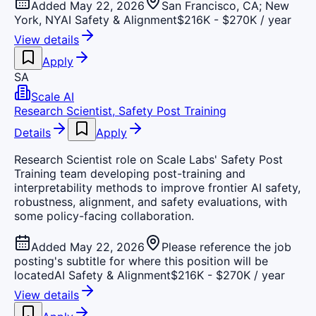
Added May 22, 2026
San Francisco, CA; New
York, NY
AI Safety & Alignment
$216K - $270K / year
View details
Apply
SA
Scale AI
Research Scientist, Safety Post Training
Details
Apply
Research Scientist role on Scale Labs' Safety Post
Training team developing post-training and
interpretability methods to improve frontier AI safety,
robustness, alignment, and safety evaluations, with
some policy-facing collaboration.
Added May 22, 2026
Please reference the job
posting's subtitle for where this position will be
located
AI Safety & Alignment
$216K - $270K / year
View details