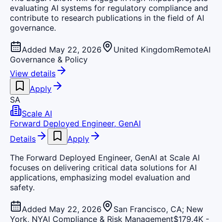
evaluating AI systems for regulatory compliance and
contribute to research publications in the field of AI
governance.
Added May 22, 2026
United Kingdom
Remote
AI
Governance & Policy
View details
Apply
SA
Scale AI
Forward Deployed Engineer, GenAI
Details
Apply
The Forward Deployed Engineer, GenAI at Scale AI
focuses on delivering critical data solutions for AI
applications, emphasizing model evaluation and
safety.
Added May 22, 2026
San Francisco, CA; New
York, NY
AI Compliance & Risk Management
$179.4K -