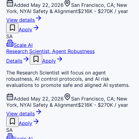
Added May 22, 2026
San Francisco, CA; New
York, NY
AI Safety & Alignment
$216K - $270K / year
View details
Apply
SA
Scale AI
Research Scientist, Agent Robustness
Details
Apply
The Research Scientist will focus on agent
robustness, AI control protocols, and AI risk
evaluations to promote safe and aligned AI systems.
Added May 22, 2026
San Francisco, CA; New
York, NY
AI Safety & Alignment
$216K - $270K / year
View details
Apply
SA
Scale AI