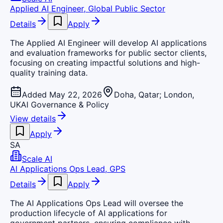
Applied AI Engineer, Global Public Sector
Details
Apply
The Applied AI Engineer will develop AI applications
and evaluation frameworks for public sector clients,
focusing on creating impactful solutions and high-
quality training data.
Added May 22, 2026
Doha, Qatar; London,
UK
AI Governance & Policy
View details
Apply
SA
Scale AI
AI Applications Ops Lead, GPS
Details
Apply
The AI Applications Ops Lead will oversee the
production lifecycle of AI applications for