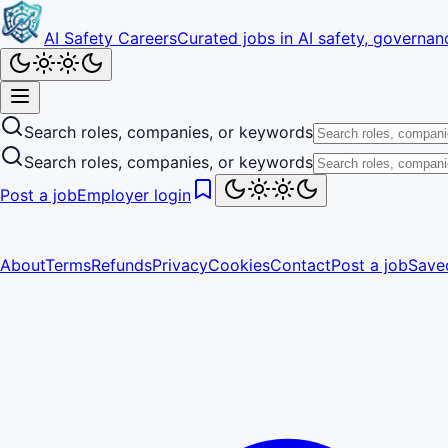
AI Safety Careers
Curated jobs in AI safety, governanc
Search roles, companies, or keywords
Search roles, companies, or keywords
Post a job
Employer login
About
Terms
Refunds
Privacy
Cookies
Contact
Post a job
Save