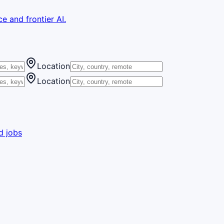
e and frontier AI.
Location
Location
d jobs