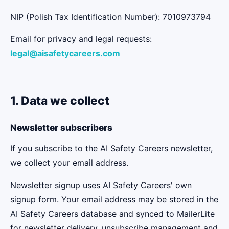
NIP (Polish Tax Identification Number): 7010973794
Email for privacy and legal requests:
legal@aisafetycareers.com
1. Data we collect
Newsletter subscribers
If you subscribe to the AI Safety Careers newsletter,
we collect your email address.
Newsletter signup uses AI Safety Careers' own
signup form. Your email address may be stored in the
AI Safety Careers database and synced to MailerLite
for newsletter delivery, unsubscribe management and