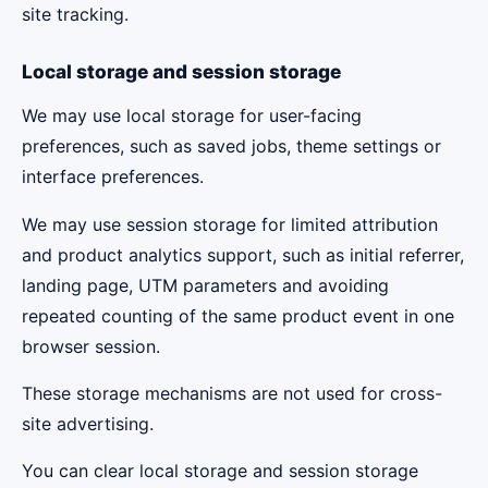
site tracking.
Local storage and session storage
We may use local storage for user-facing
preferences, such as saved jobs, theme settings or
interface preferences.
We may use session storage for limited attribution
and product analytics support, such as initial referrer,
landing page, UTM parameters and avoiding
repeated counting of the same product event in one
browser session.
These storage mechanisms are not used for cross-
site advertising.
You can clear local storage and session storage