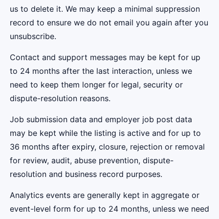
us to delete it. We may keep a minimal suppression
record to ensure we do not email you again after you
unsubscribe.
Contact and support messages may be kept for up
to 24 months after the last interaction, unless we
need to keep them longer for legal, security or
dispute-resolution reasons.
Job submission data and employer job post data
may be kept while the listing is active and for up to
36 months after expiry, closure, rejection or removal
for review, audit, abuse prevention, dispute-
resolution and business record purposes.
Analytics events are generally kept in aggregate or
event-level form for up to 24 months, unless we need