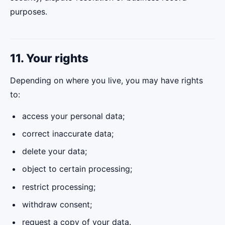
purposes.
11. Your rights
Depending on where you live, you may have rights
to:
access your personal data;
correct inaccurate data;
delete your data;
object to certain processing;
restrict processing;
withdraw consent;
request a copy of your data.