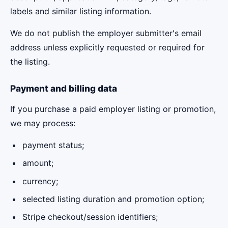
labels and similar listing information.
We do not publish the employer submitter's email
address unless explicitly requested or required for
the listing.
Payment and billing data
If you purchase a paid employer listing or promotion,
we may process:
payment status;
amount;
currency;
selected listing duration and promotion option;
Stripe checkout/session identifiers;