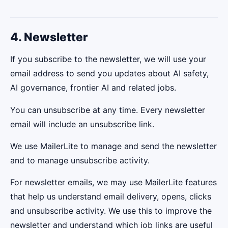
4. Newsletter
If you subscribe to the newsletter, we will use your
email address to send you updates about AI safety,
AI governance, frontier AI and related jobs.
You can unsubscribe at any time. Every newsletter
email will include an unsubscribe link.
We use MailerLite to manage and send the newsletter
and to manage unsubscribe activity.
For newsletter emails, we may use MailerLite features
that help us understand email delivery, opens, clicks
and unsubscribe activity. We use this to improve the
newsletter and understand which job links are useful