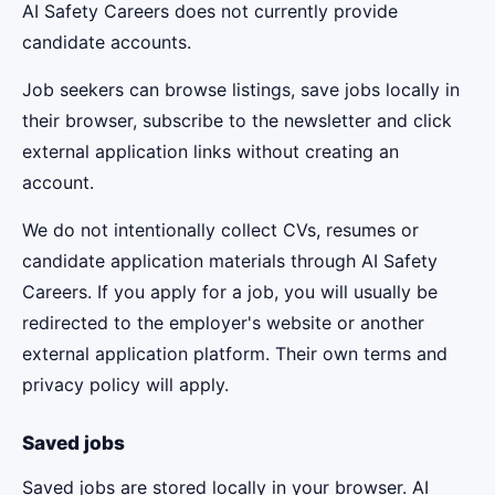
AI Safety Careers does not currently provide
candidate accounts.
Job seekers can browse listings, save jobs locally in
their browser, subscribe to the newsletter and click
external application links without creating an
account.
We do not intentionally collect CVs, resumes or
candidate application materials through AI Safety
Careers. If you apply for a job, you will usually be
redirected to the employer's website or another
external application platform. Their own terms and
privacy policy will apply.
Saved jobs
Saved jobs are stored locally in your browser. AI