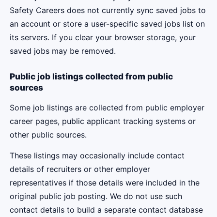
Safety Careers does not currently sync saved jobs to
an account or store a user-specific saved jobs list on
its servers. If you clear your browser storage, your
saved jobs may be removed.
Public job listings collected from public
sources
Some job listings are collected from public employer
career pages, public applicant tracking systems or
other public sources.
These listings may occasionally include contact
details of recruiters or other employer
representatives if those details were included in the
original public job posting. We do not use such
contact details to build a separate contact database