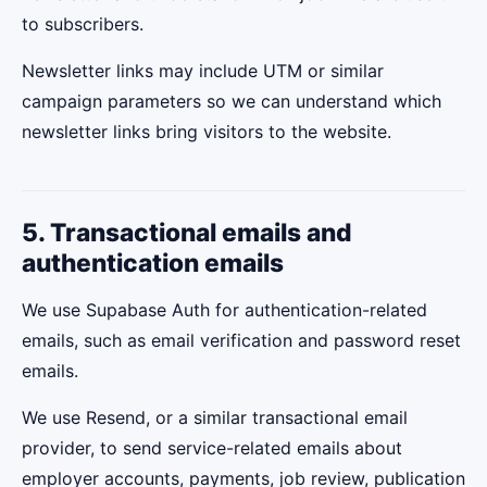
to subscribers.
Newsletter links may include UTM or similar
campaign parameters so we can understand which
newsletter links bring visitors to the website.
5. Transactional emails and
authentication emails
We use Supabase Auth for authentication-related
emails, such as email verification and password reset
emails.
We use Resend, or a similar transactional email
provider, to send service-related emails about
employer accounts, payments, job review, publication