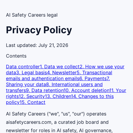
AI Safety Careers legal
Privacy Policy
Last updated:
July 21, 2026
Contents
Data controller
1. Data we collect
2. How we use your
data
3. Legal basis
4. Newsletter
5. Transactional
emails and authentication emails
6. Payments
7.
Sharing your data
8. International users and
transfers
9. Data retention
10. Account deletion
11. Your
rights
12. Security
13. Children
14. Changes to this
policy
15. Contact
AI Safety Careers ("we", "us", "our") operates
aisafetycareers.com, a curated job board and
newsletter for roles in AI safety, AI governance,