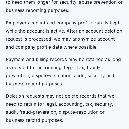
to keep them longer for security, abuse prevention or
business reporting purposes.
Employer account and company profile data is kept
while the account is active. After an account deletion
request is processed, we may anonymize account
and company profile data where possible.
Payment and billing records may be retained as long
as needed for accounting, legal, tax, fraud-
prevention, dispute-resolution, audit, security and
business record purposes.
Deletion requests may not delete records that we
need to retain for legal, accounting, tax, security,
audit, fraud-prevention, dispute-resolution or
business record purposes.