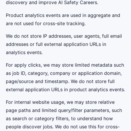
discovery and improve AI Safety Careers.
Product analytics events are used in aggregate and
are not used for cross-site tracking.
We do not store IP addresses, user agents, full email
addresses or full external application URLs in
analytics events.
For apply clicks, we may store limited metadata such
as job ID, category, company or application domain,
page/source and timestamp. We do not store full
external application URLs in product analytics events.
For internal website usage, we may store relative
page paths and limited query/filter parameters, such
as search or category filters, to understand how
people discover jobs. We do not use this for cross-