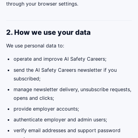
through your browser settings.
2. How we use your data
We use personal data to:
operate and improve AI Safety Careers;
send the AI Safety Careers newsletter if you
subscribed;
manage newsletter delivery, unsubscribe requests,
opens and clicks;
provide employer accounts;
authenticate employer and admin users;
verify email addresses and support password