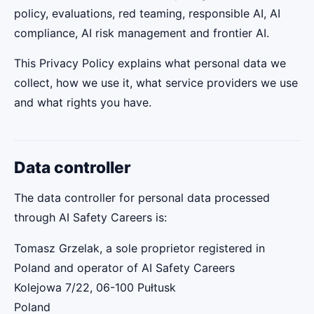
policy, evaluations, red teaming, responsible AI, AI
compliance, AI risk management and frontier AI.
This Privacy Policy explains what personal data we
collect, how we use it, what service providers we use
and what rights you have.
Data controller
The data controller for personal data processed
through AI Safety Careers is:
Tomasz Grzelak, a sole proprietor registered in
Poland and operator of AI Safety Careers
Kolejowa 7/22, 06-100 Pułtusk
Poland