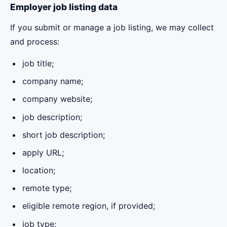
Employer job listing data
If you submit or manage a job listing, we may collect
and process:
job title;
company name;
company website;
job description;
short job description;
apply URL;
location;
remote type;
eligible remote region, if provided;
job type;