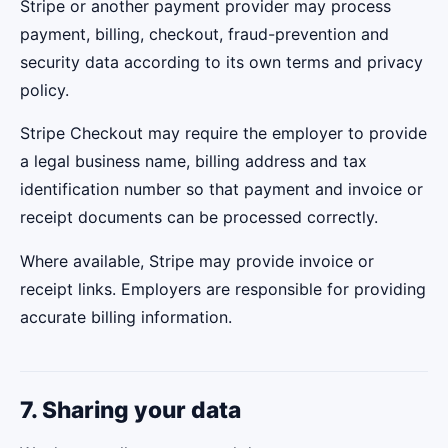
Stripe or another payment provider may process
payment, billing, checkout, fraud-prevention and
security data according to its own terms and privacy
policy.
Stripe Checkout may require the employer to provide
a legal business name, billing address and tax
identification number so that payment and invoice or
receipt documents can be processed correctly.
Where available, Stripe may provide invoice or
receipt links. Employers are responsible for providing
accurate billing information.
7. Sharing your data