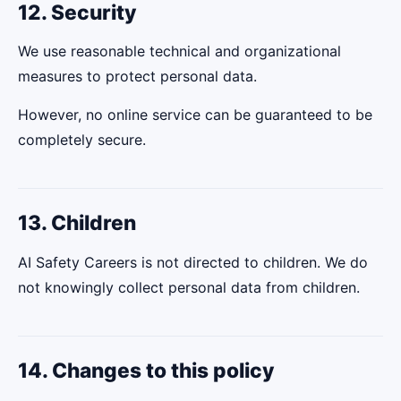
12. Security
We use reasonable technical and organizational
measures to protect personal data.
However, no online service can be guaranteed to be
completely secure.
13. Children
AI Safety Careers is not directed to children. We do
not knowingly collect personal data from children.
14. Changes to this policy