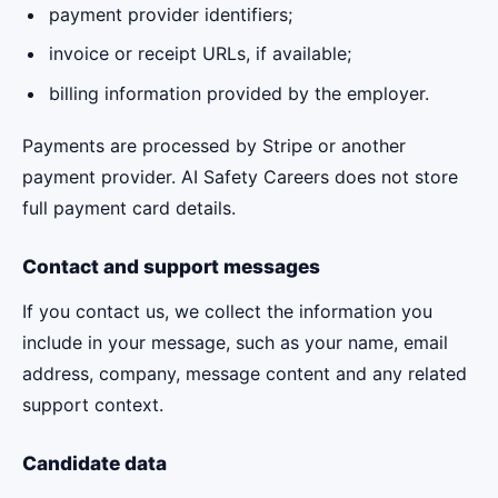
payment provider identifiers;
invoice or receipt URLs, if available;
billing information provided by the employer.
Payments are processed by Stripe or another
payment provider. AI Safety Careers does not store
full payment card details.
Contact and support messages
If you contact us, we collect the information you
include in your message, such as your name, email
address, company, message content and any related
support context.
Candidate data