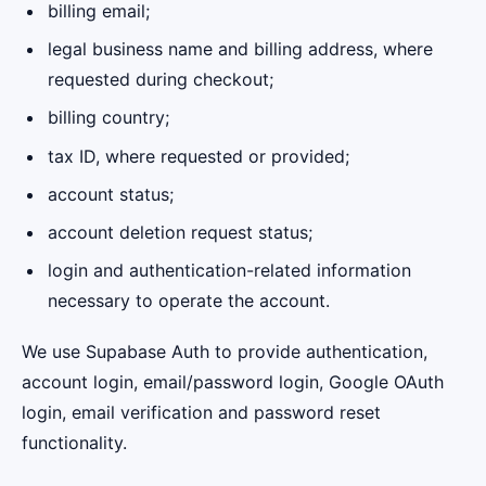
billing email;
legal business name and billing address, where
requested during checkout;
billing country;
tax ID, where requested or provided;
account status;
account deletion request status;
login and authentication-related information
necessary to operate the account.
We use Supabase Auth to provide authentication,
account login, email/password login, Google OAuth
login, email verification and password reset
functionality.