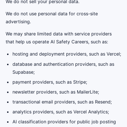
We do not sell your personal data.
We do not use personal data for cross-site
advertising.
We may share limited data with service providers
that help us operate AI Safety Careers, such as:
hosting and deployment providers, such as Vercel;
database and authentication providers, such as
Supabase;
payment providers, such as Stripe;
newsletter providers, such as MailerLite;
transactional email providers, such as Resend;
analytics providers, such as Vercel Analytics;
AI classification providers for public job posting