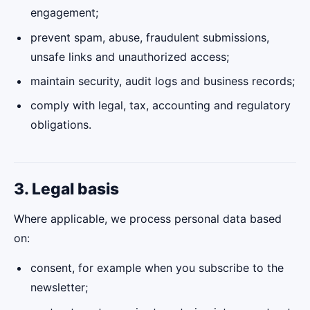
engagement;
prevent spam, abuse, fraudulent submissions,
unsafe links and unauthorized access;
maintain security, audit logs and business records;
comply with legal, tax, accounting and regulatory
obligations.
3. Legal basis
Where applicable, we process personal data based
on:
consent, for example when you subscribe to the
newsletter;