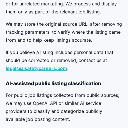
or for unrelated marketing. We process and display
them only as part of the relevant job listing.
We may store the original source URL, after removing
tracking parameters, to verify where the listing came
from and to help keep listings accurate.
If you believe a listing includes personal data that
should be corrected or removed, contact us at
legal@aisafetycareers.com
.
AI-assisted public listing classification
For public job listings collected from public sources,
we may use OpenAI API or similar AI service
providers to classify and categorize publicly
available job posting content.