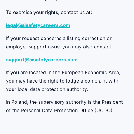
To exercise your rights, contact us at:
legal@aisafetycareers.com
If your request concerns a listing correction or
employer support issue, you may also contact:
support@aisafetycareers.com
If you are located in the European Economic Area,
you may have the right to lodge a complaint with
your local data protection authority.
In Poland, the supervisory authority is the President
of the Personal Data Protection Office (UODO).