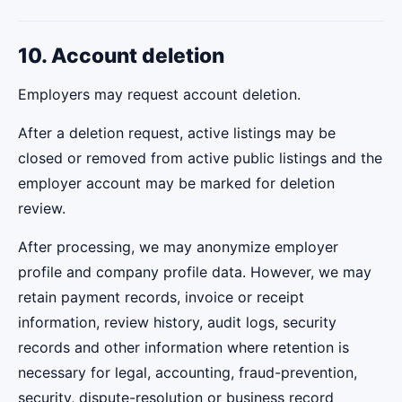
10. Account deletion
Employers may request account deletion.
After a deletion request, active listings may be
closed or removed from active public listings and the
employer account may be marked for deletion
review.
After processing, we may anonymize employer
profile and company profile data. However, we may
retain payment records, invoice or receipt
information, review history, audit logs, security
records and other information where retention is
necessary for legal, accounting, fraud-prevention,
security, dispute-resolution or business record