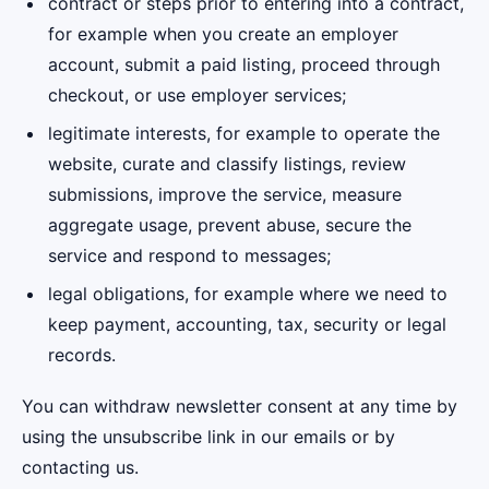
contract or steps prior to entering into a contract,
for example when you create an employer
account, submit a paid listing, proceed through
checkout, or use employer services;
legitimate interests, for example to operate the
website, curate and classify listings, review
submissions, improve the service, measure
aggregate usage, prevent abuse, secure the
service and respond to messages;
legal obligations, for example where we need to
keep payment, accounting, tax, security or legal
records.
You can withdraw newsletter consent at any time by
using the unsubscribe link in our emails or by
contacting us.