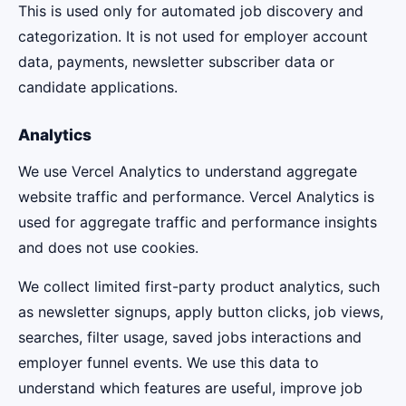
This is used only for automated job discovery and
categorization. It is not used for employer account
data, payments, newsletter subscriber data or
candidate applications.
Analytics
We use Vercel Analytics to understand aggregate
website traffic and performance. Vercel Analytics is
used for aggregate traffic and performance insights
and does not use cookies.
We collect limited first-party product analytics, such
as newsletter signups, apply button clicks, job views,
searches, filter usage, saved jobs interactions and
employer funnel events. We use this data to
understand which features are useful, improve job