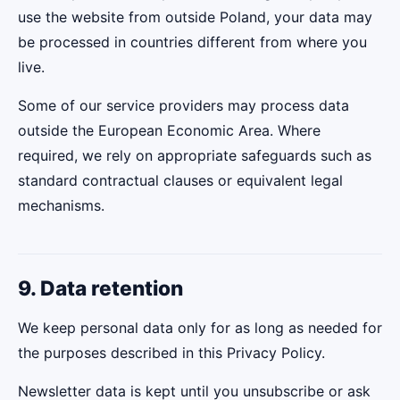
use the website from outside Poland, your data may
be processed in countries different from where you
live.
Some of our service providers may process data
outside the European Economic Area. Where
required, we rely on appropriate safeguards such as
standard contractual clauses or equivalent legal
mechanisms.
9. Data retention
We keep personal data only for as long as needed for
the purposes described in this Privacy Policy.
Newsletter data is kept until you unsubscribe or ask