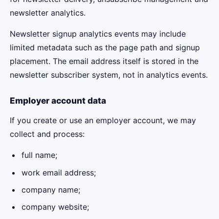
newsletter analytics.
Newsletter signup analytics events may include
limited metadata such as the page path and signup
placement. The email address itself is stored in the
newsletter subscriber system, not in analytics events.
Employer account data
If you create or use an employer account, we may
collect and process:
full name;
work email address;
company name;
company website;