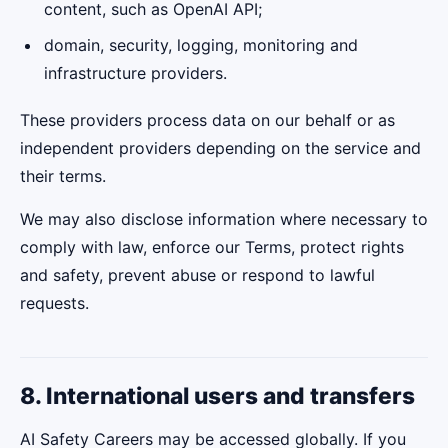
content, such as OpenAI API;
domain, security, logging, monitoring and
infrastructure providers.
These providers process data on our behalf or as
independent providers depending on the service and
their terms.
We may also disclose information where necessary to
comply with law, enforce our Terms, protect rights
and safety, prevent abuse or respond to lawful
requests.
8. International users and transfers
AI Safety Careers may be accessed globally. If you