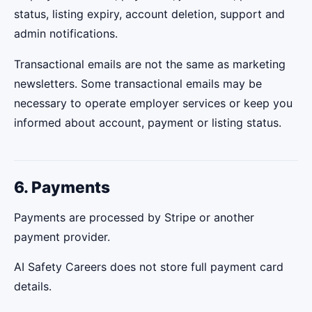
status, listing expiry, account deletion, support and
admin notifications.
Transactional emails are not the same as marketing
newsletters. Some transactional emails may be
necessary to operate employer services or keep you
informed about account, payment or listing status.
6. Payments
Payments are processed by Stripe or another
payment provider.
AI Safety Careers does not store full payment card
details.