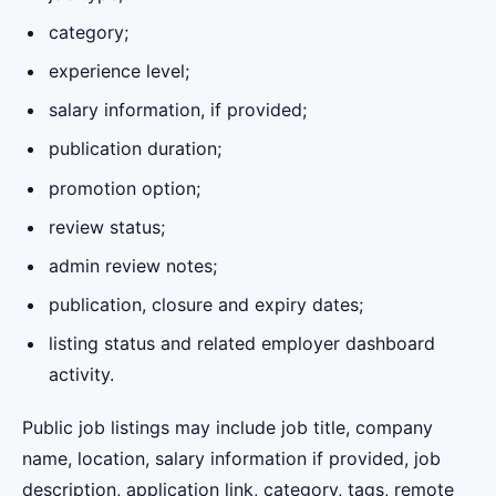
category;
experience level;
salary information, if provided;
publication duration;
promotion option;
review status;
admin review notes;
publication, closure and expiry dates;
listing status and related employer dashboard
activity.
Public job listings may include job title, company
name, location, salary information if provided, job
description, application link, category, tags, remote