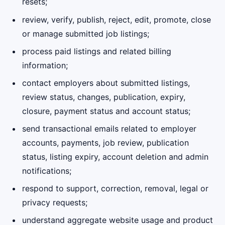
resets;
review, verify, publish, reject, edit, promote, close
or manage submitted job listings;
process paid listings and related billing
information;
contact employers about submitted listings,
review status, changes, publication, expiry,
closure, payment status and account status;
send transactional emails related to employer
accounts, payments, job review, publication
status, listing expiry, account deletion and admin
notifications;
respond to support, correction, removal, legal or
privacy requests;
understand aggregate website usage and product