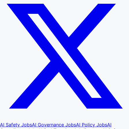
AI Safety Jobs
AI Governance Jobs
AI Policy Jobs
AI