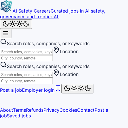
AI Safety Careers
Curated jobs in AI safety,
governance and frontier AI.
Search roles, companies, or keywords
Location
Search roles, companies, or keywords
Location
Post a job
Employer login
About
Terms
Refunds
Privacy
Cookies
Contact
Post a
job
Saved jobs