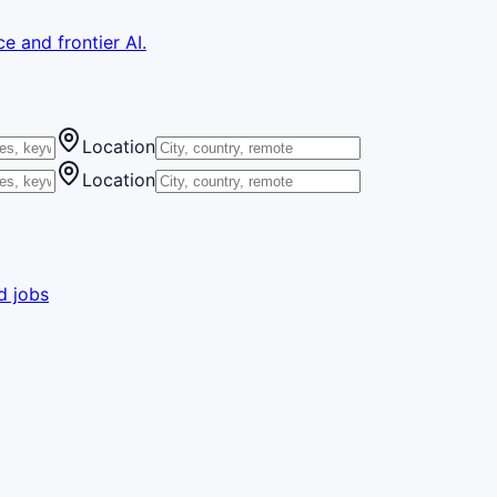
e and frontier AI.
Location
Location
d jobs