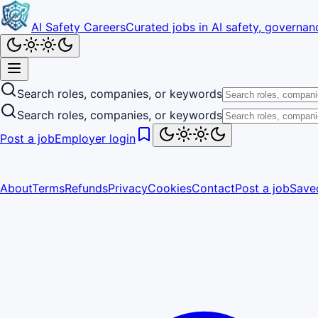
AI Safety Careers
Curated jobs in AI safety, governanc
Search roles, companies, or keywords
Search roles, companies, or keywords
Post a job
Employer login
About
Terms
Refunds
Privacy
Cookies
Contact
Post a job
Save