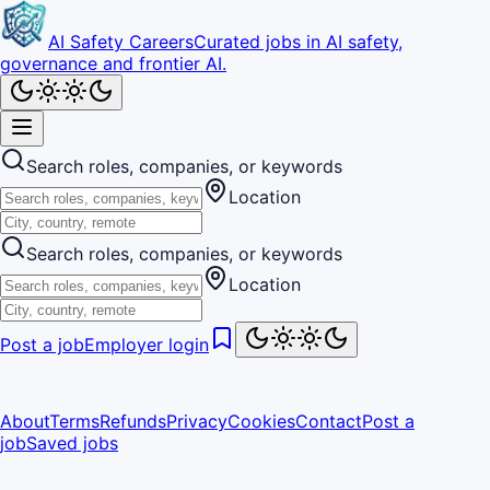
AI Safety Careers
Curated jobs in AI safety,
governance and frontier AI.
Search roles, companies, or keywords
Location
Search roles, companies, or keywords
Location
Post a job
Employer login
About
Terms
Refunds
Privacy
Cookies
Contact
Post a
job
Saved jobs