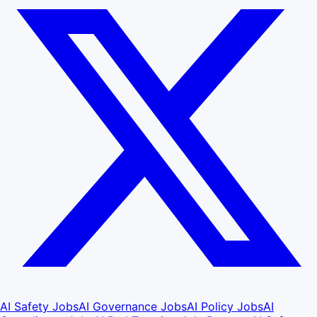
AI Safety Jobs
AI Governance Jobs
AI Policy Jobs
AI