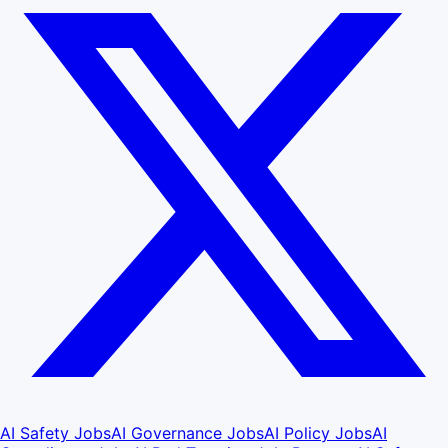
AI Safety Jobs
AI Governance Jobs
AI Policy Jobs
AI