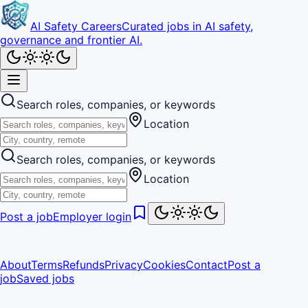
AI Safety Careers
Curated jobs in AI safety,
governance and frontier AI.
Search roles, companies, or keywords
Location
Search roles, companies, or keywords
Location
Post a job
Employer login
About
Terms
Refunds
Privacy
Cookies
Contact
Post a
job
Saved jobs