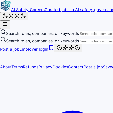
AI Safety Careers
Curated jobs in AI safety, governanc
Search roles, companies, or keywords
Search roles, companies, or keywords
Post a job
Employer login
About
Terms
Refunds
Privacy
Cookies
Contact
Post a job
Save