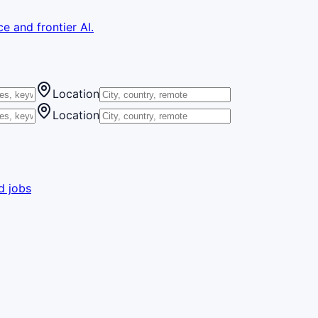
e and frontier AI.
Location
Location
d jobs