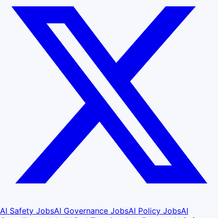
AI Safety Jobs
AI Governance Jobs
AI Policy Jobs
AI