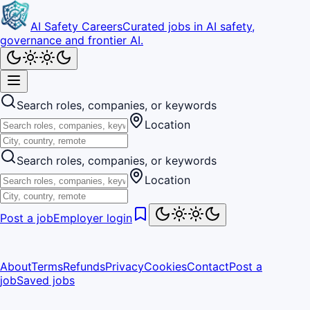
AI Safety Careers
Curated jobs in AI safety,
governance and frontier AI.
Search roles, companies, or keywords
Location
Search roles, companies, or keywords
Location
Post a job
Employer login
About
Terms
Refunds
Privacy
Cookies
Contact
Post a
job
Saved jobs