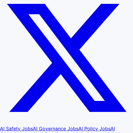
AI Safety Jobs
AI Governance Jobs
AI Policy Jobs
AI