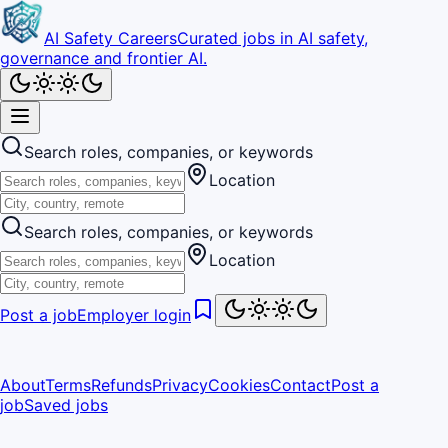
AI Safety Careers
Curated jobs in AI safety,
governance and frontier AI.
Search roles, companies, or keywords
Location
Search roles, companies, or keywords
Location
Post a job
Employer login
About
Terms
Refunds
Privacy
Cookies
Contact
Post a
job
Saved jobs