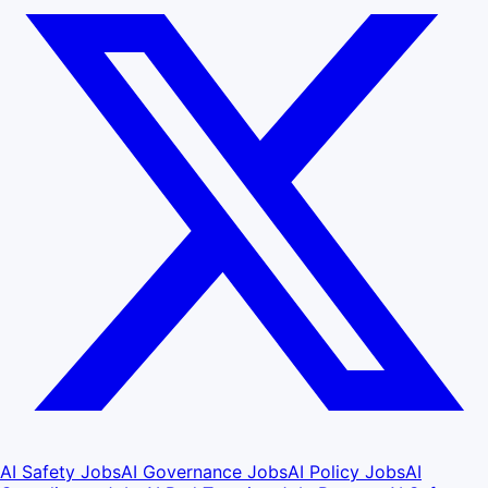
AI Safety Jobs
AI Governance Jobs
AI Policy Jobs
AI