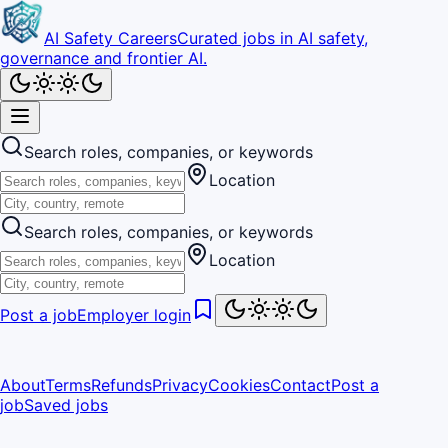
AI Safety Careers
Curated jobs in AI safety,
governance and frontier AI.
Search roles, companies, or keywords
Location
Search roles, companies, or keywords
Location
Post a job
Employer login
About
Terms
Refunds
Privacy
Cookies
Contact
Post a
job
Saved jobs