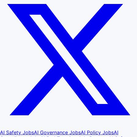
AI Safety Jobs
AI Governance Jobs
AI Policy Jobs
AI