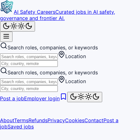
AI Safety Careers
Curated jobs in AI safety,
governance and frontier AI.
Search roles, companies, or keywords
Location
Search roles, companies, or keywords
Location
Post a job
Employer login
About
Terms
Refunds
Privacy
Cookies
Contact
Post a
job
Saved jobs