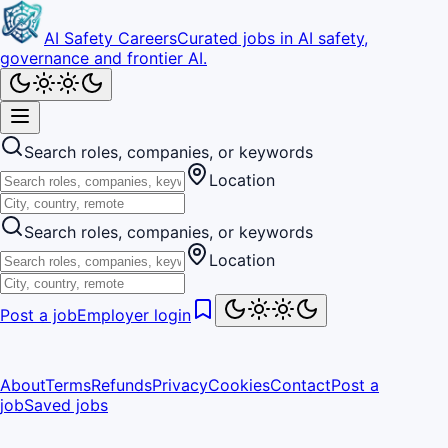
AI Safety Careers
Curated jobs in AI safety,
governance and frontier AI.
Search roles, companies, or keywords
Location
Search roles, companies, or keywords
Location
Post a job
Employer login
About
Terms
Refunds
Privacy
Cookies
Contact
Post a
job
Saved jobs