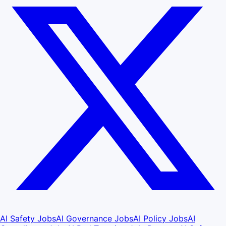
AI Safety Jobs
AI Governance Jobs
AI Policy Jobs
AI