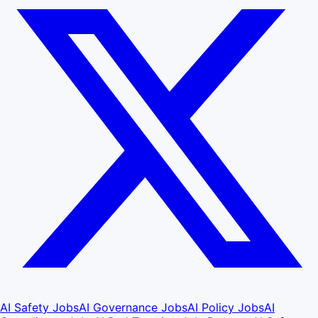
AI Safety Jobs
AI Governance Jobs
AI Policy Jobs
AI