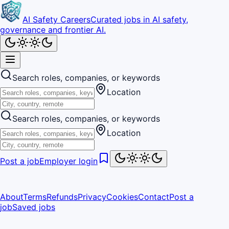
AI Safety Careers
Curated jobs in AI safety,
governance and frontier AI.
Search roles, companies, or keywords
Location
Search roles, companies, or keywords
Location
Post a job
Employer login
About
Terms
Refunds
Privacy
Cookies
Contact
Post a
job
Saved jobs