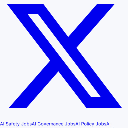
AI Safety Jobs
AI Governance Jobs
AI Policy Jobs
AI