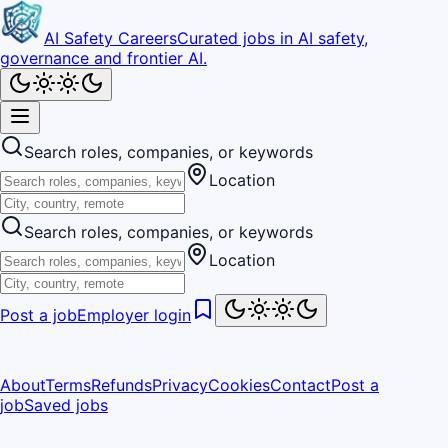
AI Safety Careers
Curated jobs in AI safety,
governance and frontier AI.
Search roles, companies, or keywords
Location
Search roles, companies, or keywords
Location
Post a job
Employer login
About
Terms
Refunds
Privacy
Cookies
Contact
Post a
job
Saved jobs