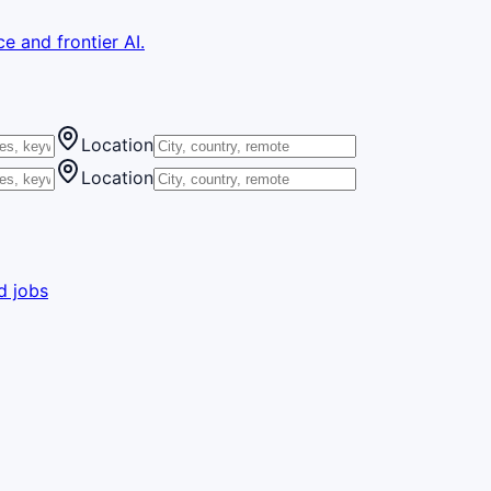
e and frontier AI.
Location
Location
d jobs