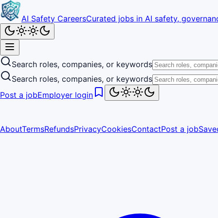
AI Safety Careers
Curated jobs in AI safety, governanc
Search roles, companies, or keywords
Search roles, companies, or keywords
Post a job
Employer login
About
Terms
Refunds
Privacy
Cookies
Contact
Post a job
Save