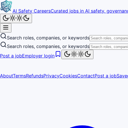
AI Safety Careers
Curated jobs in AI safety, governanc
Search roles, companies, or keywords
Search roles, companies, or keywords
Post a job
Employer login
About
Terms
Refunds
Privacy
Cookies
Contact
Post a job
Save