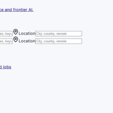
e and frontier AI.
Location
Location
d jobs