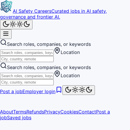
AI Safety Careers
Curated jobs in AI safety,
governance and frontier AI.
Search roles, companies, or keywords
Location
Search roles, companies, or keywords
Location
Post a job
Employer login
About
Terms
Refunds
Privacy
Cookies
Contact
Post a
job
Saved jobs