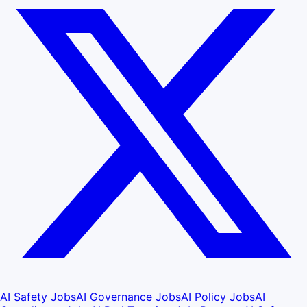
AI Safety Jobs
AI Governance Jobs
AI Policy Jobs
AI