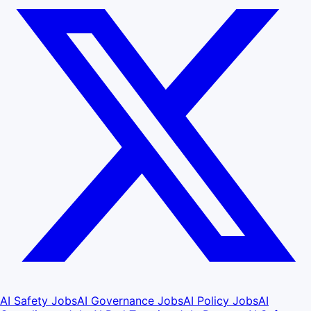
AI Safety Jobs
AI Governance Jobs
AI Policy Jobs
AI