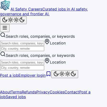
AI Safety Careers
Curated jobs in AI safety,
governance and frontier AI.
Search roles, companies, or keywords
Location
Search roles, companies, or keywords
Location
Post a job
Employer login
About
Terms
Refunds
Privacy
Cookies
Contact
Post a
job
Saved jobs